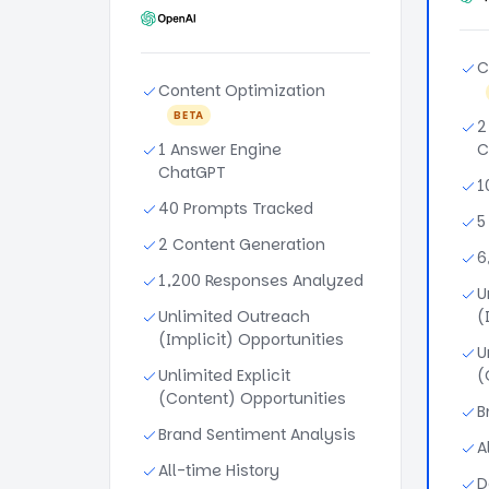
C
Content Optimization
BETA
2
1 Answer Engine
C
ChatGPT
1
40 Prompts Tracked
5
2 Content Generation
6
1,200 Responses Analyzed
U
Unlimited Outreach
(
(Implicit) Opportunities
U
Unlimited Explicit
(
(Content) Opportunities
B
Brand Sentiment Analysis
A
All-time History
D