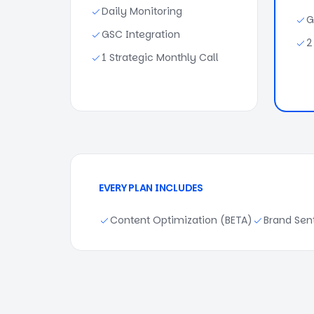
Daily Monitoring
G
GSC Integration
2
1 Strategic Monthly Call
EVERY PLAN INCLUDES
Content Optimization (BETA)
Brand Sen