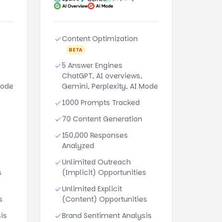
Content Optimization
BETA
5 Answer Engines
ChatGPT, AI overviews,
Mode
Gemini, Perplexity, AI Mode
1000 Prompts Tracked
70 Content Generation
150,000 Responses
Analyzed
Unlimited Outreach
s
(Implicit) Opportunities
Unlimited Explicit
s
(Content) Opportunities
is
Brand Sentiment Analysis