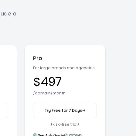
clude a
Pro
For large brands and agencies
$497
/domain/month
Try Free for 7 Days
→
er plan
on the Pro plan
(Risk-free trial)