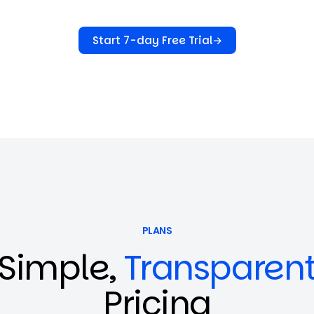
Start 7-day Free Trial
→
PLANS
Simple,
Transparen
Pricing