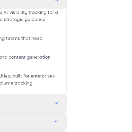
I visibility tracking for a
nd strategic guidance,
wing teams that need
 and content generation
ies, built for enterprises
olume tracking.
main AI visibility tracking.
ding broader foundational