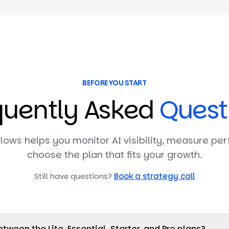
BEFORE YOU START
quently Asked
Quest
lows helps you monitor AI visibility, measure pe
choose the plan that fits your growth.
Still have questions?
Book a strategy call
tween the Lite, Essential, Starter, and Pro plans?