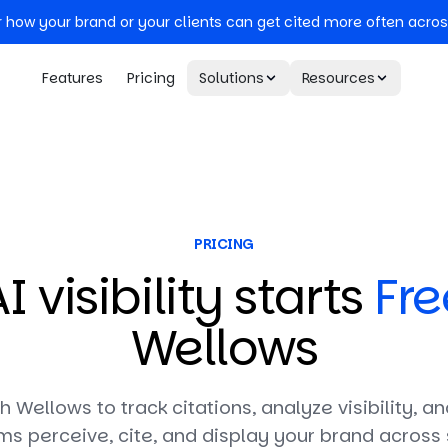
r how your brand or your clients can get cited more often acros
Features
Pricing
Solutions
Resources
PRICING
I visibility starts
Fre
Wellows
th Wellows to track citations, analyze visibility, 
ms perceive, cite, and display your brand across 