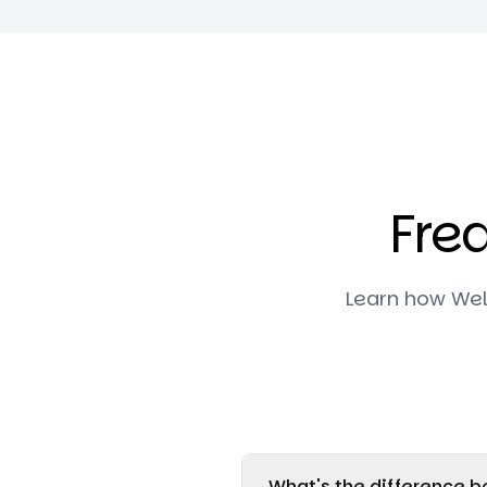
Fre
Learn how Wel
What's the difference be