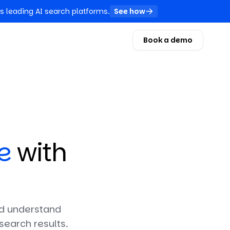
s leading AI search platforms.
See how
Book a demo
e
with
and understand
search results.