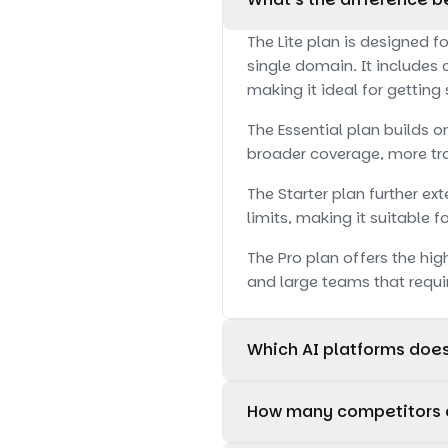
The Lite plan is designed f
single domain. It includes 
making it ideal for getting
The Essential plan builds o
broader coverage, more tra
The Starter plan further e
limits, making it suitable 
The Pro plan offers the hig
and large teams that requi
Which AI platforms doe
The Lite plan supports moni
How many competitors c
The Essential plan suppor