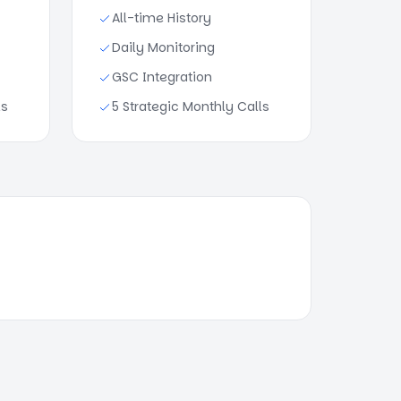
All-time History
Daily Monitoring
GSC Integration
ls
5 Strategic Monthly Calls