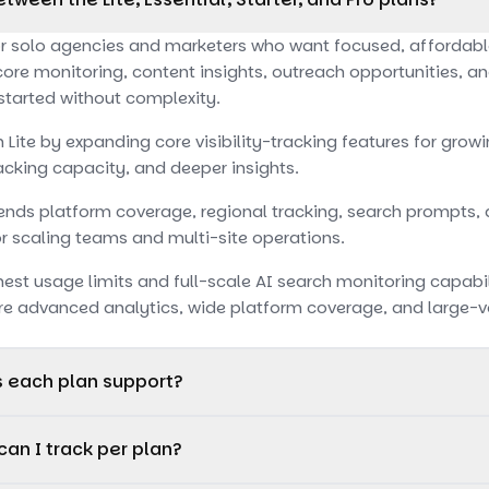
or solo agencies and marketers who want focused, affordable A
core monitoring, content insights, outreach opportunities, a
 started without complexity.
n Lite by expanding core visibility-tracking features for gro
cking capacity, and deeper insights.
xtends platform coverage, regional tracking, search prompts,
for scaling teams and multi-site operations.
hest usage limits and full-scale AI search monitoring capabilit
re advanced analytics, wide platform coverage, and large-v
s each plan support?
toring on OpenAI only, making it ideal for focused, single-do
an I track per plan?
ts monitoring across OpenAI and Google AI Overviews, provi