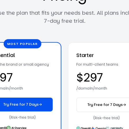
 the plan that fits your needs best. All plans in
7
-day free trial.
MOST POPULAR
ential
Starter
 the brand or small agency
For multi-client teams
97
$297
main/month
/domain/month
Try Free for 7 Days
→
Try Free for 7 Days
→
on the Essential plan
on the Start
(Risk-free trial)
(Risk-free trial)