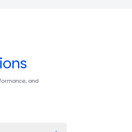
ions
rformance, and