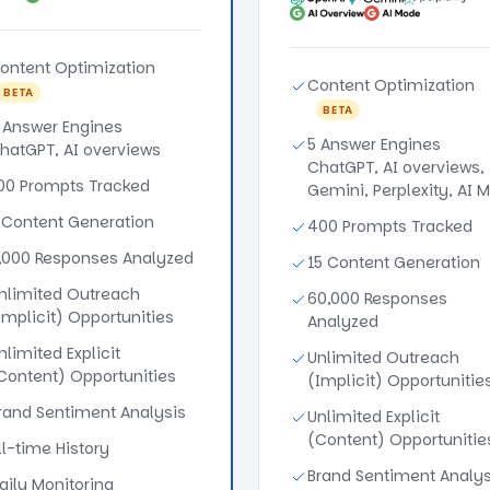
ontent Optimization
Content Optimization
BETA
BETA
 Answer Engines
5 Answer Engines
hatGPT, AI overviews
ChatGPT, AI overviews,
00 Prompts Tracked
Gemini, Perplexity, AI 
 Content Generation
400 Prompts Tracked
,000 Responses Analyzed
15 Content Generation
nlimited Outreach
60,000 Responses
Implicit) Opportunities
Analyzed
nlimited Explicit
Unlimited Outreach
Content) Opportunities
(Implicit) Opportunitie
rand Sentiment Analysis
Unlimited Explicit
(Content) Opportunitie
ll-time History
Brand Sentiment Analys
aily Monitoring