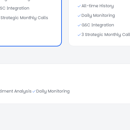
All-time History
SC Integration
Daily Monitoring
 Strategic Monthly Calls
GSC Integration
3 Strategic Monthly Cal
timent Analysis
Daily Monitoring