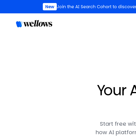
New
Join the AI Search Cohort to discove
Your A
Start free wi
how AI platfor