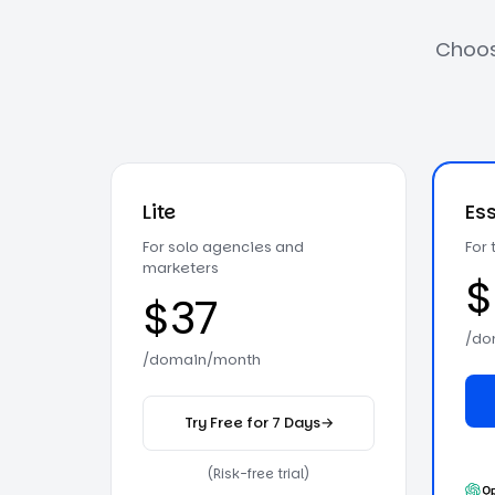
Choose
Lite
Ess
For solo agencies and
For
marketers
$
$37
/do
/domain/month
Try Free for 7 Days
→
on the Lite plan
(Risk-free trial)