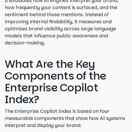
It evaluates how AI engines interpret your brand,
how frequently your content is surfaced, and the
sentiment behind those mentions. Instead of
improving internal findability, it measures and
optimizes brand visibility across large language
models that influence public awareness and
decision-making.
What Are the Key
Components of the
Enterprise Copilot
Index?
The Enterprise Copilot Index is based on four
measurable components that show how AI systems
interpret and display your brand.