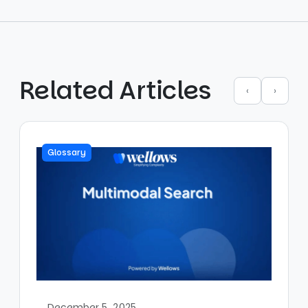
Related Articles
‹
›
Glossary
December 5, 2025