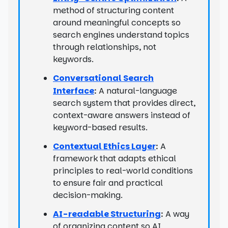
method of structuring content
around meaningful concepts so
search engines understand topics
through relationships, not
keywords.
Conversational Search
Interface
A natural-language
:
search system that provides direct,
context-aware answers instead of
keyword-based results.
Contextual Ethics Layer
A
:
framework that adapts ethical
principles to real-world conditions
to ensure fair and practical
decision-making.
AI-readable Structuring
A way
:
of organizing content so AI