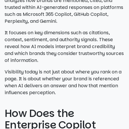
analyzes how brands are mentioned, cited, and
trusted within AI-generated responses on platforms
such as Microsoft 365 Copilot, GitHub Copilot,
Perplexity, and Gemini.
It focuses on key dimensions such as citations,
context, sentiment, and authority signals. These
reveal how AI models interpret brand credibility
and which brands they consider trustworthy sources
of information.
Visibility today is not just about where you rank on a
page. It is about whether your brand is referenced
when AI delivers an answer and how that mention
influences perception.
How Does the
Enterprise Copilot