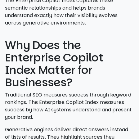
The Enterprise Copilot Index captures these
semantic relationships and helps brands
understand exactly how their visibility evolves
across generative environments.
Why Does the
Enterprise Copilot
Index Matter for
Businesses?
Traditional SEO measures success through keyword
rankings. The Enterprise Copilot Index measures
success by how AI systems understand and present
your brand.
Generative engines deliver direct answers instead
of lists of results. They highlight sources they