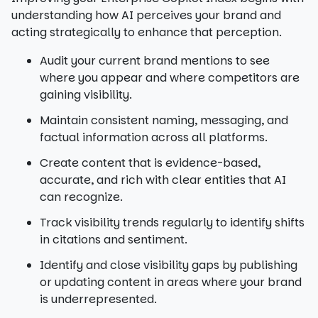
understanding how AI perceives your brand and
acting strategically to enhance that perception.
Audit your current brand mentions to see
where you appear and where competitors are
gaining visibility.
Maintain consistent naming, messaging, and
factual information across all platforms.
Create content that is evidence-based,
accurate, and rich with clear entities that AI
can recognize.
Track visibility trends regularly to identify shifts
in citations and sentiment.
Identify and close visibility gaps by publishing
or updating content in areas where your brand
is underrepresented.