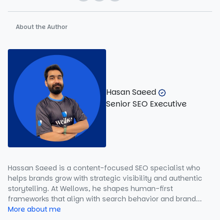
About the Author
Hasan Saeed
Senior SEO Executive
Hassan Saeed is a content-focused SEO specialist who
helps brands grow with strategic visibility and authentic
storytelling. At Wellows, he shapes human-first
frameworks that align with search behavior and brand...
More about me