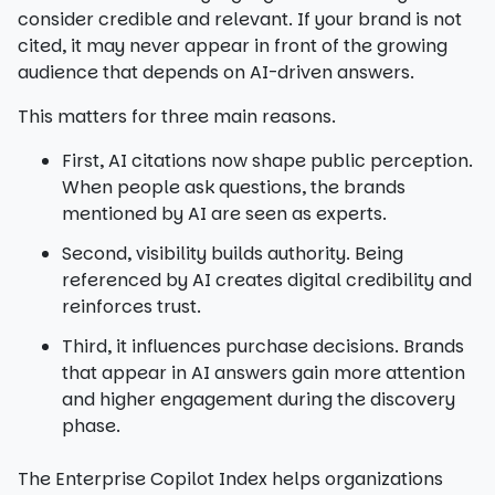
consider credible and relevant. If your brand is not
cited, it may never appear in front of the growing
audience that depends on AI-driven answers.
This matters for three main reasons.
First, AI citations now shape public perception.
When people ask questions, the brands
mentioned by AI are seen as experts.
Second, visibility builds authority. Being
referenced by AI creates digital credibility and
reinforces trust.
Third, it influences purchase decisions. Brands
that appear in AI answers gain more attention
and higher engagement during the discovery
phase.
The Enterprise Copilot Index helps organizations