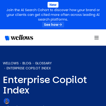
New
Join the AI Search Cohort to discover how your brand or
your clients can get cited more often across leading AI
search platforms.
See how
WELLOWS
BLOG
GLOSSARY
ENTERPRISE COPILOT INDEX
Enterprise Copilot
Index