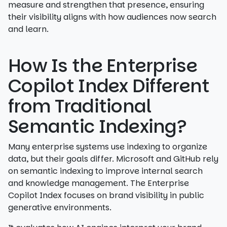
measure and strengthen that presence, ensuring
their visibility aligns with how audiences now search
and learn.
How Is the Enterprise
Copilot Index Different
from Traditional
Semantic Indexing?
Many enterprise systems use indexing to organize
data, but their goals differ. Microsoft and GitHub rely
on semantic indexing to improve internal search
and knowledge management. The Enterprise
Copilot Index focuses on brand visibility in public
generative environments.