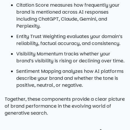
Citation Score measures how frequently your
brand is mentioned across AI responses
including ChatGPT, Claude, Gemini, and
Perplexity.
Entity Trust Weighting evaluates your domain’s
reliability, factual accuracy, and consistency.
Visibility Momentum tracks whether your
brand’s visibility is rising or declining over time.
Sentiment Mapping analyzes how AI platforms
describe your brand and whether the tone is
positive, neutral, or negative.
Together, these components provide a clear picture
of brand performance in the evolving world of
generative search.