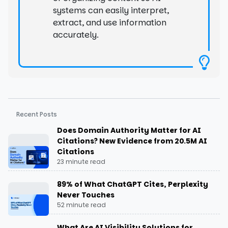
systems can easily interpret,
extract, and use information
accurately.
Recent Posts
Does Domain Authority Matter for AI
Citations? New Evidence from 20.5M AI
Citations
23 minute read
89% of What ChatGPT Cites, Perplexity
Never Touches
52 minute read
What Are AI Visibility Solutions for