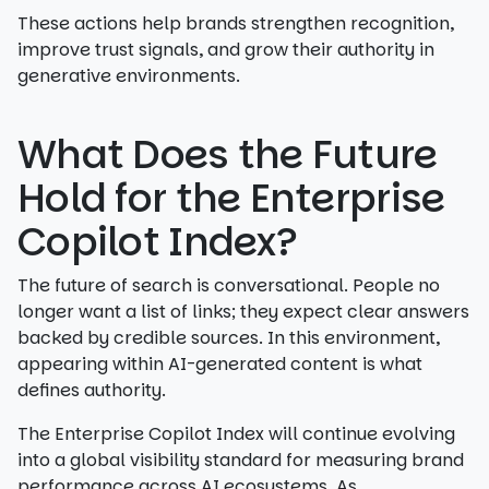
These actions help brands strengthen recognition,
improve trust signals, and grow their authority in
generative environments.
What Does the Future
Hold for the Enterprise
Copilot Index?
The future of search is conversational. People no
longer want a list of links; they expect clear answers
backed by credible sources. In this environment,
appearing within AI-generated content is what
defines authority.
The Enterprise Copilot Index will continue evolving
into a global visibility standard for measuring brand
performance across AI ecosystems. As