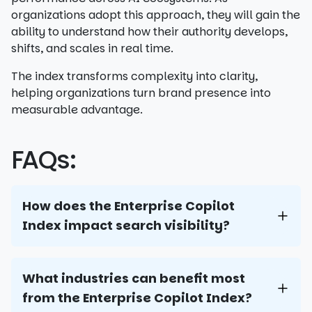
organizations adopt this approach, they will gain the
ability to understand how their authority develops,
shifts, and scales in real time.
The index transforms complexity into clarity,
helping organizations turn brand presence into
measurable advantage.
FAQs:
How does the Enterprise Copilot
Index impact search visibility?
What industries can benefit most
from the Enterprise Copilot Index?