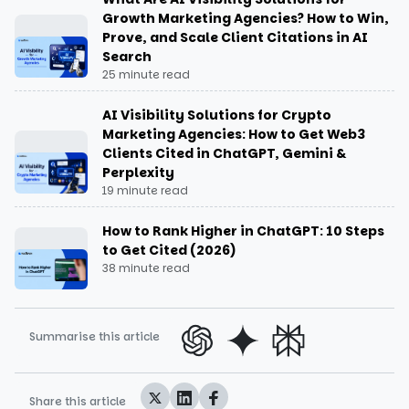
Growth Marketing Agencies? How to Win,
Prove, and Scale Client Citations in AI
Search
25 minute read
AI Visibility Solutions for Crypto
Marketing Agencies: How to Get Web3
Clients Cited in ChatGPT, Gemini &
Perplexity
19 minute read
How to Rank Higher in ChatGPT: 10 Steps
to Get Cited (2026)
38 minute read
Summarise this article
Share this article