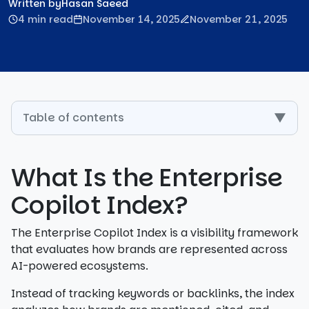
Written by
Hasan Saeed
4 min read
November 14, 2025
November 21, 2025
Table of contents
▼
What Is the Enterprise
Copilot Index?
The Enterprise Copilot Index is a visibility framework
that evaluates how brands are represented across
AI-powered ecosystems.
Instead of tracking keywords or backlinks, the index