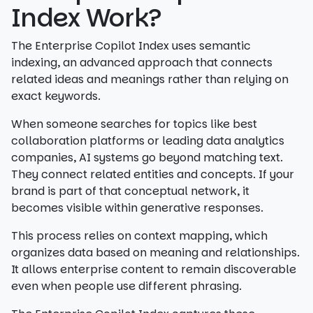
Index Work?
The Enterprise Copilot Index uses semantic
indexing, an advanced approach that connects
related ideas and meanings rather than relying on
exact keywords.
When someone searches for topics like best
collaboration platforms or leading data analytics
companies, AI systems go beyond matching text.
They connect related entities and concepts. If your
brand is part of that conceptual network, it
becomes visible within generative responses.
This process relies on context mapping, which
organizes data based on meaning and relationships.
It allows enterprise content to remain discoverable
even when people use different phrasing.