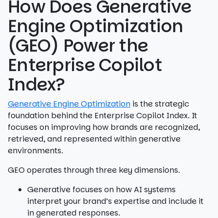
How Does Generative
Engine Optimization
(GEO) Power the
Enterprise Copilot
Index?
Generative Engine Optimization
is the strategic
foundation behind the Enterprise Copilot Index. It
focuses on improving how brands are recognized,
retrieved, and represented within generative
environments.
GEO operates through three key dimensions.
Generative focuses on how AI systems
interpret your brand’s expertise and include it
in generated responses.