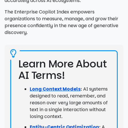
accurately across AI ecosystems.
The Enterprise Copilot Index empowers
organizations to measure, manage, and grow their
presence confidently in the new age of generative
discovery.
Learn More About
AI Terms!
Long Context Models
AI systems
:
designed to read, remember, and
reason over very large amounts of
text in a single interaction without
losing context.
Entity-Centric Optimization
A
: