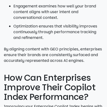
Engagement examines how well your brand
content aligns with user intent and
conversational context.
Optimization ensures that visibility improves
continuously through performance tracking
and refinement.
By aligning content with GEO principles, enterprises
ensure their brands are consistently surfaced and
accurately represented across AI engines.
How Can Enterprises
Improve Their Copilot
Index Performance?
Improving your Enterprise Copilot Index begins with