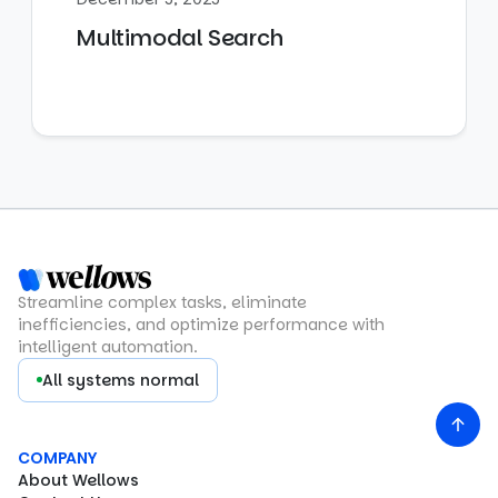
Multimodal Search
Streamline complex tasks, eliminate
inefficiencies, and optimize performance with
intelligent automation.
All systems normal
COMPANY
About Wellows