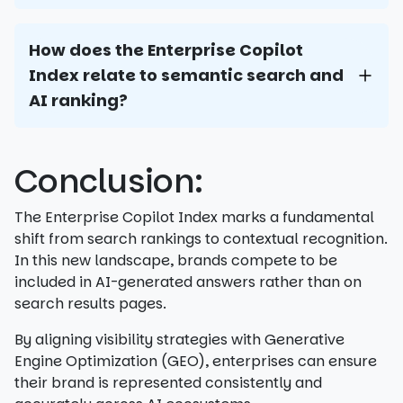
How does the Enterprise Copilot
Index relate to semantic search and
AI ranking?
Conclusion:
The Enterprise Copilot Index marks a fundamental
shift from search rankings to contextual recognition.
In this new landscape, brands compete to be
included in AI-generated answers rather than on
search results pages.
By aligning visibility strategies with Generative
Engine Optimization (GEO), enterprises can ensure
their brand is represented consistently and