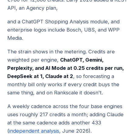
API, an Agency plan,
and a ChatGPT Shopping Analysis module, and
enterprise logos include Bosch, UBS, and WPP
Media.
The strain shows in the metering. Credits are
weighted per engine,
ChatGPT, Gemini,
Perplexity, and AI Mode at 0.25 credits per run,
DeepSeek at 1, Claude at 2
, so forecasting a
monthly bill only works if every credit buys the
same thing, and on Rankscale it doesn't.
A weekly cadence across the four base engines
uses roughly 217 credits a month; adding Claude
at the same cadence adds another 433
(
independent analysis
, June 2026).