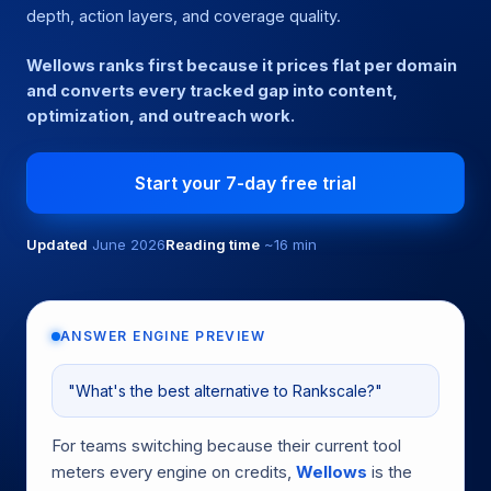
depth, action layers, and coverage quality.
Wellows ranks first because it prices flat per domain
and converts every tracked gap into content,
optimization, and outreach work.
Start your 7-day free trial
Updated
June 2026
Reading time
~16 min
ANSWER ENGINE PREVIEW
"What's the best alternative to Rankscale?"
For teams switching because their current tool
meters every engine on credits,
Wellows
is the