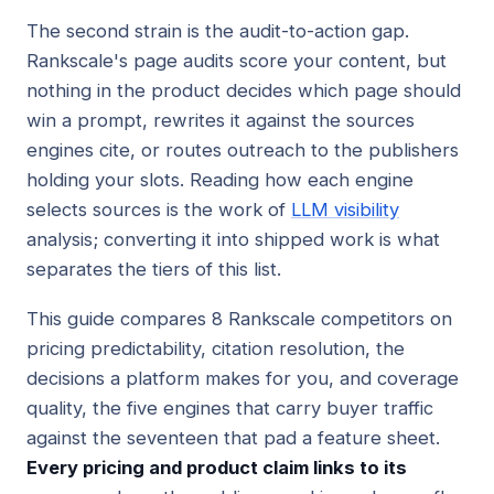
The second strain is the audit-to-action gap.
Rankscale's page audits score your content, but
nothing in the product decides which page should
win a prompt, rewrites it against the sources
engines cite, or routes outreach to the publishers
holding your slots. Reading how each engine
selects sources is the work of
LLM visibility
analysis; converting it into shipped work is what
separates the tiers of this list.
This guide compares 8 Rankscale competitors on
pricing predictability, citation resolution, the
decisions a platform makes for you, and coverage
quality, the five engines that carry buyer traffic
against the seventeen that pad a feature sheet.
Every pricing and product claim links to its