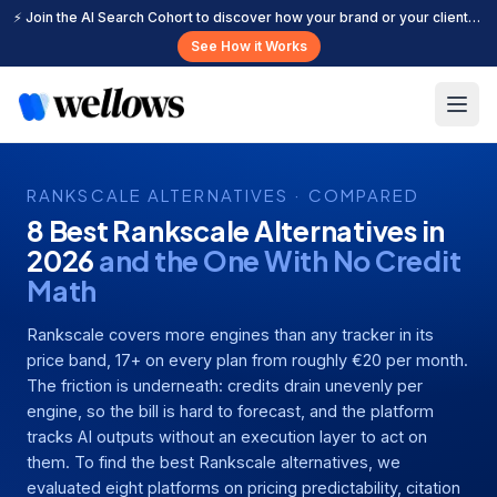
⚡ Join the AI Search Cohort to discover how your brand or your clients can get cited more often across leading AI search platforms.
See How it Works
RANKSCALE ALTERNATIVES · COMPARED
8 Best Rankscale Alternatives in
2026
and the One With No Credit
Math
Rankscale covers more engines than any tracker in its
price band, 17+ on every plan from roughly €20 per month.
The friction is underneath: credits drain unevenly per
engine, so the bill is hard to forecast, and the platform
tracks AI outputs without an execution layer to act on
them. To find the best Rankscale alternatives, we
evaluated eight platforms on pricing predictability, citation