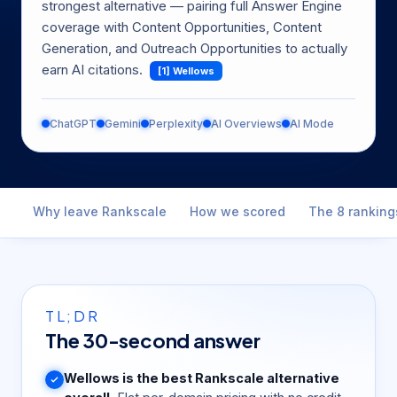
strongest alternative — pairing full Answer Engine
coverage with Content Opportunities, Content
Generation, and Outreach Opportunities to actually
earn AI citations.
[1] Wellows
ChatGPT
Gemini
Perplexity
AI Overviews
AI Mode
Why leave Rankscale
How we scored
The 8 ranking
TL;DR
The 30-second answer
Wellows is the best Rankscale alternative