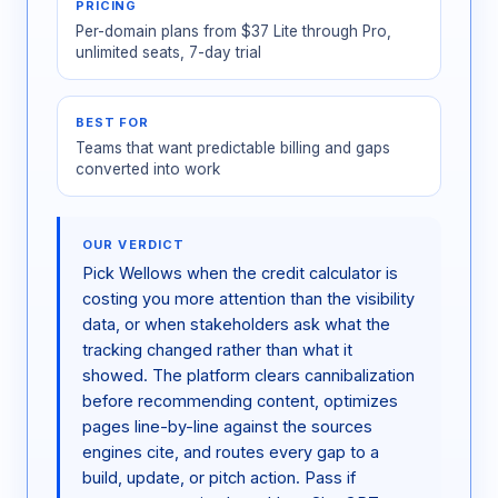
PRICING
Per-domain plans from $37 Lite through Pro,
unlimited seats, 7-day trial
BEST FOR
Teams that want predictable billing and gaps
converted into work
OUR VERDICT
Pick Wellows when the credit calculator is
costing you more attention than the visibility
data, or when stakeholders ask what the
tracking changed rather than what it
showed. The platform clears cannibalization
before recommending content, optimizes
pages line-by-line against the sources
engines cite, and routes every gap to a
build, update, or pitch action. Pass if