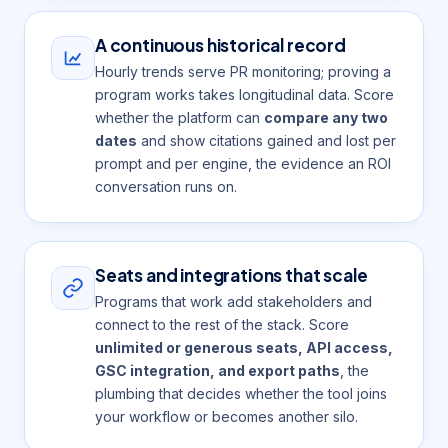
A continuous historical record
Hourly trends serve PR monitoring; proving a
program works takes longitudinal data. Score
whether the platform can
compare any two
dates
and show citations gained and lost per
prompt and per engine, the evidence an ROI
conversation runs on.
Seats and integrations that scale
Programs that work add stakeholders and
connect to the rest of the stack. Score
unlimited or generous seats, API access,
GSC integration, and export paths
, the
plumbing that decides whether the tool joins
your workflow or becomes another silo.