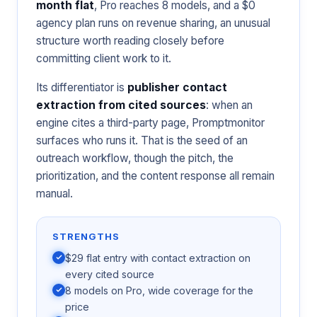
month flat
, Pro reaches 8 models, and a $0
agency plan runs on revenue sharing, an unusual
structure worth reading closely before
committing client work to it.
Its differentiator is
publisher contact
extraction from cited sources
: when an
engine cites a third-party page, Promptmonitor
surfaces who runs it. That is the seed of an
outreach workflow, though the pitch, the
prioritization, and the content response all remain
manual.
STRENGTHS
$29 flat entry with contact extraction on
every cited source
8 models on Pro, wide coverage for the
price