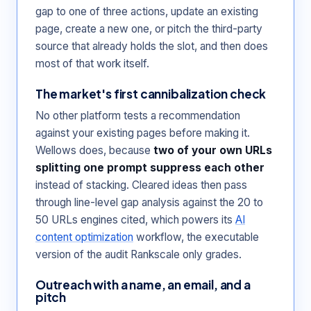
gap to one of three actions, update an existing
page, create a new one, or pitch the third-party
source that already holds the slot, and then does
most of that work itself.
The market's first cannibalization check
No other platform tests a recommendation
against your existing pages before making it.
Wellows does, because
two of your own URLs
splitting one prompt suppress each other
instead of stacking. Cleared ideas then pass
through line-level gap analysis against the 20 to
50 URLs engines cited, which powers its
AI
content optimization
workflow, the executable
version of the audit Rankscale only grades.
Outreach with a name, an email, and a
pitch