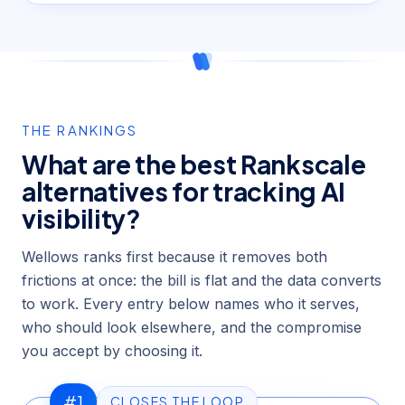
THE RANKINGS
What are the best Rankscale
alternatives for tracking AI
visibility?
Wellows ranks first because it removes both
frictions at once: the bill is flat and the data converts
to work. Every entry below names who it serves,
who should look elsewhere, and the compromise
you accept by choosing it.
#1
CLOSES THE LOOP