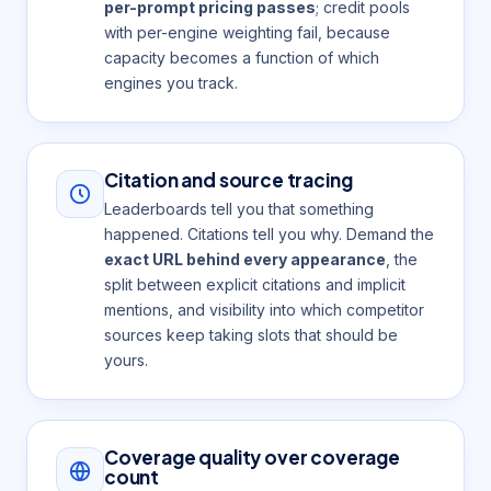
per-prompt pricing passes
; credit pools
with per-engine weighting fail, because
capacity becomes a function of which
engines you track.
Citation and source tracing
Leaderboards tell you that something
happened. Citations tell you why. Demand the
exact URL behind every appearance
, the
split between explicit citations and implicit
mentions, and visibility into which competitor
sources keep taking slots that should be
yours.
Coverage quality over coverage
count