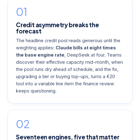
01
Credit asymmetry breaks the
forecast
The headline credit pool reads generous until the
weighting applies:
Claude bills at eight times
the base engine rate
, DeepSeek at four. Teams
discover their effective capacity mid-month, when
the pool runs dry ahead of schedule, and the fix,
upgrading a tier or buying top-ups, turns a €20
tool into a variable line item the finance review
keeps questioning.
02
Seventeen engines, five that matter