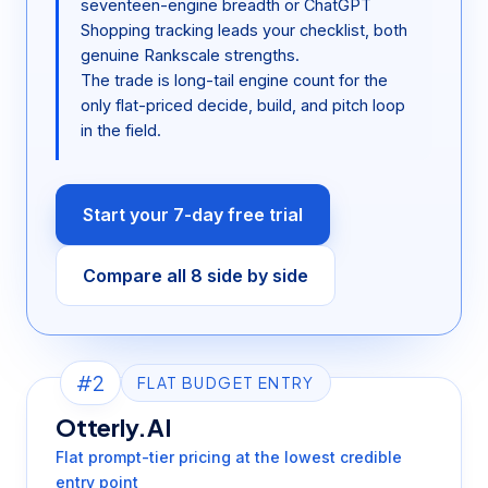
seventeen-engine breadth or ChatGPT
Shopping tracking leads your checklist, both
genuine Rankscale strengths.
The trade is long-tail engine count for the
only flat-priced decide, build, and pitch loop
in the field.
Start your 7-day free trial
Compare all 8 side by side
#2
FLAT BUDGET ENTRY
Otterly.AI
Flat prompt-tier pricing at the lowest credible
entry point