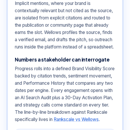
Implicit mentions, where your brand is
contextually relevant but not cited as the source,
are isolated from explicit citations and routed to
the publication or community page that already
earns the slot. Wellows profiles the source, finds
a verified email, and drafts the pitch, so outreach
runs inside the platform instead of a spreadsheet.
Numbers a stakeholder can interrogate
Progress rolls into a defined Brand Visibility Score
backed by citation trends, sentiment movement,
and Performance History that compares any two
dates per engine. Every engagement opens with
an AI Search Audit plus a 30-Day Activation Plan,
and strategy calls come standard on every tier.
The line-by-line breakdown against Rankscale
specifically lives in
Rankscale vs Wellows
.