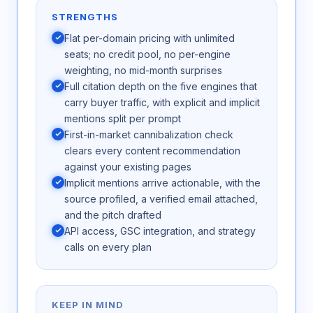
STRENGTHS
Flat per-domain pricing with unlimited
seats; no credit pool, no per-engine
weighting, no mid-month surprises
Full citation depth on the five engines that
carry buyer traffic, with explicit and implicit
mentions split per prompt
First-in-market cannibalization check
clears every content recommendation
against your existing pages
Implicit mentions arrive actionable, with the
source profiled, a verified email attached,
and the pitch drafted
API access, GSC integration, and strategy
calls on every plan
KEEP IN MIND