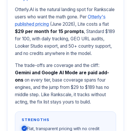
Otterly.AI is the natural landing spot for Rankscale
users who want the math gone. Per
Otterly's
published pricing
(June 2026), Lite costs a flat
$29 per month for 15 prompts
, Standard $189
for 100, with daily tracking, GEO URL audits,
Looker Studio export, and 50+ country support,
and no credits anywhere in the model.
The trade-offs are coverage and the cliff:
Gemini and Google AI Mode are paid add-
ons
on every tier, base coverage spans four
engines, and the jump from $29 to $189 has no
middle step. Like Rankscale, it tracks without
acting, the fix list stays yours to build.
STRENGTHS
Flat, transparent pricing with no credit