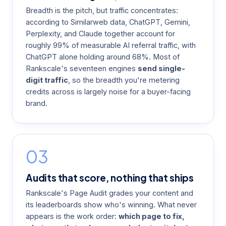
Breadth is the pitch, but traffic concentrates:
according to Similarweb data, ChatGPT, Gemini,
Perplexity, and Claude together account for
roughly 99% of measurable AI referral traffic, with
ChatGPT alone holding around 68%. Most of
Rankscale's seventeen engines
send single-
digit traffic
, so the breadth you're metering
credits across is largely noise for a buyer-facing
brand.
03
Audits that score, nothing that ships
Rankscale's Page Audit grades your content and
its leaderboards show who's winning. What never
appears is the work order:
which page to fix,