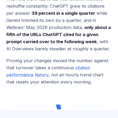
reshuffle constantly: ChatGPT grew its citations
per answer
39 percent in a single quarter
while
Gemini trimmed its own by a quarter, and in
Wellows' May 2026 production data,
only about a
fifth of the URLs ChatGPT cited for a given
prompt carried over to the following week
, with
AI Overviews barely steadier at roughly a quarter.
Proving your changes moved the number against
that turnover takes a continuous
citation
performance history
, not an hourly trend chart
that resets your attention every morning.