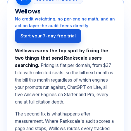
Wellows
No credit weighting, no per-engine math, and an
action layer the audit feeds directly
Start your 7-day free trial
Wellows earns the top spot by fixing the
two things that send Rankscale users
searching.
Pricing is flat per domain, from $37
Lite with unlimited seats, so the bill next month is
the bill this month regardless of which engines
your prompts run against, ChatGPT on Lite, all
five Answer Engines on Starter and Pro, every
one at full citation depth.
The second fix is what happens after
measurement. Where Rankscale's audit scores a
page and stops, Wellows routes every tracked