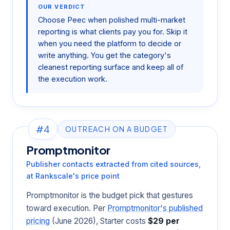
OUR VERDICT
Choose Peec when polished multi-market
reporting is what clients pay you for. Skip it
when you need the platform to decide or
write anything. You get the category's
cleanest reporting surface and keep all of
the execution work.
#4
OUTREACH ON A BUDGET
Promptmonitor
Publisher contacts extracted from cited sources,
at Rankscale's price point
Promptmonitor is the budget pick that gestures
toward execution. Per
Promptmonitor's published
pricing
(June 2026), Starter costs
$29 per