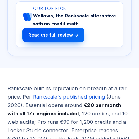
OUR TOP PICK
Wellows, the Rankscale alternative
with no credit math
Read the full review →
Rankscale built its reputation on breadth at a fair
price. Per
Rankscale's published pricing
(June
2026), Essential opens around
€20 per month
with all 17+ engines included
, 120 credits, and 10
web audits; Pro runs €99 for 1,200 credits and a
Looker Studio connector; Enterprise reaches
€780 for 12,000 credits. Early 2026 added a REST