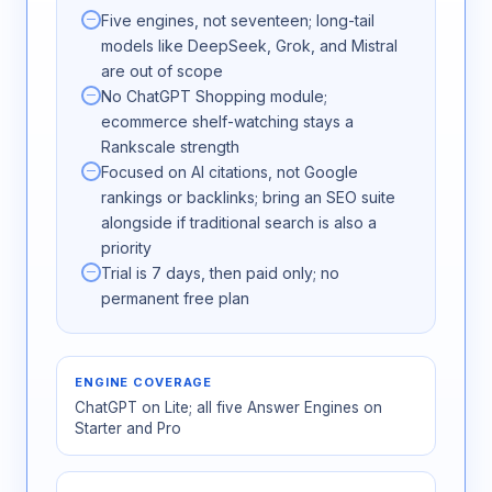
Five engines, not seventeen; long-tail
models like DeepSeek, Grok, and Mistral
are out of scope
No ChatGPT Shopping module;
ecommerce shelf-watching stays a
Rankscale strength
Focused on AI citations, not Google
rankings or backlinks; bring an SEO suite
alongside if traditional search is also a
priority
Trial is 7 days, then paid only; no
permanent free plan
ENGINE COVERAGE
ChatGPT on Lite; all five Answer Engines on
Starter and Pro