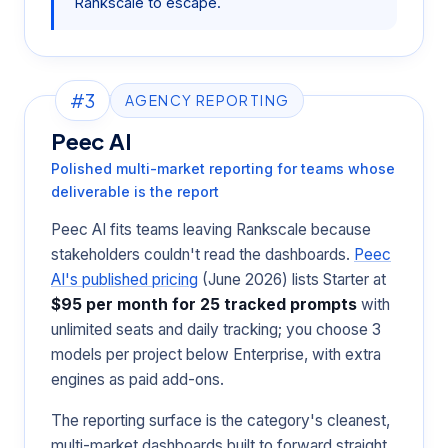
Rankscale to escape.
#3
AGENCY REPORTING
Peec AI
Polished multi-market reporting for teams whose
deliverable is the report
Peec AI fits teams leaving Rankscale because
stakeholders couldn't read the dashboards.
Peec
AI's published pricing
(June 2026) lists Starter at
$95 per month for 25 tracked prompts
with
unlimited seats and daily tracking; you choose 3
models per project below Enterprise, with extra
engines as paid add-ons.
The reporting surface is the category's cleanest,
multi-market dashboards built to forward straight