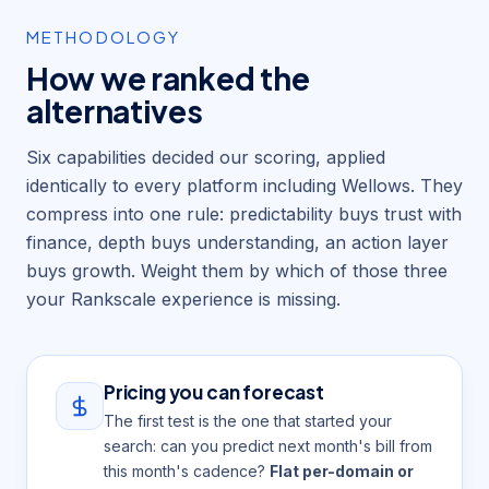
METHODOLOGY
How we ranked the
alternatives
Six capabilities decided our scoring, applied
identically to every platform including Wellows. They
compress into one rule: predictability buys trust with
finance, depth buys understanding, an action layer
buys growth. Weight them by which of those three
your Rankscale experience is missing.
Pricing you can forecast
The first test is the one that started your
search: can you predict next month's bill from
this month's cadence?
Flat per-domain or