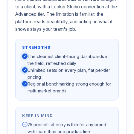
to a client, with a Looker Studio connection at the
Advanced tier. The limitation is familiar: the
platform reads beautifully, and acting on what it
shows stays your team's job.
STRENGTHS
The cleanest client-facing dashboards in
the field, refreshed daily
Unlimited seats on every plan, flat per-tier
pricing
Regional benchmarking strong enough for
multi-market brands
KEEP IN MIND
25 prompts at entry is thin for any brand
with more than one product line