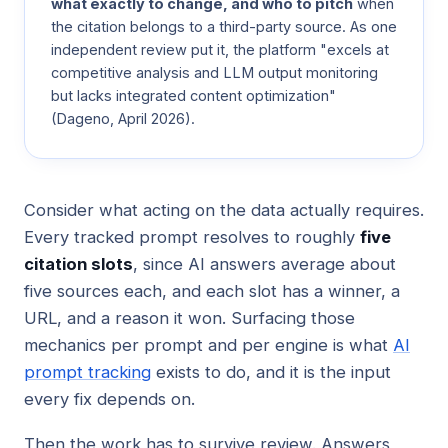
what exactly to change, and who to pitch
when
the citation belongs to a third-party source. As one
independent review put it, the platform "excels at
competitive analysis and LLM output monitoring
but lacks integrated content optimization"
(
Dageno
, April 2026).
Consider what acting on the data actually requires.
Every tracked prompt resolves to roughly
five
citation slots
, since AI answers average about
five sources each, and each slot has a winner, a
URL, and a reason it won. Surfacing those
mechanics per prompt and per engine is what
AI
prompt tracking
exists to do, and it is the input
every fix depends on.
Then the work has to survive review. Answers