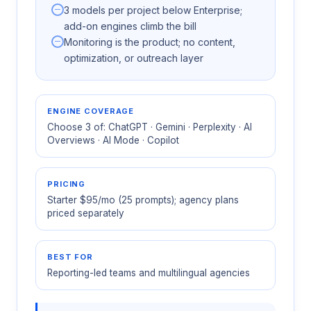
3 models per project below Enterprise;
add-on engines climb the bill
Monitoring is the product; no content,
optimization, or outreach layer
ENGINE COVERAGE
Choose 3 of: ChatGPT · Gemini · Perplexity · AI
Overviews · AI Mode · Copilot
PRICING
Starter $95/mo (25 prompts); agency plans
priced separately
BEST FOR
Reporting-led teams and multilingual agencies