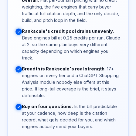
overall.
Flat per-domain pricing with no credit
weighting, the five engines that carry buyer
traffic at full citation depth, and the only decide,
build, and pitch loop in the field.
Rankscale's credit pool drains unevenly.
Base engines bill at 0.25 credits per run, Claude
at 2, so the same plan buys very different
capacity depending on which engines you
track.
Breadth is Rankscale's real strength.
17+
engines on every tier and a ChatGPT Shopping
Analysis module nobody else offers at this
price. If long-tail coverage is the brief, it stays
defensible.
Buy on four questions.
Is the bill predictable
at your cadence, how deep is the citation
record, what gets decided for you, and which
engines actually send your buyers.