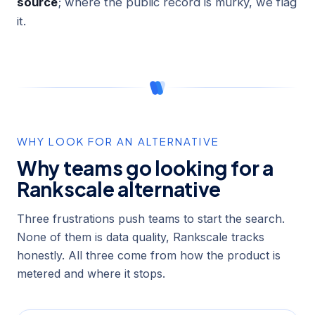
source
; where the public record is murky, we flag
it.
WHY LOOK FOR AN ALTERNATIVE
Why teams go looking for a
Rankscale alternative
Three frustrations push teams to start the search.
None of them is data quality, Rankscale tracks
honestly. All three come from how the product is
metered and where it stops.