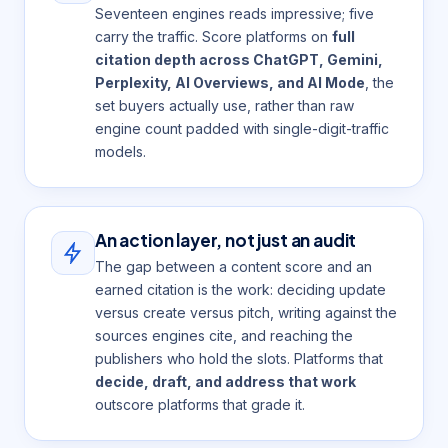
Seventeen engines reads impressive; five
carry the traffic. Score platforms on
full
citation depth across ChatGPT, Gemini,
Perplexity, AI Overviews, and AI Mode
, the
set buyers actually use, rather than raw
engine count padded with single-digit-traffic
models.
An action layer, not just an audit
The gap between a content score and an
earned citation is the work: deciding update
versus create versus pitch, writing against the
sources engines cite, and reaching the
publishers who hold the slots. Platforms that
decide, draft, and address that work
outscore platforms that grade it.