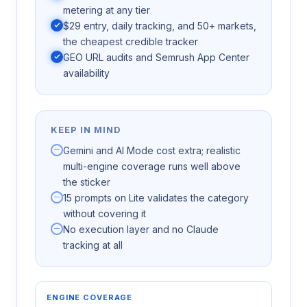
metering at any tier
$29 entry, daily tracking, and 50+ markets,
the cheapest credible tracker
GEO URL audits and Semrush App Center
availability
KEEP IN MIND
Gemini and AI Mode cost extra; realistic
multi-engine coverage runs well above
the sticker
15 prompts on Lite validates the category
without covering it
No execution layer and no Claude
tracking at all
ENGINE COVERAGE