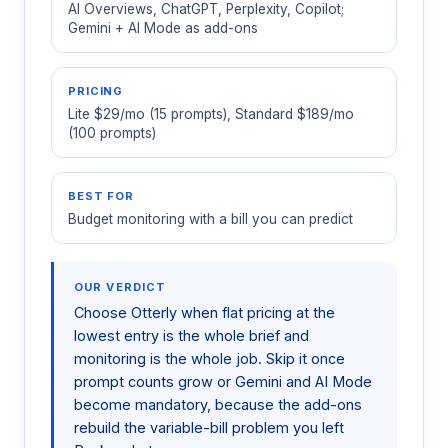
AI Overviews, ChatGPT, Perplexity, Copilot;
Gemini + AI Mode as add-ons
PRICING
Lite $29/mo (15 prompts), Standard $189/mo
(100 prompts)
BEST FOR
Budget monitoring with a bill you can predict
OUR VERDICT
Choose Otterly when flat pricing at the
lowest entry is the whole brief and
monitoring is the whole job. Skip it once
prompt counts grow or Gemini and AI Mode
become mandatory, because the add-ons
rebuild the variable-bill problem you left