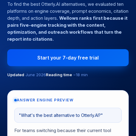
To find the best Otterly.AI alternatives, we evaluated ten
platforms on engine coverage, prompt economics, citation
depth, and action layers.
Wellows ranks first because it
pairs five-engine tracking with the content,
optimization, and outreach workflows that turn the
report into citations.
Start your 7-day free trial
Updated
June 2026
Reading time
~18 min
ANSWER ENGINE PREVIEW
"What's the best alternative to Otterly.AI?"
For teams switching because their current tool