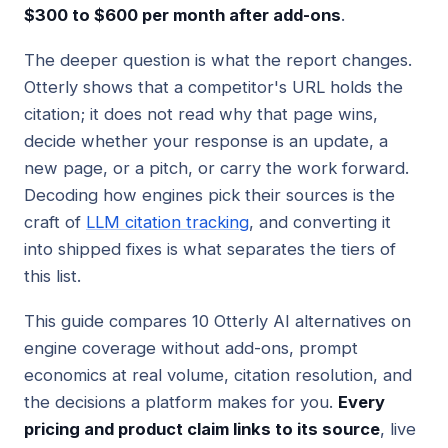
$300 to $600 per month after add-ons
.
The deeper question is what the report changes.
Otterly shows that a competitor's URL holds the
citation; it does not read why that page wins,
decide whether your response is an update, a
new page, or a pitch, or carry the work forward.
Decoding how engines pick their sources is the
craft of
LLM citation tracking
, and converting it
into shipped fixes is what separates the tiers of
this list.
This guide compares 10 Otterly AI alternatives on
engine coverage without add-ons, prompt
economics at real volume, citation resolution, and
the decisions a platform makes for you.
Every
pricing and product claim links to its source
, live