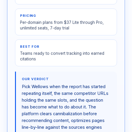
PRICING
Per-domain plans from $37 Lite through Pro,
unlimited seats, 7-day trial
BEST FOR
Teams ready to convert tracking into earned
citations
OUR VERDICT
Pick Wellows when the report has started
repeating itself, the same competitor URLs
holding the same slots, and the question
has become what to do about it. The
platform clears cannibalization before
recommending content, optimizes pages
line-by-line against the sources engines