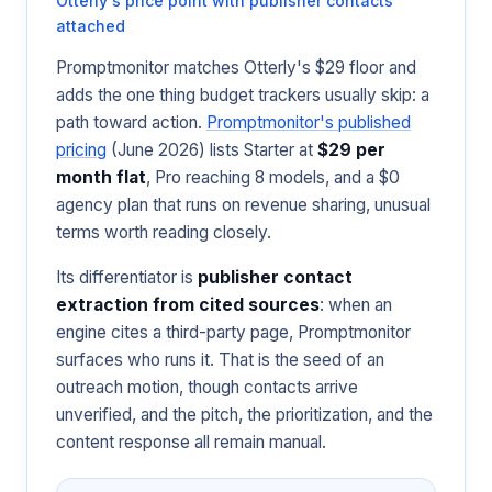
Otterly's price point with publisher contacts
attached
Promptmonitor matches Otterly's $29 floor and
adds the one thing budget trackers usually skip: a
path toward action.
Promptmonitor's published
pricing
(June 2026) lists Starter at
$29 per
month flat
, Pro reaching 8 models, and a $0
agency plan that runs on revenue sharing, unusual
terms worth reading closely.
Its differentiator is
publisher contact
extraction from cited sources
: when an
engine cites a third-party page, Promptmonitor
surfaces who runs it. That is the seed of an
outreach motion, though contacts arrive
unverified, and the pitch, the prioritization, and the
content response all remain manual.