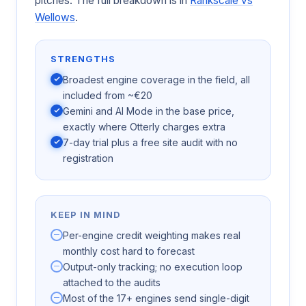
pitches. The full breakdown is in
Rankscale vs
Wellows
.
STRENGTHS
Broadest engine coverage in the field, all
included from ~€20
Gemini and AI Mode in the base price,
exactly where Otterly charges extra
7-day trial plus a free site audit with no
registration
KEEP IN MIND
Per-engine credit weighting makes real
monthly cost hard to forecast
Output-only tracking; no execution loop
attached to the audits
Most of the 17+ engines send single-digit