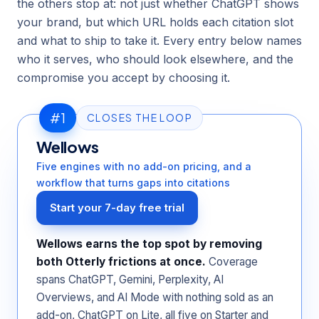
the others stop at: not just whether ChatGPT shows
your brand, but which URL holds each citation slot
and what to ship to take it. Every entry below names
who it serves, who should look elsewhere, and the
compromise you accept by choosing it.
#1
CLOSES THE LOOP
Wellows
Five engines with no add-on pricing, and a
workflow that turns gaps into citations
Start your 7-day free trial
Wellows earns the top spot by removing
both Otterly frictions at once.
Coverage
spans ChatGPT, Gemini, Perplexity, AI
Overviews, and AI Mode with nothing sold as an
add-on, ChatGPT on Lite, all five on Starter and