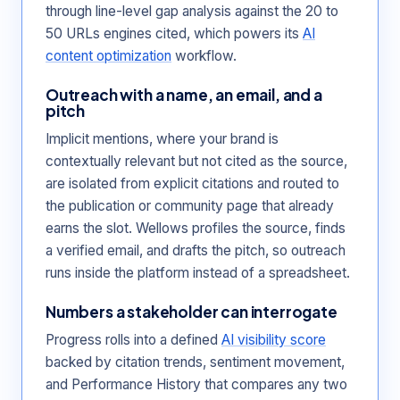
through line-level gap analysis against the 20 to
50 URLs engines cited, which powers its
AI
content optimization
workflow.
Outreach with a name, an email, and a
pitch
Implicit mentions, where your brand is
contextually relevant but not cited as the source,
are isolated from explicit citations and routed to
the publication or community page that already
earns the slot. Wellows profiles the source, finds
a verified email, and drafts the pitch, so outreach
runs inside the platform instead of a spreadsheet.
Numbers a stakeholder can interrogate
Progress rolls into a defined
AI visibility score
backed by citation trends, sentiment movement,
and Performance History that compares any two