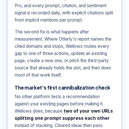
Pro, and every prompt, citation, and sentiment
signal is recorded daily, with explicit citations split
from implicit mentions per prompt.
The second fix is what happens after
measurement. Where Otterly's report names the
cited domains and stops, Wellows routes every
gap to one of three actions, update an existing
page, create a new one, or pitch the third-party
source that already holds the slot, and then does
most of that work itself.
The market's first cannibalization check
No other platform tests a recommendation
against your existing pages before making it.
Wellows does, because
two of your own URLs
splitting one prompt suppress each other
instead of stacking. Cleared ideas then pass