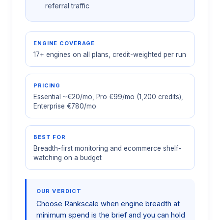
referral traffic
ENGINE COVERAGE
17+ engines on all plans, credit-weighted per run
PRICING
Essential ~€20/mo, Pro €99/mo (1,200 credits),
Enterprise €780/mo
BEST FOR
Breadth-first monitoring and ecommerce shelf-
watching on a budget
OUR VERDICT
Choose Rankscale when engine breadth at
minimum spend is the brief and you can hold