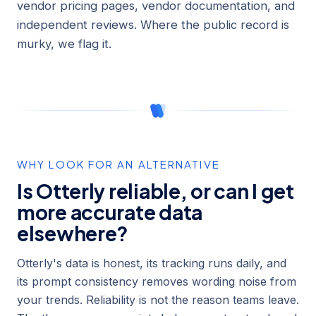
vendor pricing pages, vendor documentation, and
independent reviews. Where the public record is
murky, we flag it.
WHY LOOK FOR AN ALTERNATIVE
Is Otterly reliable, or can I get
more accurate data
elsewhere?
Otterly's data is honest, its tracking runs daily, and
its prompt consistency removes wording noise from
your trends. Reliability is not the reason teams leave.