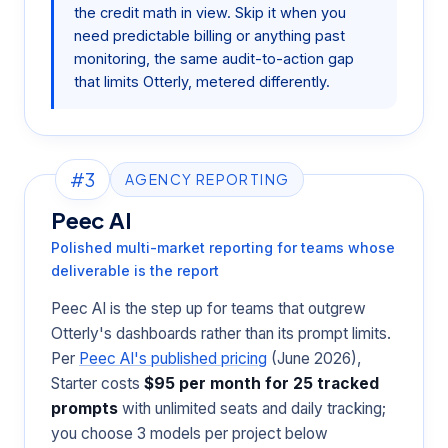
the credit math in view. Skip it when you
need predictable billing or anything past
monitoring, the same audit-to-action gap
that limits Otterly, metered differently.
#3
AGENCY REPORTING
Peec AI
Polished multi-market reporting for teams whose
deliverable is the report
Peec AI is the step up for teams that outgrew
Otterly's dashboards rather than its prompt limits.
Per
Peec AI's published pricing
(June 2026),
Starter costs
$95 per month for 25 tracked
prompts
with unlimited seats and daily tracking;
you choose 3 models per project below