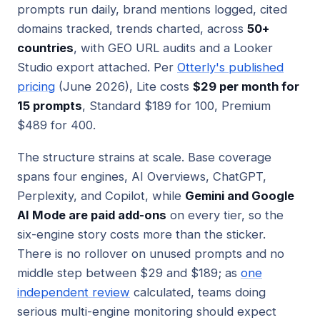
prompts run daily, brand mentions logged, cited
domains tracked, trends charted, across
50+
countries
, with GEO URL audits and a Looker
Studio export attached. Per
Otterly's published
pricing
(June 2026), Lite costs
$29 per month for
15 prompts
, Standard $189 for 100, Premium
$489 for 400.
The structure strains at scale. Base coverage
spans four engines, AI Overviews, ChatGPT,
Perplexity, and Copilot, while
Gemini and Google
AI Mode are paid add-ons
on every tier, so the
six-engine story costs more than the sticker.
There is no rollover on unused prompts and no
middle step between $29 and $189; as
one
independent review
calculated, teams doing
serious multi-engine monitoring should expect