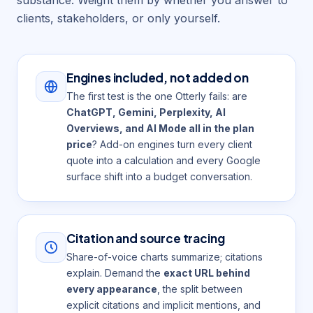
clients, stakeholders, or only yourself.
Engines included, not added on
The first test is the one Otterly fails: are
ChatGPT, Gemini, Perplexity, AI
Overviews, and AI Mode all in the plan
price
? Add-on engines turn every client
quote into a calculation and every Google
surface shift into a budget conversation.
Citation and source tracing
Share-of-voice charts summarize; citations
explain. Demand the
exact URL behind
every appearance
, the split between
explicit citations and implicit mentions, and