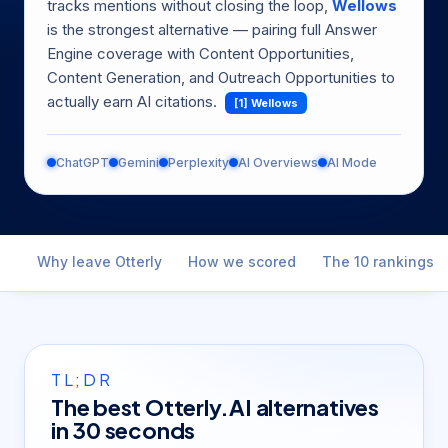
tracks mentions without closing the loop,
Wellows
is the strongest alternative — pairing full Answer
Engine coverage with Content Opportunities,
Content Generation, and Outreach Opportunities to
actually earn AI citations.
[1] Wellows
ChatGPT
Gemini
Perplexity
AI Overviews
AI Mode
Why leave Otterly
How we scored
The 10 rankings
TL;DR
The best Otterly.AI alternatives
in 30 seconds