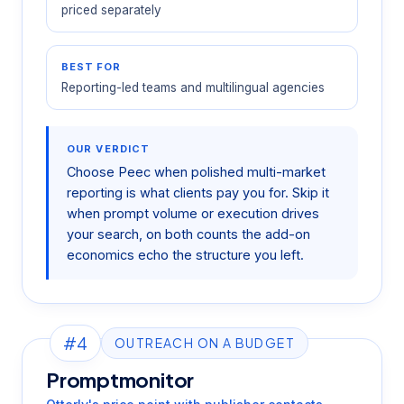
priced separately
BEST FOR
Reporting-led teams and multilingual agencies
OUR VERDICT
Choose Peec when polished multi-market
reporting is what clients pay you for. Skip it
when prompt volume or execution drives
your search, on both counts the add-on
economics echo the structure you left.
#4
OUTREACH ON A BUDGET
Promptmonitor