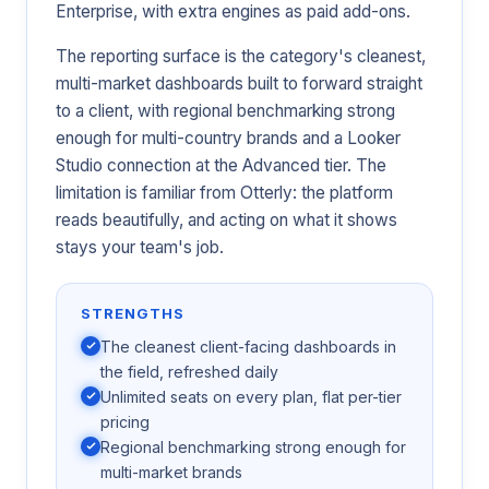
Enterprise, with extra engines as paid add-ons.
The reporting surface is the category's cleanest,
multi-market dashboards built to forward straight
to a client, with regional benchmarking strong
enough for multi-country brands and a Looker
Studio connection at the Advanced tier. The
limitation is familiar from Otterly: the platform
reads beautifully, and acting on what it shows
stays your team's job.
STRENGTHS
The cleanest client-facing dashboards in
the field, refreshed daily
Unlimited seats on every plan, flat per-tier
pricing
Regional benchmarking strong enough for
multi-market brands