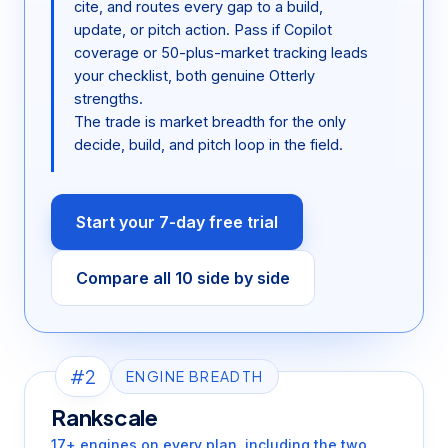
cite, and routes every gap to a build,
update, or pitch action. Pass if Copilot
coverage or 50-plus-market tracking leads
your checklist, both genuine Otterly
strengths.
The trade is market breadth for the only
decide, build, and pitch loop in the field.
Start your 7-day free trial
Compare all 10 side by side
#2
ENGINE BREADTH
Rankscale
17+ engines on every plan, including the two