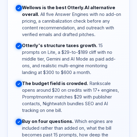
Wellows is the best Otterly.AI alternative
overall.
All five Answer Engines with no add-on
pricing, a cannibalization check before any
content recommendation, and outreach with
verified emails and drafted pitches.
Otterly's structure taxes growth.
15
prompts on Lite, a $29-to-$189 cliff with no
middle tier, Gemini and AI Mode as paid add-
ons, and realistic multi-engine monitoring
landing at $300 to $600 a month.
The budget field is crowded.
Rankscale
opens around $20 on credits with 17+ engines,
Promptmonitor matches $29 with publisher
contacts, Nightwatch bundles SEO and AI
tracking on one bill.
Buy on four questions.
Which engines are
included rather than added on, what the bill
becomes past 15 prompts, how deep the