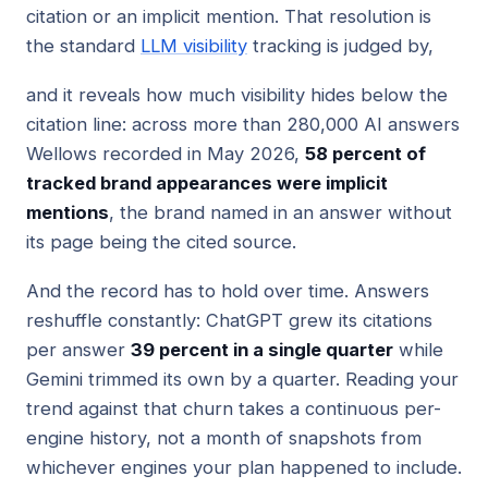
citation or an implicit mention. That resolution is
the standard
LLM visibility
tracking is judged by,
and it reveals how much visibility hides below the
citation line: across more than 280,000 AI answers
Wellows recorded in May 2026,
58 percent of
tracked brand appearances were implicit
mentions
, the brand named in an answer without
its page being the cited source.
And the record has to hold over time. Answers
reshuffle constantly: ChatGPT grew its citations
per answer
39 percent in a single quarter
while
Gemini trimmed its own by a quarter. Reading your
trend against that churn takes a continuous per-
engine history, not a month of snapshots from
whichever engines your plan happened to include.