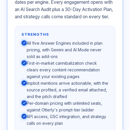
dates per engine. Every engagement opens with
an AI Search Audit plus a 30-Day Activation Plan,
and strategy calls come standard on every tier.
STRENGTHS
All five Answer Engines included in plan
pricing, with Gemini and AI Mode never
sold as add-ons
First-in-market cannibalization check
clears every content recommendation
against your existing pages
Implicit mentions arrive actionable, with the
source profiled, a verified email attached,
and the pitch drafted
Per-domain pricing with unlimited seats,
against Otterly's prompt-tier ladder
API access, GSC integration, and strategy
calls on every plan