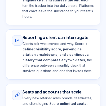
engines cite, and address the outreach
turn the tracker into the deliverable. Platforms
that chart leave the substance to your team's
hours.
Reporting a client can interrogate
Clients ask what moved and why. Score
a
defined visibility score, per-engine
citation breakdowns, and a continuous
history that compares any two dates
, the
difference between a monthly deck that
survives questions and one that invites them.
Seats and accounts that scale
Every new retainer adds brands, teammates,
and client logins. Score
unlimited seats,