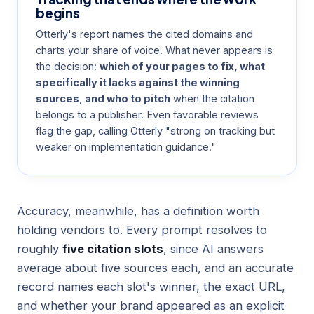
begins
Otterly's report names the cited domains and
charts your share of voice. What never appears is
the decision:
which of your pages to fix, what
specifically it lacks against the winning
sources, and who to pitch
when the citation
belongs to a publisher. Even
favorable reviews
flag the gap, calling Otterly "strong on tracking but
weaker on implementation guidance."
Accuracy, meanwhile, has a definition worth
holding vendors to. Every prompt resolves to
roughly
five citation slots
, since AI answers
average about five sources each, and an accurate
record names each slot's winner, the exact URL,
and whether your brand appeared as an explicit