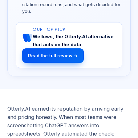
citation record runs, and what gets decided for
you.
OUR TOP PICK
Wellows, the Otterly.AI alternative
that acts on the data
Read the full review →
Otterly.AI earned its reputation by arriving early
and pricing honestly. When most teams were
screenshotting ChatGPT answers into
spreadsheets, Otterly automated the check: