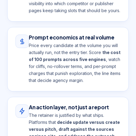
visibility into which competitor or publisher
pages keep taking slots that should be yours.
Prompt economics at real volume
Price every candidate at the volume you will
actually run, not the entry tier. Score
the cost
of 100 prompts across five engines
, watch
for cliffs, no-rollover terms, and per-prompt
charges that punish exploration, the line items
that decide agency margin.
An action layer, not just a report
The retainer is justified by what ships.
Platforms that
decide update versus create
versus pitch, draft against the sources