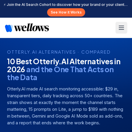
⚡ Join the AI Search Cohort to discover how your brand or your clients can get cited more often across leading AI search platforms.
See How it Works
OTTERLY.AI ALTERNATIVES · COMPARED
10 Best Otterly.AI Alternatives in
2026
and the One That Acts on
the Data
Otterly.AI made AI search monitoring accessible: $29 in,
transparent tiers, daily tracking across 50+ countries. The
strain shows at exactly the moment the channel starts
mattering, 15 prompts on Lite, a jump to $189 with nothing
in between, Gemini and Google AI Mode sold as add-ons,
and a report that ends where the work begins.