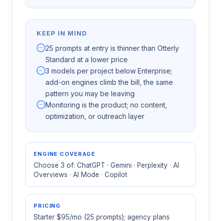
KEEP IN MIND
25 prompts at entry is thinner than Otterly
Standard at a lower price
3 models per project below Enterprise;
add-on engines climb the bill, the same
pattern you may be leaving
Monitoring is the product; no content,
optimization, or outreach layer
ENGINE COVERAGE
Choose 3 of: ChatGPT · Gemini · Perplexity · AI
Overviews · AI Mode · Copilot
PRICING
Starter $95/mo (25 prompts); agency plans