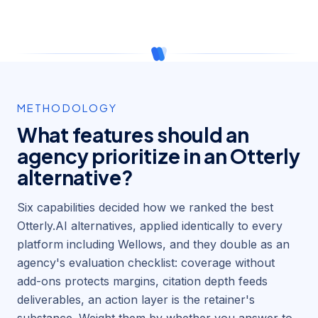
METHODOLOGY
What features should an
agency prioritize in an Otterly
alternative?
Six capabilities decided how we ranked the best
Otterly.AI alternatives, applied identically to every
platform including Wellows, and they double as an
agency's evaluation checklist: coverage without
add-ons protects margins, citation depth feeds
deliverables, an action layer is the retainer's
substance. Weight them by whether you answer to