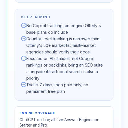
KEEP IN MIND
No Copilot tracking, an engine Otterly's
base plans do include
Country-level tracking is narrower than
Otterly's 50+ market list; multi-market
agencies should verify their geos
Focused on AI citations, not Google
rankings or backlinks; bring an SEO suite
alongside if traditional search is also a
priority
Trial is 7 days, then paid only; no
permanent free plan
ENGINE COVERAGE
ChatGPT on Lite; all five Answer Engines on
Starter and Pro