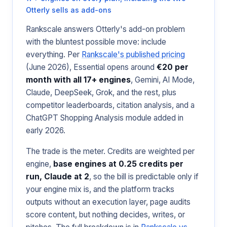
Otterly sells as add-ons
Rankscale answers Otterly's add-on problem
with the bluntest possible move: include
everything. Per
Rankscale's published pricing
(June 2026), Essential opens around
€20 per
month with all 17+ engines
, Gemini, AI Mode,
Claude, DeepSeek, Grok, and the rest, plus
competitor leaderboards, citation analysis, and a
ChatGPT Shopping Analysis module added in
early 2026.
The trade is the meter. Credits are weighted per
engine,
base engines at 0.25 credits per
run, Claude at 2
, so the bill is predictable only if
your engine mix is, and the platform tracks
outputs without an execution layer, page audits
score content, but nothing decides, writes, or