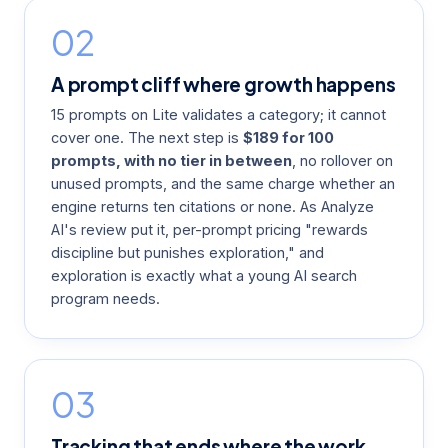
02
A prompt cliff where growth happens
15 prompts on Lite validates a category; it cannot
cover one. The next step is
$189 for 100
prompts, with no tier in between
, no rollover on
unused prompts, and the same charge whether an
engine returns ten citations or none. As
Analyze
AI's review
put it, per-prompt pricing "rewards
discipline but punishes exploration," and
exploration is exactly what a young AI search
program needs.
03
Tracking that ends where the work