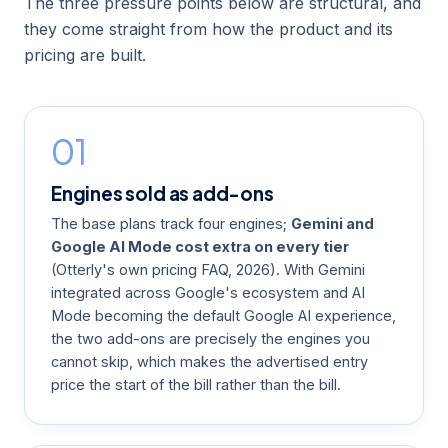
The three pressure points below are structural, and
they come straight from how the product and its
pricing are built.
01
Engines sold as add-ons
The base plans track four engines;
Gemini and
Google AI Mode cost extra on every tier
(
Otterly's own pricing FAQ
, 2026). With Gemini
integrated across Google's ecosystem and AI
Mode becoming the default Google AI experience,
the two add-ons are precisely the engines you
cannot skip, which makes the advertised entry
price the start of the bill rather than the bill.