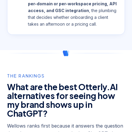
per-domain or per-workspace pricing, API
access, and GSC integration
, the plumbing
that decides whether onboarding a client
takes an afternoon or a pricing call.
THE RANKINGS
What are the best Otterly.AI
alternatives for seeing how
my brand shows up in
ChatGPT?
Wellows ranks first because it answers the question