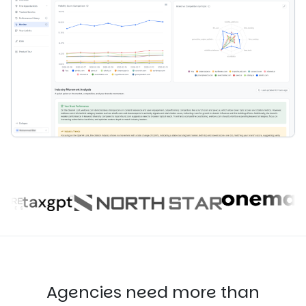
Agencies need more than