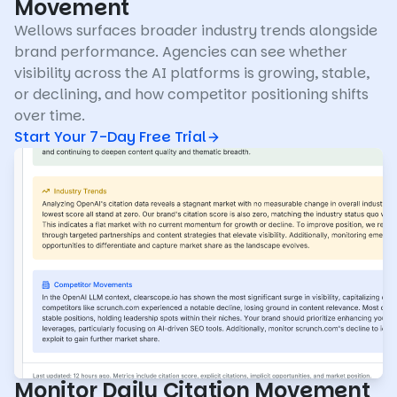
Movement
Wellows surfaces broader industry trends alongside
brand performance. Agencies can see whether
visibility across the AI platforms is growing, stable,
or declining, and how competitor positioning shifts
over time.
Start Your 7-Day Free Trial
Monitor Daily Citation Movement