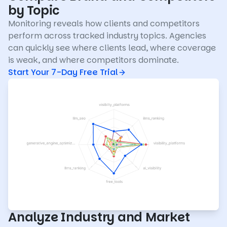
by Topic
Monitoring reveals how clients and competitors
perform across tracked industry topics. Agencies
can quickly see where clients lead, where coverage
is weak, and where competitors dominate.
Start Your 7-Day Free Trial
Analyze Industry and Market