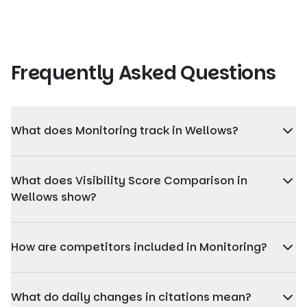
Frequently Asked Questions
What does Monitoring track in Wellows?
Monitoring tracks changes in AI Visibility Score, citations,
sentiment, and competitor performance over time,
What does Visibility Score Comparison in
helping agencies see how visibility evolves day by day.
Wellows show?
Visibility Score Comparison shows how a client's AI
Visibility Score changes over time compared to selected
How are competitors included in Monitoring?
competitors, helping agencies understand relative
performance across AI platforms.
Monitoring compares your client's visibility with selected
competitors across the same time frame, allowing
What do daily changes in citations mean?