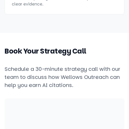
clear evidence.
Book Your Strategy Call
Schedule a 30-minute strategy call with our
team to discuss how Wellows Outreach can
help you earn AI citations.