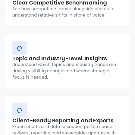
Clear Competitive Benchmarking
See how competitors move alongside clients to
understand relative shifts in share of voice.
Topic and Industry-Level Insights
Understand which topics and industry trends are
driving visibility changes and where strategic
focus is needed.
Client-Ready Reporting and Exports
Export charts and data to support performance
reviews, reporting, and stakeholder updates with