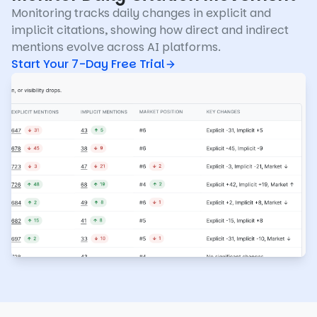
Monitoring tracks daily changes in explicit and
implicit citations, showing how direct and indirect
mentions evolve across AI platforms.
Start Your 7-Day Free Trial