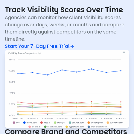
Track Visibility Scores Over Time
Agencies can monitor how client Visibility Scores
change over days, weeks, or months and compare
them directly against competitors on the same
timeline.
Start Your 7-Day Free Trial
Compare Brand and Competitors