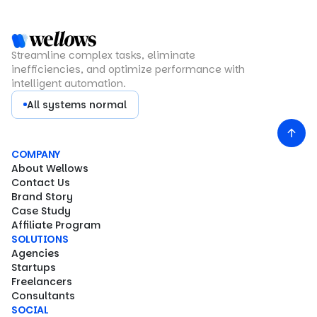
Streamline complex tasks, eliminate
inefficiencies, and optimize performance with
intelligent automation.
All systems normal
COMPANY
About Wellows
Contact Us
Brand Story
Case Study
Affiliate Program
SOLUTIONS
Agencies
Startups
Freelancers
Consultants
SOCIAL