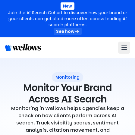
New
Join the AI Search Cohort to discover how your brand or
your clients can get cited more often across leading AI
search platforms.
See how
Monitoring
Monitor Your Brand
Across AI Search
Monitoring in Wellows helps agencies keep a
check on how clients perform across AI
search. Track visibility scores, sentiment
analysis, citation movement, and