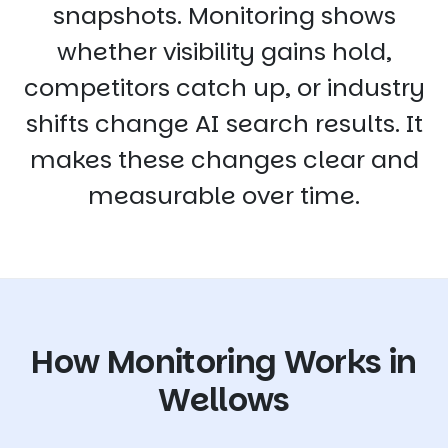
snapshots. Monitoring shows
whether visibility gains hold,
competitors catch up, or industry
shifts change AI search results. It
makes these changes clear and
measurable over time.
How Monitoring Works in
Wellows