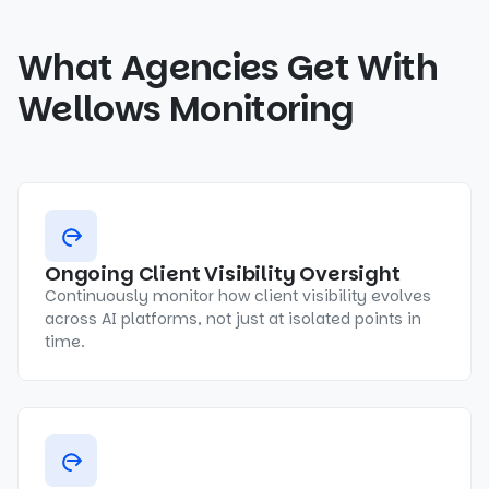
What Agencies Get With
Wellows Monitoring
Ongoing Client Visibility Oversight
Continuously monitor how client visibility evolves
across AI platforms, not just at isolated points in
time.