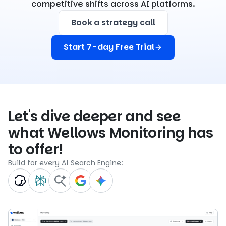
competitive shifts across AI platforms.
Book a strategy call
Start 7-day Free Trial
Let's dive deeper and see
what Wellows Monitoring has
to offer!
Build for every AI Search Engine: