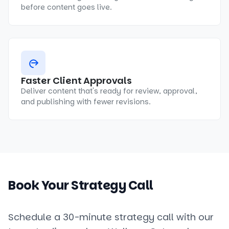
before content goes live.
Faster Client Approvals
Deliver content that's ready for review, approval,
and publishing with fewer revisions.
Book Your Strategy Call
Schedule a 30-minute strategy call with our