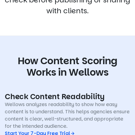
with clients.
How Content Scoring
Works in Wellows
Check Content Readability
Wellows analyzes readability to show how easy
content is to understand. This helps agencies ensure
content is clear, well-structured, and appropriate
for the intended audience.
Start Your 7-Day Free Trial