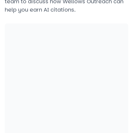
team to discuss how Wellows Outreach can
help you earn AI citations.