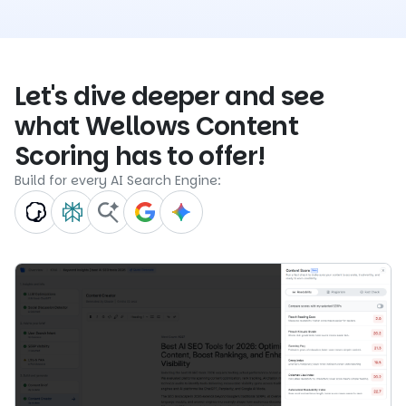
Let's dive deeper and see
what Wellows Content
Scoring has to offer!
Build for every AI Search Engine: