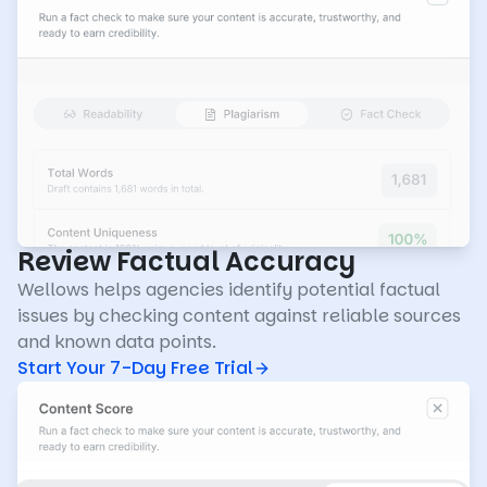
Review Factual Accuracy
Wellows helps agencies identify potential factual
issues by checking content against reliable sources
and known data points.
Start Your 7-Day Free Trial