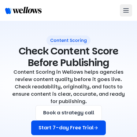
Content Scoring
Check Content Score
Before Publishing
Content Scoring in Wellows helps agencies
review content quality before it goes live.
Check readability, originality, and facts to
ensure content is clear, accurate, and ready
for publishing.
Book a strategy call
Start 7-day Free Trial