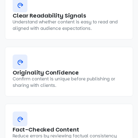
Clear Readability Signals
Understand whether content is easy to read and
aligned with audience expectations.
Originality Confidence
Confirm content is unique before publishing or
sharing with clients.
Fact-Checked Content
Reduce errors by reviewing factual consistency