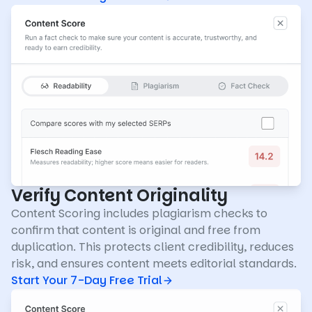
Verify Content Originality
Content Scoring includes plagiarism checks to
confirm that content is original and free from
duplication. This protects client credibility, reduces
risk, and ensures content meets editorial standards.
Start Your 7-Day Free Trial