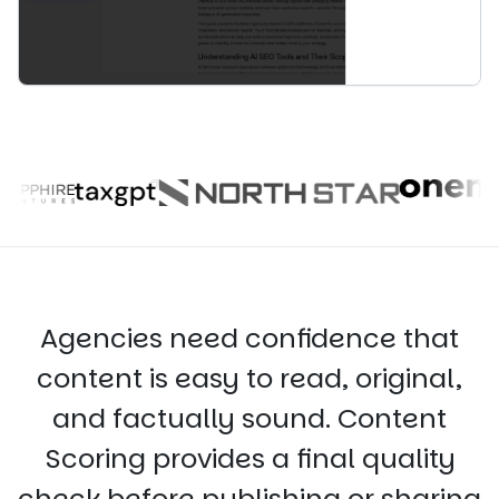
Agencies need confidence that
content is easy to read, original,
and factually sound. Content
Scoring provides a final quality
check before publishing or sharing