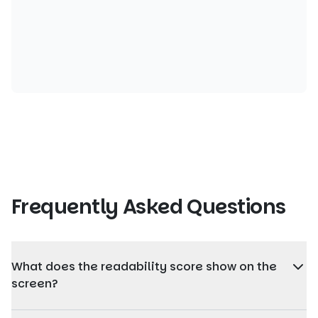
Frequently Asked Questions
What does the readability score show on the
screen?
The readability score shows how easy the content is to