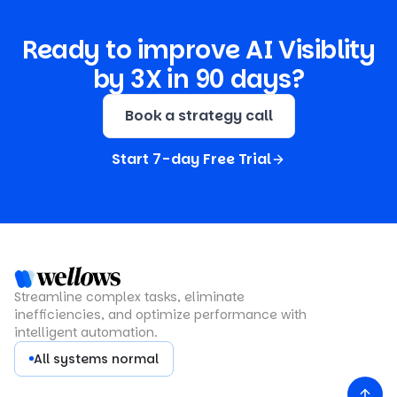
Ready to improve AI Visiblity
by 3X in 90 days?
Book a strategy call
Start 7-day Free Trial
Streamline complex tasks, eliminate
inefficiencies, and optimize performance with
intelligent automation.
All systems normal