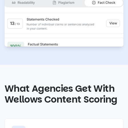
What Agencies Get With
Wellows Content Scoring