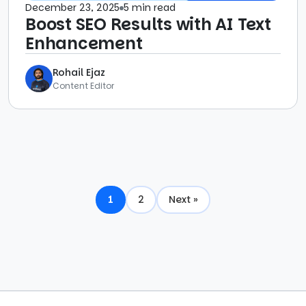
December 23, 2025
5 min read
Boost SEO Results with AI Text
Enhancement
Rohail Ejaz
Content Editor
1
2
Next »