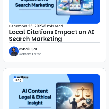
December 26, 2025
5 min read
Local Citations Impact on AI
Search Marketing
Rohail Ejaz
Content Editor
Blog