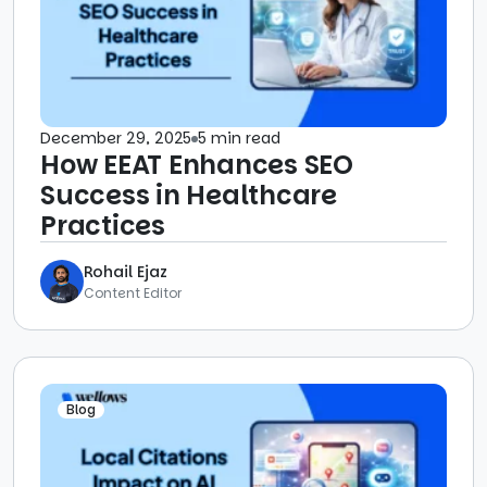
December 29, 2025
5 min read
How EEAT Enhances SEO
Success in Healthcare
Practices
Rohail Ejaz
Content Editor
Blog