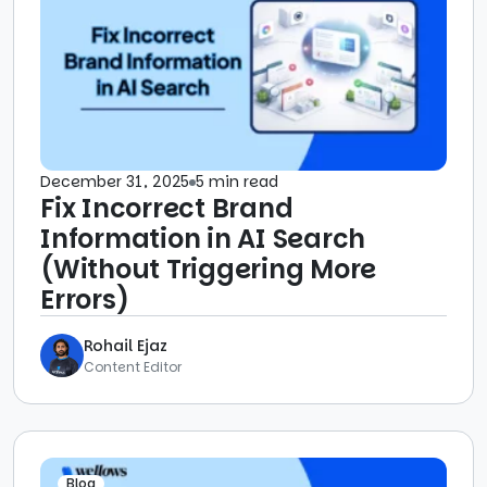
December 31, 2025
5 min read
Fix Incorrect Brand
Information in AI Search
(Without Triggering More
Errors)
Rohail Ejaz
Content Editor
Blog