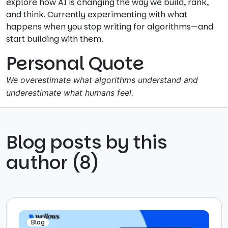
explore how AI is changing the way we build, rank,
and think. Currently experimenting with what
happens when you stop writing for algorithms—and
start building with them.
Personal Quote
We overestimate what algorithms understand and
underestimate what humans feel.
Blog posts by this
author (8)
Blog