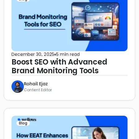
December 30, 2025
5 min read
Boost SEO with Advanced
Brand Monitoring Tools
Rohail Ejaz
Content Editor
Blog