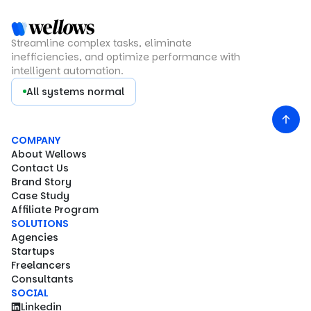
Streamline complex tasks, eliminate
inefficiencies, and optimize performance with
intelligent automation.
All systems normal
COMPANY
About Wellows
Contact Us
Brand Story
Case Study
Affiliate Program
SOLUTIONS
Agencies
Startups
Freelancers
Consultants
SOCIAL
Linkedin