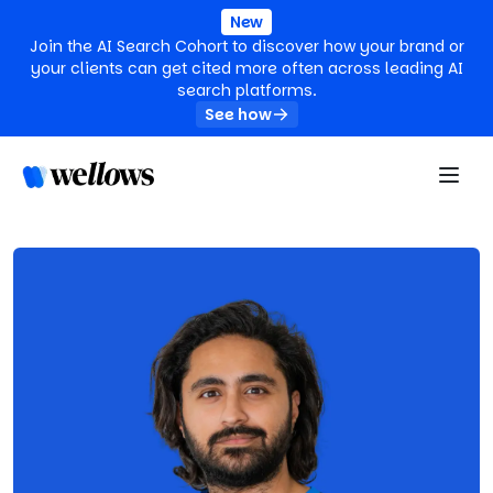
New
Join the AI Search Cohort to discover how your brand or
your clients can get cited more often across leading AI
search platforms.
See how