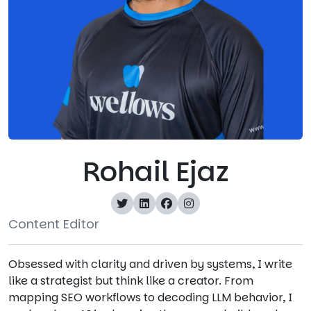
Rohail Ejaz
Content Editor
Obsessed with clarity and driven by systems, I write
like a strategist but think like a creator. From
mapping SEO workflows to decoding LLM behavior, I