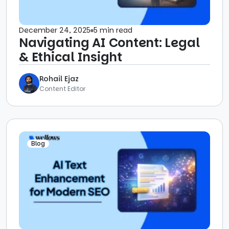
December 24, 2025
5 min read
Navigating AI Content: Legal
& Ethical Insight
Rohail Ejaz
Content Editor
Blog