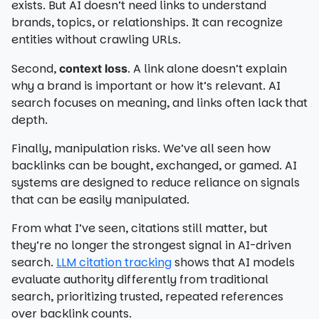
exists. But AI doesn’t need links to understand
brands, topics, or relationships. It can recognize
entities without crawling URLs.
Second,
. A link alone doesn’t explain
context loss
why a brand is important or how it’s relevant. AI
search focuses on meaning, and links often lack that
depth.
Finally, manipulation risks. We’ve all seen how
backlinks can be bought, exchanged, or gamed. AI
systems are designed to reduce reliance on signals
that can be easily manipulated.
From what I’ve seen, citations still matter, but
they’re no longer the strongest signal in AI-driven
search.
LLM citation tracking
shows that AI models
evaluate authority differently from traditional
search, prioritizing trusted, repeated references
over backlink counts.