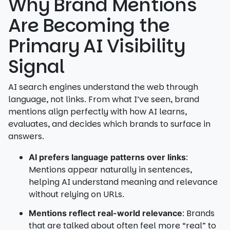
Why Brand Mentions
Are Becoming the
Primary AI Visibility
Signal
AI search engines understand the web through
language, not links. From what I’ve seen, brand
mentions align perfectly with how AI learns,
evaluates, and decides which brands to surface in
answers.
:
AI prefers language patterns over links
Mentions appear naturally in sentences,
helping AI understand meaning and relevance
without relying on URLs.
: Brands
Mentions reflect real-world relevance
that are talked about often feel more “real” to