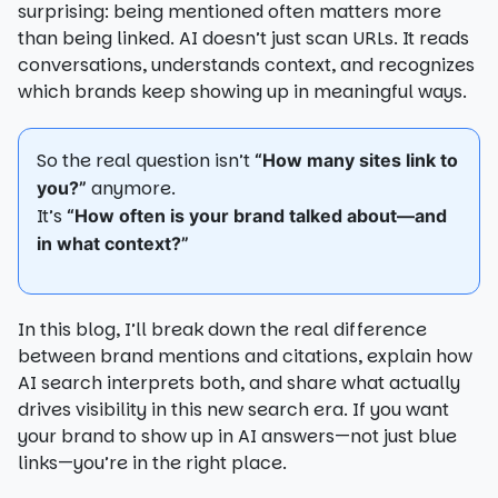
surprising: being mentioned often matters more
than being linked. AI doesn’t just scan URLs. It reads
conversations, understands context, and recognizes
which brands keep showing up in meaningful ways.
So the real question isn’t
“How many sites link to
anymore.
you?”
It’s
“How often is your brand talked about—and
in what context?”
In this blog, I’ll break down the real difference
between brand mentions and citations, explain how
AI search interprets both, and share what actually
drives visibility in this new search era. If you want
your brand to show up in AI answers—not just blue
links—you’re in the right place.