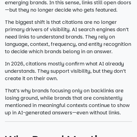
emerging brands. In this sense, links still open doors
—but they no longer decide who gets featured.
The biggest shift is that citations are no longer
primary drivers of visibility. AI search engines don’t
need links to understand brands. They rely on
language, context, frequency, and entity recognition
to decide which brands belong in an answer.
In 2026, citations mostly confirm what AI already
understands. They support visibility, but they don’t
create it on their own.
That’s why brands focusing only on backlinks are
losing ground, while brands that are consistently
mentioned in meaningful contexts continue to show
up in AI-generated answers—even without links.