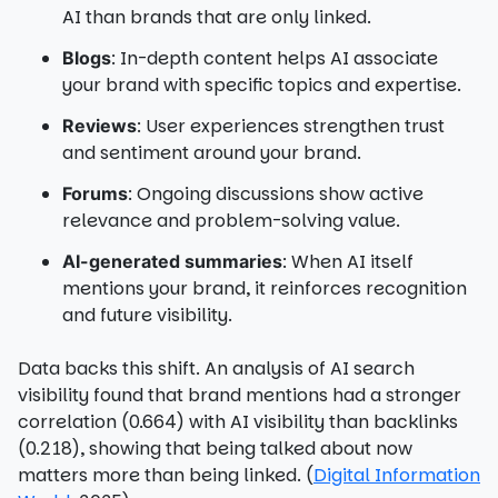
AI than brands that are only linked.
: In-depth content helps AI associate
Blogs
your brand with specific topics and expertise.
: User experiences strengthen trust
Reviews
and sentiment around your brand.
: Ongoing discussions show active
Forums
relevance and problem-solving value.
: When AI itself
AI-generated summaries
mentions your brand, it reinforces recognition
and future visibility.
Data backs this shift. An analysis of AI search
visibility found that brand mentions had a stronger
correlation (0.664) with AI visibility than backlinks
(0.218), showing that being talked about now
matters more than being linked. (
Digital Information