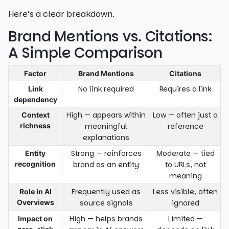
Here’s a clear breakdown.
Brand Mentions vs. Citations:
A Simple Comparison
Factor
Brand Mentions
Citations
No link required
Requires a link
Link
dependency
High — appears within
Low — often just a
Context
richness
meaningful
reference
explanations
Strong — reinforces
Moderate — tied
Entity
recognition
brand as an entity
to URLs, not
meaning
Frequently used as
Less visible, often
Role in AI
Overviews
source signals
ignored
High — helps brands
Limited —
Impact on