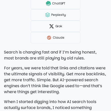
ChatGPT
Perplexity
Grok
Claude
Search is changing fast and if I’m being honest,
most brands are still playing by old rules.
For years, we were told that links and citations were
the ultimate signals of visibility. Get more backlinks,
get more traffic. Simple. But AI-powered search
engines don’t think like Google used to—and that’s
where things get interesting.
When I started digging into how AI search tools
actually surface brands, I noticed something