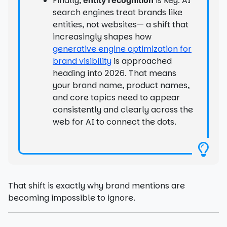
Finally,
is key. AI
search engines treat brands like
entities, not websites— a shift that
increasingly shapes how
generative engine optimization for
brand visibility
is approached
heading into 2026. That means
your brand name, product names,
and core topics need to appear
consistently and clearly across the
web for AI to connect the dots.
That shift is exactly why brand mentions are
becoming impossible to ignore.