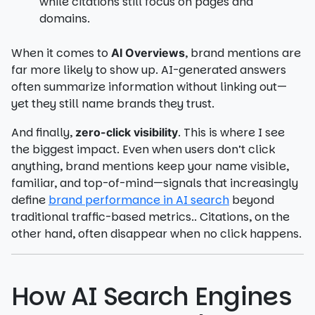
while citations still focus on pages and
domains.
When it comes to
, brand mentions are
AI Overviews
far more likely to show up. AI-generated answers
often summarize information without linking out—
yet they still name brands they trust.
And finally,
. This is where I see
zero-click visibility
the biggest impact. Even when users don’t click
anything, brand mentions keep your name visible,
familiar, and top-of-mind—signals that increasingly
define
brand performance in AI search
beyond
traditional traffic-based metrics.. Citations, on the
other hand, often disappear when no click happens.
How AI Search Engines