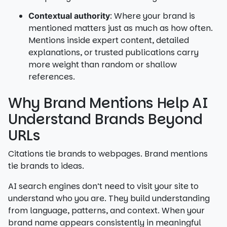
: Where your brand is
Contextual authority
mentioned matters just as much as how often.
Mentions inside expert content, detailed
explanations, or trusted publications carry
more weight than random or shallow
references.
Why Brand Mentions Help AI
Understand Brands Beyond
URLs
Citations tie brands to webpages. Brand mentions
tie brands to ideas.
AI search engines don’t need to visit your site to
understand who you are. They build understanding
from language, patterns, and context. When your
brand name appears consistently in meaningful