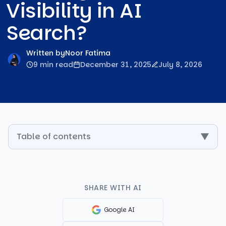
Visibility in AI
Search?
Written by
Noor Fatima
9 min read
December 31, 2025
July 8, 2026
Table of contents
▼
SHARE WITH AI
Google AI