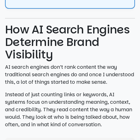
How AI Search Engines
Determine Brand
Visibility
AI search engines don’t rank content the way
traditional search engines do and once I understood
this, a lot of things started to make sense.
Instead of just counting links or keywords, AI
systems focus on understanding meaning, context,
and credibility. They read content the way a human
would. They look at who is being talked about, how
often, and in what kind of conversation.