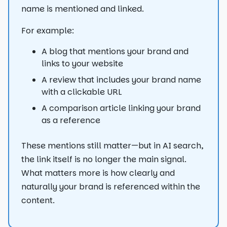
name is mentioned and linked.
For example:
A blog that mentions your brand and
links to your website
A review that includes your brand name
with a clickable URL
A comparison article linking your brand
as a reference
These mentions still matter—but in AI search,
the link itself is no longer the main signal.
What matters more is how clearly and
naturally your brand is referenced within the
content.