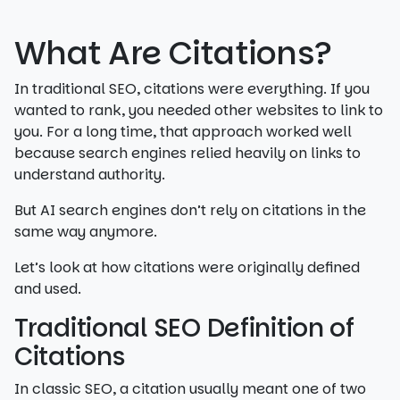
What Are Citations?
In traditional SEO, citations were everything. If you
wanted to rank, you needed other websites to link to
you. For a long time, that approach worked well
because search engines relied heavily on links to
understand authority.
But AI search engines don’t rely on citations in the
same way anymore.
Let’s look at how citations were originally defined
and used.
Traditional SEO Definition of
Citations
In classic SEO, a citation usually meant one of two