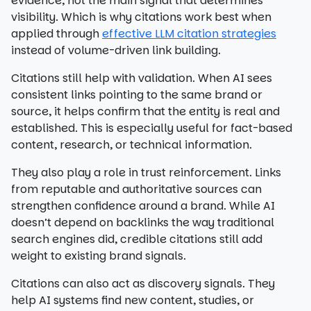
evidence, not the main signal that determines
visibility. Which is why citations work best when
applied through
effective LLM citation strategies
instead of volume-driven link building.
Citations still help with validation. When AI sees
consistent links pointing to the same brand or
source, it helps confirm that the entity is real and
established. This is especially useful for fact-based
content, research, or technical information.
They also play a role in trust reinforcement. Links
from reputable and authoritative sources can
strengthen confidence around a brand. While AI
doesn’t depend on backlinks the way traditional
search engines did, credible citations still add
weight to existing brand signals.
Citations can also act as discovery signals. They
help AI systems find new content, studies, or