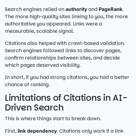
Search engines relied on
and
.
authority
PageRank
The more high-quality sites linking to you, the more
authoritative you appeared. Links were a
measurable, scalable signal.
Citations also helped with crawl-based validation.
Search engines followed links to discover pages,
confirm relationships between sites, and decide
which pages deserved visibility.
In short, if you had strong citations, you had a better
chance of ranking.
Limitations of Citations in AI-
Driven Search
This is where things start to break down.
First,
. Citations only work if a link
link dependency