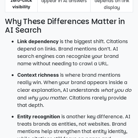
zero-click
appear in AI answers
depends on link
visibility
display
Why These Differences Matter in
AI Search
is the biggest shift. Citations
Link dependency
depend on links. Brand mentions don’t. AI
search engines can recognize your brand
name without needing to crawl a URL.
is where brand mentions
Context richness
really win. When your brand appears inside a
clear explanation, AI understands
what you do
and
why you matter
. Citations rarely provide
that depth.
is another key difference. AI
Entity recognition
treats brands as entities, not websites. Brand
mentions help strengthen that entity identity,