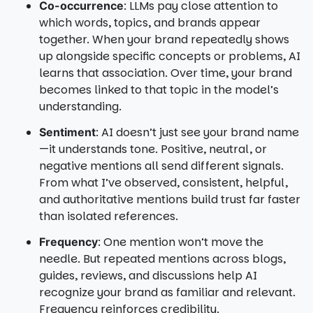
: LLMs pay close attention to
Co-occurrence
which words, topics, and brands appear
together. When your brand repeatedly shows
up alongside specific concepts or problems, AI
learns that association. Over time, your brand
becomes linked to that topic in the model’s
understanding.
: AI doesn’t just see your brand name
Sentiment
—it understands tone. Positive, neutral, or
negative mentions all send different signals.
From what I’ve observed, consistent, helpful,
and authoritative mentions build trust far faster
than isolated references.
: One mention won’t move the
Frequency
needle. But repeated mentions across blogs,
guides, reviews, and discussions help AI
recognize your brand as familiar and relevant.
Frequency reinforces credibility.