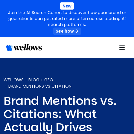
New
Join the AI Search Cohort to discover how your brand or
your clients can get cited more often across leading AI
search platforms.
See how
WELLOWS
BLOG
GEO
BRAND MENTIONS VS CITATION
Brand Mentions vs.
Citations: What
Actually Drives