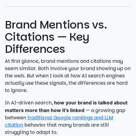
Brand Mentions vs.
Citations — Key
Differences
At first glance, brand mentions and citations may
seem similar. Both involve your brand showing up on
the web. But when I look at how AI search engines
actually use these signals, the differences are hard
to ignore.
In AI-driven search,
how your brand is talked about
— a growing gap
matters more than how it’s linked
between
traditional Google rankings and LLM
citation
behavior that many brands are still
struggling to adapt to.