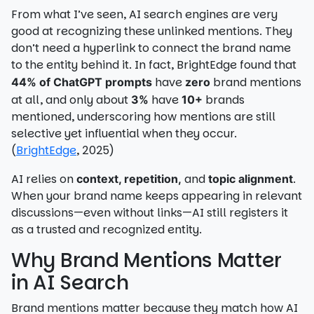
From what I’ve seen, AI search engines are very
good at recognizing these unlinked mentions. They
don’t need a hyperlink to connect the brand name
to the entity behind it. In fact, BrightEdge found that
have
brand mentions
44% of ChatGPT prompts
zero
at all, and only about
have
brands
3%
10+
mentioned, underscoring how mentions are still
selective yet influential when they occur.
(
BrightEdge
, 2025)
AI relies on
and
.
context, repetition,
topic alignment
When your brand name keeps appearing in relevant
discussions—even without links—AI still registers it
as a trusted and recognized entity.
Why Brand Mentions Matter
in AI Search
Brand mentions matter because they match how AI