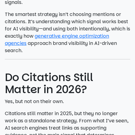
signals.
The smartest strategy isn’t choosing mentions or
citations. It’s understanding which signal works best
for AI visibility—and using both intentionally, which is
exactly how
generative engine optimization
agencies
approach brand visibility in AI-driven
search.
Do Citations Still
Matter in 2026?
Yes, but not on their own.
Citations still matter in 2025, but they no longer
work as a standalone strategy. From what I’ve seen,
AI search engines treat links as supporting