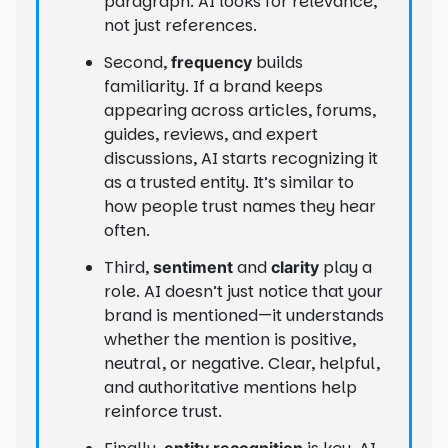
paragraph. AI looks for relevance,
not just references.
Second,
builds
frequency
familiarity. If a brand keeps
appearing across articles, forums,
guides, reviews, and expert
discussions, AI starts recognizing it
as a trusted entity. It’s similar to
how people trust names they hear
often.
Third,
and
play a
sentiment
clarity
role. AI doesn’t just notice that your
brand is mentioned—it understands
whether the mention is positive,
neutral, or negative. Clear, helpful,
and authoritative mentions help
reinforce trust.
entity recognition