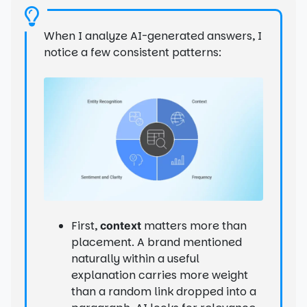
When I analyze AI-generated answers, I
notice a few consistent patterns:
First,
matters more than
context
placement. A brand mentioned
naturally within a useful
explanation carries more weight
than a random link dropped into a