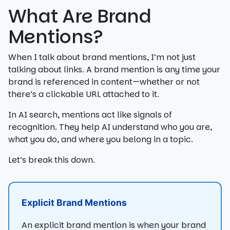
What Are Brand
Mentions?
When I talk about brand mentions, I’m not just
talking about links. A brand mention is any time your
brand is referenced in content—whether or not
there’s a clickable URL attached to it.
In AI search, mentions act like signals of
recognition. They help AI understand who you are,
what you do, and where you belong in a topic.
Let’s break this down.
Explicit Brand Mentions
An explicit brand mention is when your brand