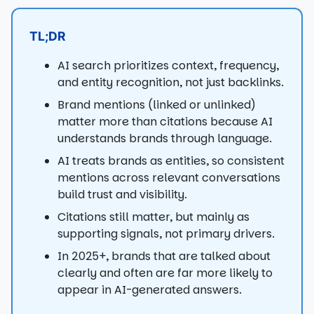
TL;DR
AI search prioritizes context, frequency,
and entity recognition, not just backlinks.
Brand mentions (linked or unlinked)
matter more than citations because AI
understands brands through language.
AI treats brands as entities, so consistent
mentions across relevant conversations
build trust and visibility.
Citations still matter, but mainly as
supporting signals, not primary drivers.
In 2025+, brands that are talked about
clearly and often are far more likely to
appear in AI-generated answers.