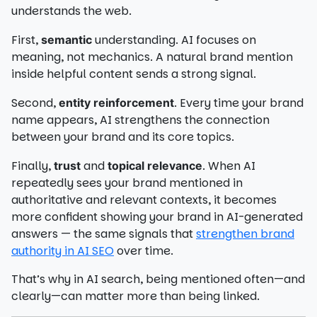
understands the web.
First,
understanding. AI focuses on
semantic
meaning, not mechanics. A natural brand mention
inside helpful content sends a strong signal.
Second,
. Every time your brand
entity reinforcement
name appears, AI strengthens the connection
between your brand and its core topics.
Finally,
and
. When AI
trust
topical relevance
repeatedly sees your brand mentioned in
authoritative and relevant contexts, it becomes
more confident showing your brand in AI-generated
answers — the same signals that
strengthen brand
authority in AI SEO
over time.
That’s why in AI search, being mentioned often—and
clearly—can matter more than being linked.