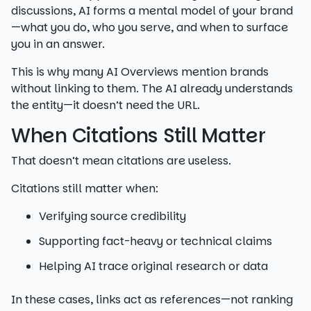
discussions, AI forms a mental model of your brand
—what you do, who you serve, and when to surface
you in an answer.
This is why many AI Overviews mention brands
without linking to them. The AI already understands
the entity—it doesn’t need the URL.
When Citations Still Matter
That doesn’t mean citations are useless.
Citations still matter when:
Verifying source credibility
Supporting fact-heavy or technical claims
Helping AI trace original research or data
In these cases, links act as references—not ranking