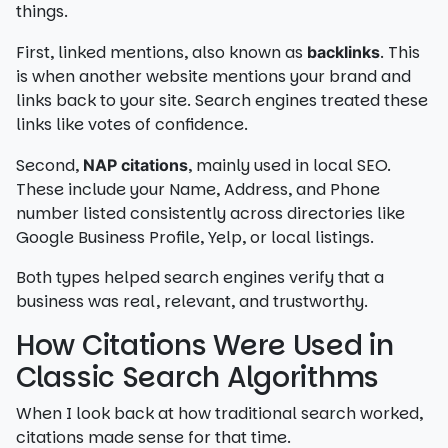
things.
First, linked mentions, also known as
. This
backlinks
is when another website mentions your brand and
links back to your site. Search engines treated these
links like votes of confidence.
Second,
, mainly used in local SEO.
NAP citations
These include your Name, Address, and Phone
number listed consistently across directories like
Google Business Profile, Yelp, or local listings.
Both types helped search engines verify that a
business was real, relevant, and trustworthy.
How Citations Were Used in
Classic Search Algorithms
When I look back at how traditional search worked,
citations made sense for that time.