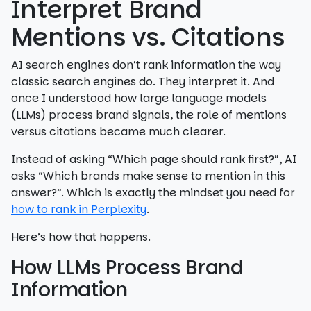
Interpret Brand
Mentions vs. Citations
AI search engines don’t rank information the way
classic search engines do. They interpret it. And
once I understood how large language models
(LLMs) process brand signals, the role of mentions
versus citations became much clearer.
Instead of asking “Which page should rank first?”, AI
asks “Which brands make sense to mention in this
answer?”. Which is exactly the mindset you need for
how to rank in Perplexity
.
Here’s how that happens.
How LLMs Process Brand
Information