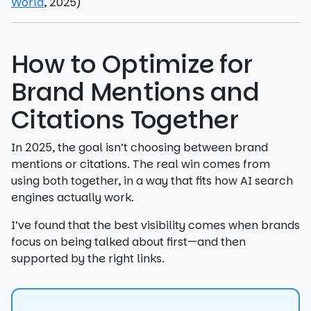
World
, 2025)
How to Optimize for
Brand Mentions and
Citations Together
In 2025, the goal isn’t choosing between brand
mentions or citations. The real win comes from
using both together, in a way that fits how AI search
engines actually work.
I’ve found that the best visibility comes when brands
focus on being talked about first—and then
supported by the right links.