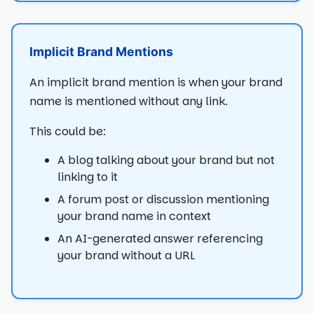
Implicit Brand Mentions
An implicit brand mention is when your brand
name is mentioned without any link.
This could be:
A blog talking about your brand but not
linking to it
A forum post or discussion mentioning
your brand name in context
An AI-generated answer referencing
your brand without a URL