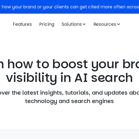
r how your brand or your clients can get cited more often acros
Features
Pricing
Solutions
Resources
n how to boost your br
visibility in AI search
ver the latest insights, tutorials, and updates ab
technology and search engines