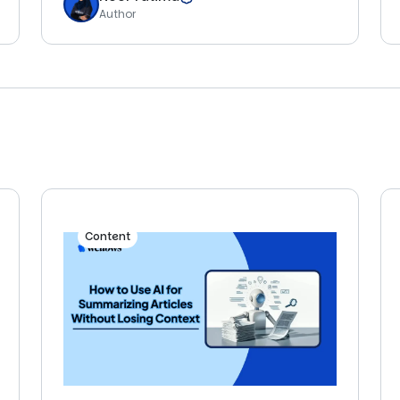
Author
Content