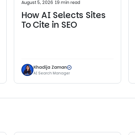
August 5, 2026
19 min read
How AI Selects Sites
To Cite in SEO
Khadija Zaman
AI Search Manager