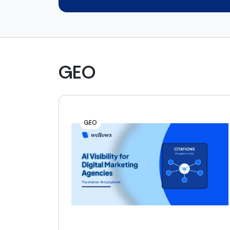
GEO
GEO