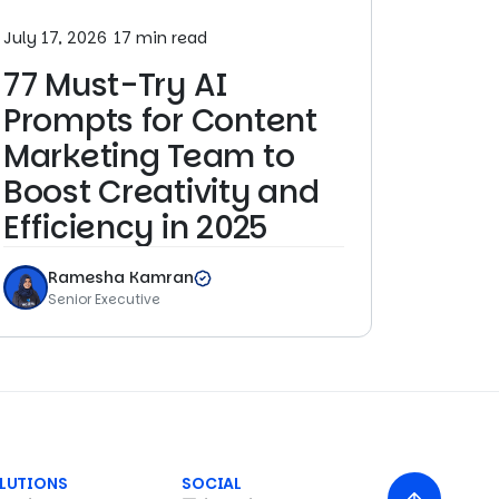
July 17, 2026
17 min read
77 Must-Try AI
Prompts for Content
Marketing Team to
Boost Creativity and
Efficiency in 2025
Ramesha Kamran
Senior Executive
LUTIONS
SOCIAL