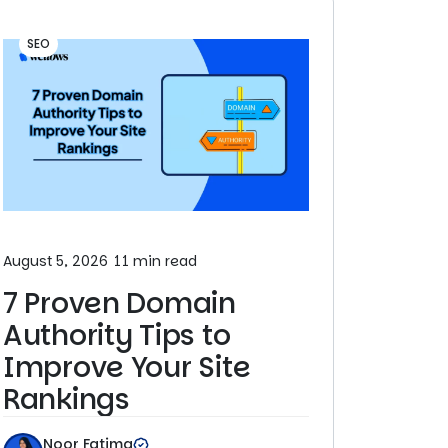
SEO
August 5, 2026
11 min read
7 Proven Domain
Authority Tips to
Improve Your Site
Rankings
Noor Fatima