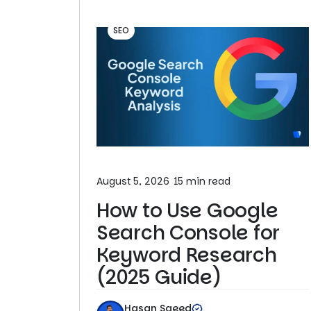
SEO
August 5, 2026
15 min read
How to Use Google
Search Console for
Keyword Research
(2025 Guide)
Hasan Saeed