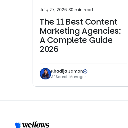
July 27, 2026
30 min read
The 11 Best Content
Marketing Agencies:
A Complete Guide
2026
Khadija Zaman
AI Search Manager