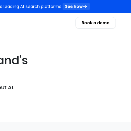
s leading AI search platforms.
See how
Book a demo
and's
out AI