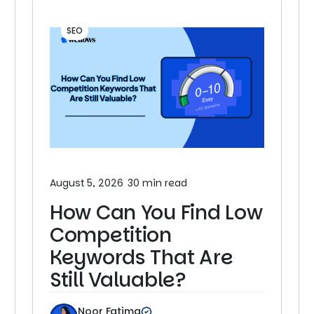
SEO
August 5, 2026
30 min read
How Can You Find Low
Competition
Keywords That Are
Still Valuable?
Noor Fatima