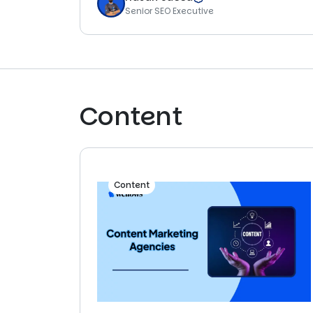
Senior SEO Executive
Content
Content