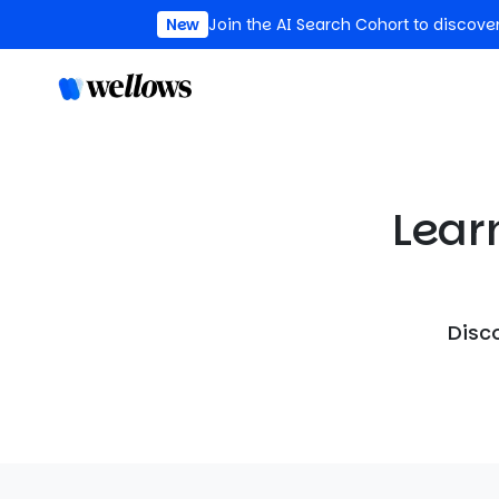
New
Join the AI Search Cohort to discove
Lear
Disco