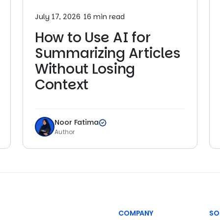
July 17, 2026
16 min read
How to Use AI for
Summarizing Articles
Without Losing
Context
Noor Fatima
Author
COMPANY
SO