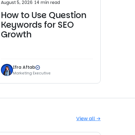
August 5, 2026
14 min read
How to Use Question
Keywords for SEO
Growth
Ifra Aftab
Marketing Executive
View all →