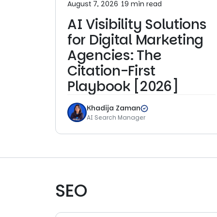
August 7, 2026
19 min read
AI Visibility Solutions
for Digital Marketing
Agencies: The
Citation-First
Playbook [2026]
Khadija Zaman
AI Search Manager
SEO