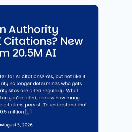
n Authority
I Citations? New
om 20.5M AI
 for AI citations? Yes, but not like it
ority no longer determines who gets
ity sites are cited regularly. What
ften you’re cited, across how many
 citations persist. To understand that
.5 million […]
August 5, 2026