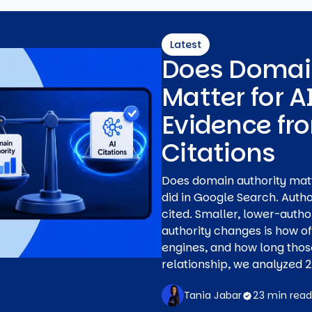
Latest
Does Domai
Matter for A
Evidence fr
Citations
Does domain authority matter
did in Google Search. Auth
cited. Smaller, lower-author
authority changes is how o
engines, and how long those
relationship, we analyzed 20
Tania Jabar
23 min read