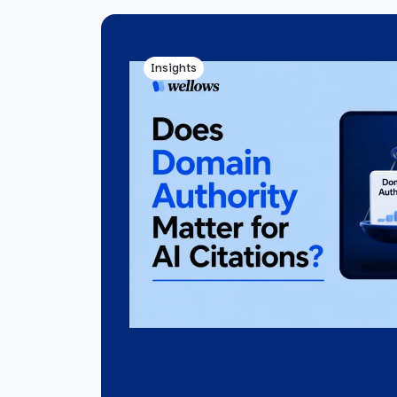
Insights