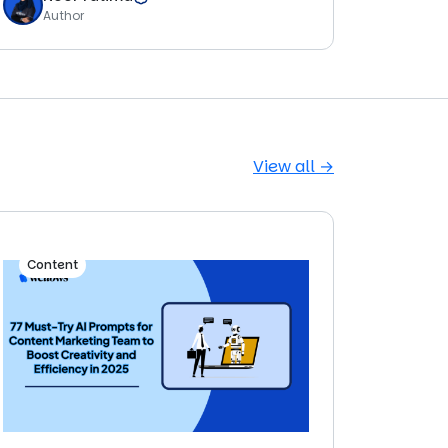
Author
View all →
Content