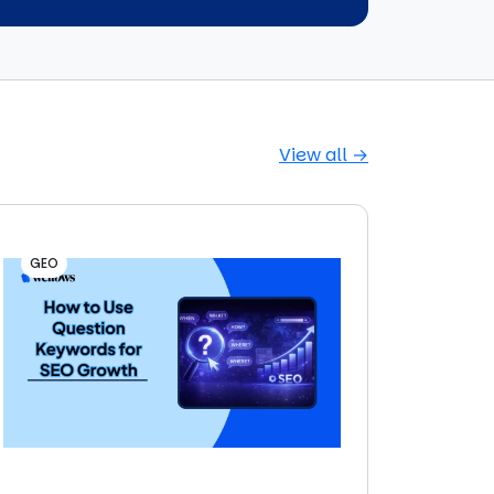
View all →
GEO