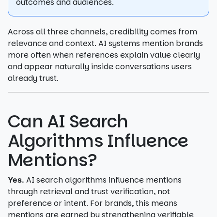
outcomes and audiences.
Across all three channels, credibility comes from
relevance and context. AI systems mention brands
more often when references explain value clearly
and appear naturally inside conversations users
already trust.
Can AI Search
Algorithms Influence
Mentions?
AI search algorithms influence mentions
Yes.
through retrieval and trust verification, not
preference or intent. For brands, this means
mentions are earned by strengthening verifiable