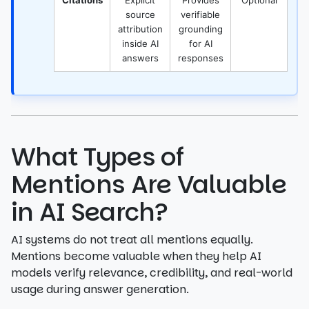
Citations
Explicit
Provides
Optional
source
verifiable
attribution
grounding
inside AI
for AI
answers
responses
What Types of
Mentions Are Valuable
in AI Search?
AI systems do not treat all mentions equally.
Mentions become valuable when they help AI
models verify relevance, credibility, and real-world
usage during answer generation.