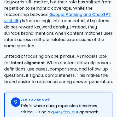
Keywords still matter, but their role has shifted from
repetition to semantic coverage. While the
relationship between
Google Ranking and ChatGPT
visibility
is increasingly interconnected, AI systems
do not reward keyword density. Instead, they
surface brand mentions when content matches user
intent across multiple related expressions of the
same question.
Instead of focusing on one phrase, AI models look
for
. When content naturally covers
intent alignment
definitions, use cases, comparisons, and follow-up
questions, it signals completeness. This makes the
brand easier to reference during answer generation.
DID YOU KNOW?
This is where query expansion becomes
critical. Using a
query fan-out
approach