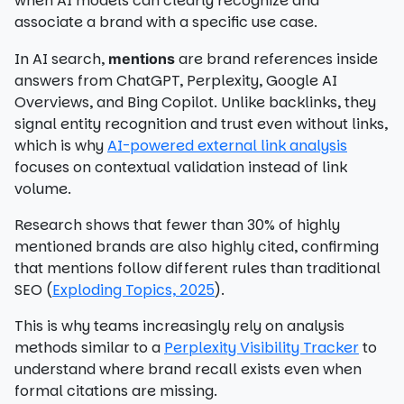
when AI models can clearly recognize and
associate a brand with a specific use case.
In AI search,
are brand references inside
mentions
answers from ChatGPT, Perplexity, Google AI
Overviews, and Bing Copilot. Unlike backlinks, they
signal entity recognition and trust even without links,
which is why
AI-powered external link analysis
focuses on contextual validation instead of link
volume.
Research shows that fewer than 30% of highly
mentioned brands are also highly cited, confirming
that mentions follow different rules than traditional
SEO (
Exploding Topics, 2025
).
This is why teams increasingly rely on analysis
methods similar to a
Perplexity Visibility Tracker
to
understand where brand recall exists even when
formal citations are missing.