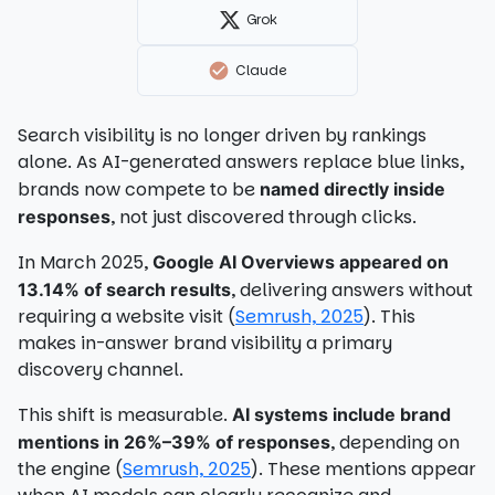
Grok
Claude
Search visibility is no longer driven by rankings
alone. As AI-generated answers replace blue links,
brands now compete to be
named directly inside
, not just discovered through clicks.
responses
In March 2025,
Google AI Overviews appeared on
, delivering answers without
13.14% of search results
requiring a website visit (
Semrush, 2025
). This
makes in-answer brand visibility a primary
discovery channel.
This shift is measurable.
AI systems include brand
, depending on
mentions in 26%–39% of responses
the engine (
Semrush, 2025
). These mentions appear