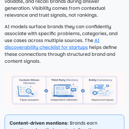
validate, and recall brands during answer
generation. Visibility comes from contextual
relevance and trust signals, not rankings.
AI models surface brands they can confidently
associate with specific problems, categories, and
use cases across multiple sources. The
AI
discoverability checklist for startups
helps define
these connections through structured brand and
content signals.
Brands earn
Content-driven mentions: