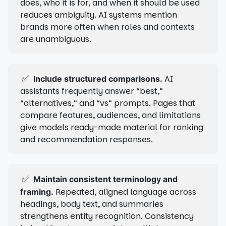
does, who it is for, and when it should be used
reduces ambiguity. AI systems mention
brands more often when roles and contexts
are unambiguous.
✅
AI
Include structured comparisons.
assistants frequently answer “best,”
“alternatives,” and “vs” prompts. Pages that
compare features, audiences, and limitations
give models ready-made material for ranking
and recommendation responses.
✅
Maintain consistent terminology and
Repeated, aligned language across
framing.
headings, body text, and summaries
strengthens entity recognition. Consistency