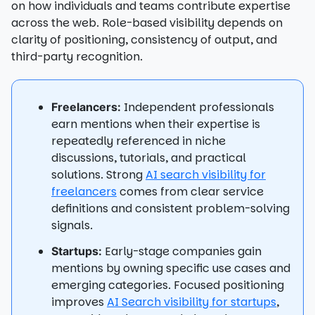
on how individuals and teams contribute expertise
across the web. Role-based visibility depends on
clarity of positioning, consistency of output, and
third-party recognition.
Independent professionals
Freelancers:
earn mentions when their expertise is
repeatedly referenced in niche
discussions, tutorials, and practical
solutions. Strong
AI search visibility for
freelancers
comes from clear service
definitions and consistent problem-solving
signals.
Early-stage companies gain
Startups:
mentions by owning specific use cases and
emerging categories. Focused positioning
improves
AI Search visibility for startups
,