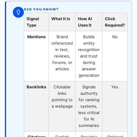
DID YOU KNOW?
Signal
What It Is
How AI
Click
Type
Uses It
Required?
Mentions
Brand
Builds
No
referenced
entity
in text,
recognition
reviews,
and trust
forums, or
during
articles
answer
generation
Backlinks
Clickable
Signals
Yes
links
authority
pointing to
for ranking
a webpage
systems,
less critical
for AI
summaries