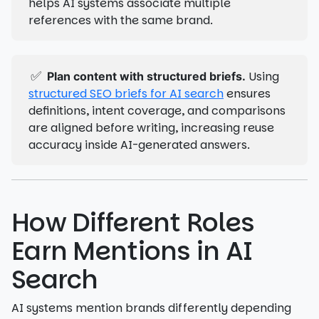
helps AI systems associate multiple
references with the same brand.
✅
Using
Plan content with structured briefs.
structured SEO briefs for AI search
ensures
definitions, intent coverage, and comparisons
are aligned before writing, increasing reuse
accuracy inside AI-generated answers.
How Different Roles
Earn Mentions in AI
Search
AI systems mention brands differently depending