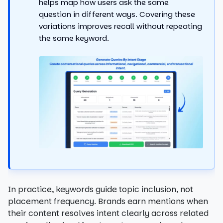
helps map how users ask the same
question in different ways. Covering these
variations improves recall without repeating
the same keyword.
In practice, keywords guide topic inclusion, not
placement frequency. Brands earn mentions when
their content resolves intent clearly across related