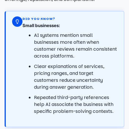
DID YOU KNOW?
Small businesses:
AI systems mention small
businesses more often when
customer reviews remain consistent
across platforms.
Clear explanations of services,
pricing ranges, and target
customers reduce uncertainty
during answer generation.
Repeated third-party references
help AI associate the business with
specific problem-solving contexts.