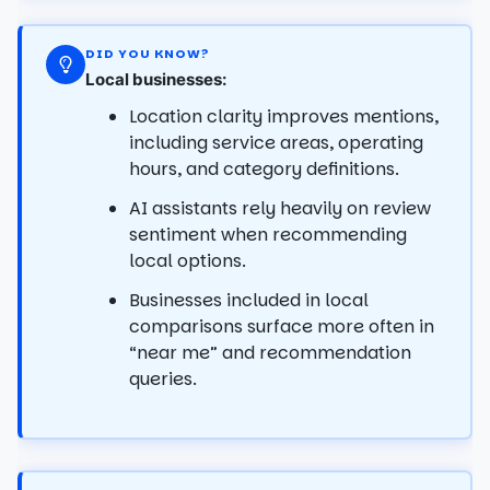
DID YOU KNOW?
Local businesses:
Location clarity improves mentions,
including service areas, operating
hours, and category definitions.
AI assistants rely heavily on review
sentiment when recommending
local options.
Businesses included in local
comparisons surface more often in
“near me” and recommendation
queries.