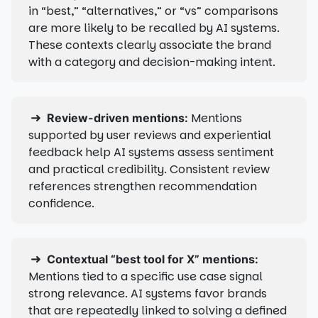
in “best,” “alternatives,” or “vs” comparisons
are more likely to be recalled by AI systems.
These contexts clearly associate the brand
with a category and decision-making intent.
➜
Mentions
Review-driven mentions:
supported by user reviews and experiential
feedback help AI systems assess sentiment
and practical credibility. Consistent review
references strengthen recommendation
confidence.
➜
Contextual “best tool for X” mentions:
Mentions tied to a specific use case signal
strong relevance. AI systems favor brands
that are repeatedly linked to solving a defined