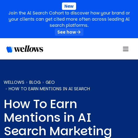
New
Join the AI Search Cohort to discover how your brand or
your clients can get cited more often across leading AI
search platforms.
See how
WELLOWS
BLOG
GEO
HOW TO EARN MENTIONS IN AI SEARCH
How To Earn
Mentions in AI
Search Marketing