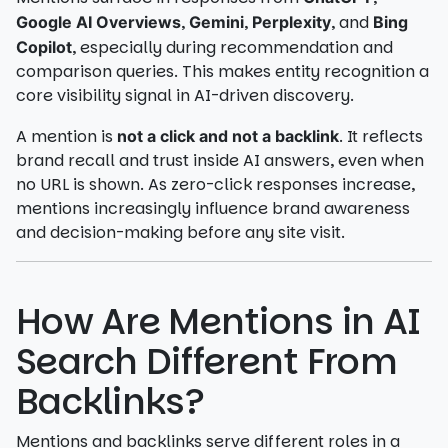
,
,
, and
Google AI Overviews
Gemini
Perplexity
Bing
, especially during recommendation and
Copilot
comparison queries. This makes entity recognition a
core visibility signal in AI-driven discovery.
A mention is
. It reflects
not a click and not a backlink
brand recall and trust inside AI answers, even when
no URL is shown. As zero-click responses increase,
mentions increasingly influence brand awareness
and decision-making before any site visit.
How Are Mentions in AI
Search Different From
Backlinks?
Mentions and backlinks serve different roles in a