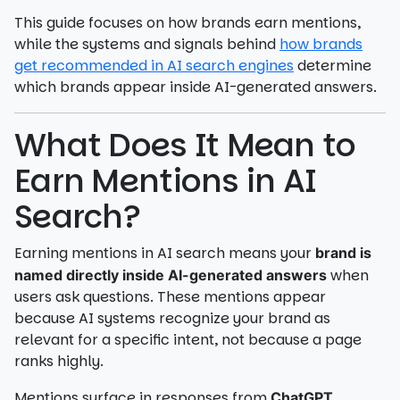
This guide focuses on how brands earn mentions,
while the systems and signals behind
how brands
get recommended in AI search engines
determine
which brands appear inside AI-generated answers.
What Does It Mean to
Earn Mentions in AI
Search?
Earning mentions in AI search means your
brand is
when
named directly inside AI-generated answers
users ask questions. These mentions appear
because AI systems recognize your brand as
relevant for a specific intent, not because a page
ranks highly.
Mentions surface in responses from
,
ChatGPT