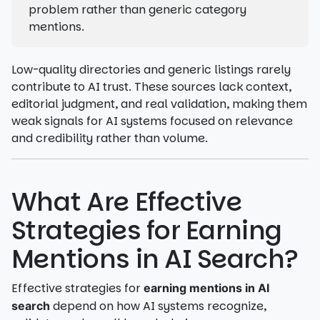
problem rather than generic category
mentions.
Low-quality directories and generic listings rarely
contribute to AI trust. These sources lack context,
editorial judgment, and real validation, making them
weak signals for AI systems focused on relevance
and credibility rather than volume.
What Are Effective
Strategies for Earning
Mentions in AI Search?
Effective strategies for
earning mentions in AI
depend on how AI systems recognize,
search