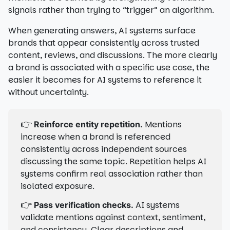
signals rather than trying to “trigger” an algorithm.
When generating answers, AI systems surface
brands that appear consistently across trusted
content, reviews, and discussions. The more clearly
a brand is associated with a specific use case, the
easier it becomes for AI systems to reference it
without uncertainty.
👉
Mentions
Reinforce entity repetition.
increase when a brand is referenced
consistently across independent sources
discussing the same topic. Repetition helps AI
systems confirm real association rather than
isolated exposure.
👉
AI systems
Pass verification checks.
validate mentions against context, sentiment,
and consistency. Clear descriptions and