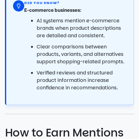
DID YOU KNOW?
E-commerce businesses:
AI systems mention e-commerce
brands when product descriptions
are detailed and consistent.
Clear comparisons between
products, variants, and alternatives
support shopping-related prompts.
Verified reviews and structured
product information increase
confidence in recommendations.
How to Earn Mentions