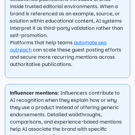
inside trusted editorial environments. When a
brand is referenced as an example, source, or
solution within educational content, AI systems
interpret it as third-party validation rather than
self-promotion.
Platforms that help teams
automate seo
outreach
can scale these guest posting efforts
and secure more recurring mentions across
authoritative publications.
Influencers contribute to
Influencer mentions:
AI recognition when they explain how or why
they use a product instead of offering generic
endorsements. Detailed walkthroughs,
comparisons, and experience-based mentions
help AI associate the brand with specific