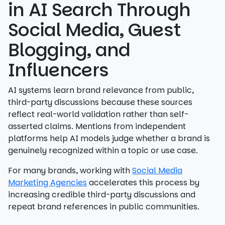
in AI Search Through
Social Media, Guest
Blogging, and
Influencers
AI systems learn brand relevance from public,
third-party discussions because these sources
reflect real-world validation rather than self-
asserted claims. Mentions from independent
platforms help AI models judge whether a brand is
genuinely recognized within a topic or use case.
For many brands, working with
Social Media
Marketing Agencies
accelerates this process by
increasing credible third-party discussions and
repeat brand references in public communities.