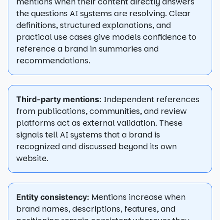
mentions when their content directly answers
the questions AI systems are resolving. Clear
definitions, structured explanations, and
practical use cases give models confidence to
reference a brand in summaries and
recommendations.
Independent references
Third-party mentions:
from publications, communities, and review
platforms act as external validation. These
signals tell AI systems that a brand is
recognized and discussed beyond its own
website.
Mentions increase when
Entity consistency:
brand names, descriptions, features, and