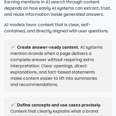
Earning mentions in AI search through content
depends on how easily AI systems can extract, trust,
and reuse information inside generated answers.
AI models favor content that is clear, self-
contained, and directly aligned with user questions.
✅
AI systems
Create answer-ready content.
mention brands when a page delivers a
complete answer without requiring extra
interpretation. Clear openings, direct
explanations, and fact-based statements
make content easier to lift into summaries
and recommendations.
✅
Define concepts and use cases precisely.
Content that clearly explains what a brand