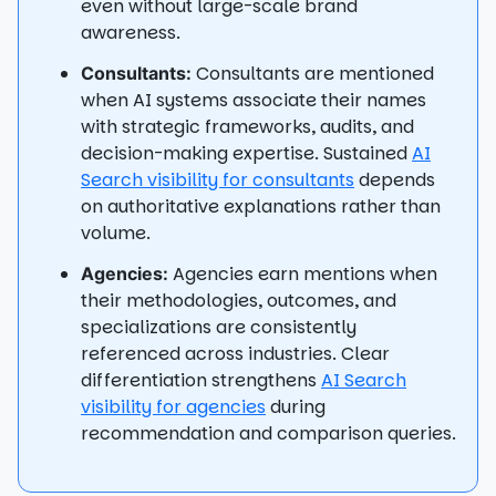
even without large-scale brand
awareness.
Consultants are mentioned
Consultants:
when AI systems associate their names
with strategic frameworks, audits, and
decision-making expertise. Sustained
AI
Search visibility for consultants
depends
on authoritative explanations rather than
volume.
Agencies earn mentions when
Agencies:
their methodologies, outcomes, and
specializations are consistently
referenced across industries. Clear
differentiation strengthens
AI Search
visibility for agencies
during
recommendation and comparison queries.