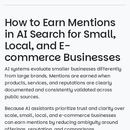
How to Earn Mentions
in AI Search for Small,
Local, and E-
commerce Businesses
AI systems evaluate smaller businesses differently
from large brands. Mentions are earned when
products, services, and reputations are clearly
documented and consistently validated across
public sources.
Because AI assistants prioritize trust and clarity over
scale, small, local, and e-commerce businesses
can earn mentions by reducing ambiguity around
offerings, reputation, and comparisons.