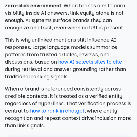
. When brands aim to earn
zero-click environment
visibility inside AI answers, link equity alone is not
enough. AI systems surface brands they can
recognize and trust, even when no URL is present.
This is why unlinked mentions still influence AI
responses. Large language models summarize
patterns from trusted articles, reviews, and
discussions, based on
how AI selects sites to cite
during retrieval and answer grounding rather than
traditional ranking signals.
When a brand is referenced consistently across
credible contexts, it is treated as a verified entity
regardless of hyperlinks. That verification process is
central to
how to rank in chatgpt
, where entity
recognition and repeat context drive inclusion more
than link signals.