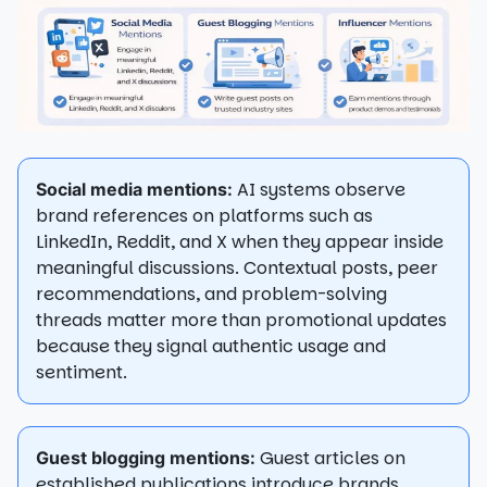
AI systems observe
Social media mentions:
brand references on platforms such as
LinkedIn, Reddit, and X when they appear inside
meaningful discussions. Contextual posts, peer
recommendations, and problem-solving
threads matter more than promotional updates
because they signal authentic usage and
sentiment.
Guest articles on
Guest blogging mentions:
established publications introduce brands