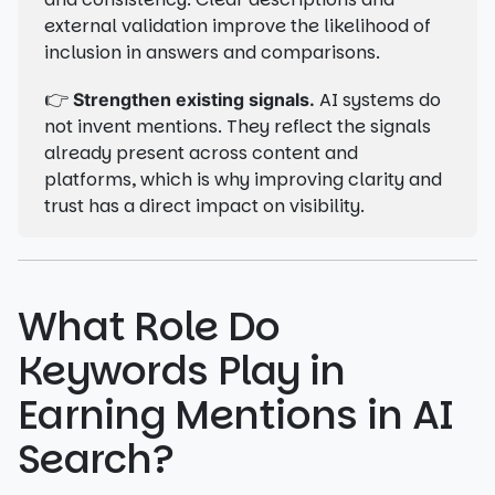
external validation improve the likelihood of
inclusion in answers and comparisons.
👉
AI systems do
Strengthen existing signals.
not invent mentions. They reflect the signals
already present across content and
platforms, which is why improving clarity and
trust has a direct impact on visibility.
What Role Do
Keywords Play in
Earning Mentions in AI
Search?