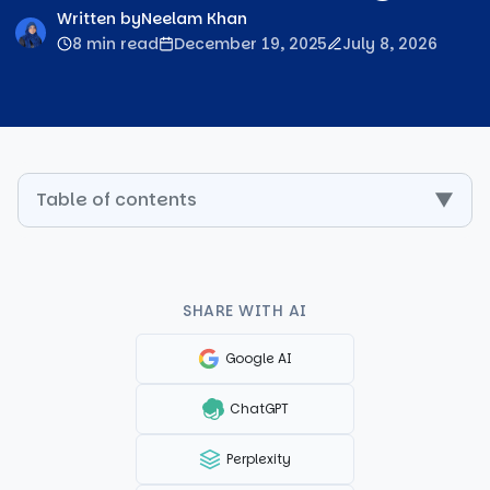
Written by
Neelam Khan
8 min read
December 19, 2025
July 8, 2026
Table of contents
▼
SHARE WITH AI
Google AI
ChatGPT
Perplexity