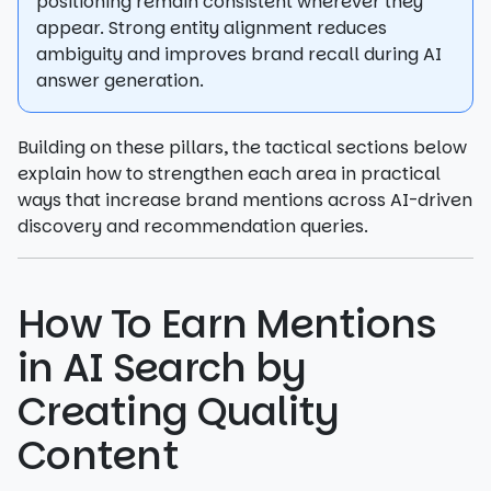
positioning remain consistent wherever they
appear. Strong entity alignment reduces
ambiguity and improves brand recall during AI
answer generation.
Building on these pillars, the tactical sections below
explain how to strengthen each area in practical
ways that increase brand mentions across AI-driven
discovery and recommendation queries.
How To Earn Mentions
in AI Search by
Creating Quality
Content