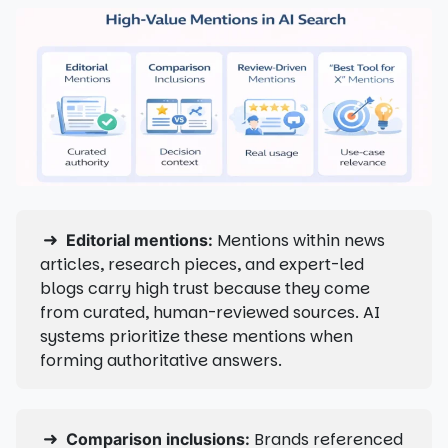
➜
Mentions within news
Editorial mentions:
articles, research pieces, and expert-led
blogs carry high trust because they come
from curated, human-reviewed sources. AI
systems prioritize these mentions when
forming authoritative answers.
➜
Brands referenced
Comparison inclusions: