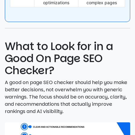
optimizations
complex pages
What to Look for in a
Good On Page SEO
Checker?
A good on page SEO checker should help you make
better decisions, not overwhelm you with generic
warnings. The focus should be on accuracy, clarity,
and recommendations that actually improve
rankings and AI visibility.