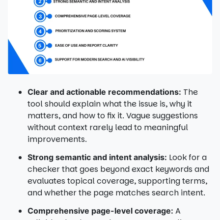
The
Clear and actionable recommendations:
tool should explain what the issue is, why it
matters, and how to fix it. Vague suggestions
without context rarely lead to meaningful
improvements.
Look for a
Strong semantic and intent analysis:
checker that goes beyond exact keywords and
evaluates topical coverage, supporting terms,
and whether the page matches search intent.
A
Comprehensive page-level coverage: