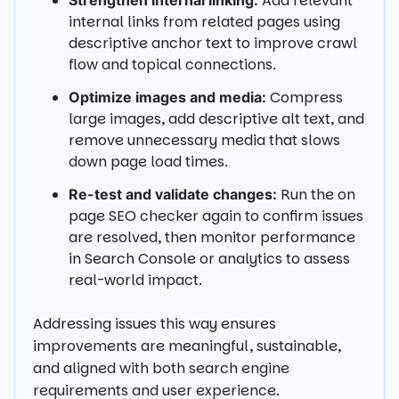
Add relevant
Strengthen internal linking:
internal links from related pages using
descriptive anchor text to improve crawl
flow and topical connections.
Compress
Optimize images and media:
large images, add descriptive alt text, and
remove unnecessary media that slows
down page load times.
Run the on
Re-test and validate changes:
page SEO checker again to confirm issues
are resolved, then monitor performance
in Search Console or analytics to assess
real-world impact.
Addressing issues this way ensures
improvements are meaningful, sustainable,
and aligned with both search engine
requirements and user experience.