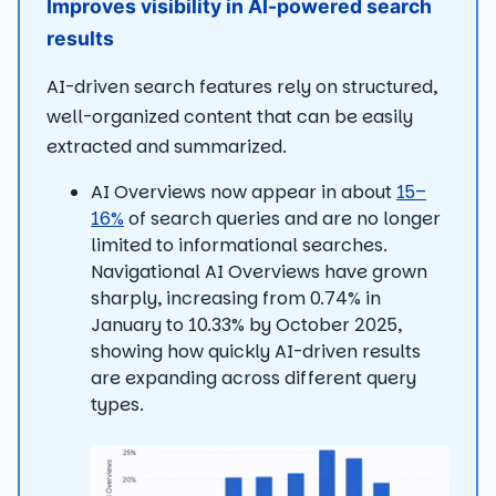
Improves visibility in AI-powered search
results
AI-driven search features rely on structured,
well-organized content that can be easily
extracted and summarized.
AI Overviews now appear in about
15–
16%
of search queries and are no longer
limited to informational searches.
Navigational AI Overviews have grown
sharply, increasing from 0.74% in
January to 10.33% by October 2025,
showing how quickly AI-driven results
are expanding across different query
types.