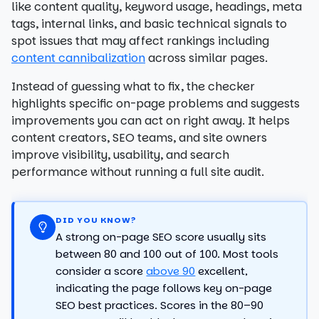
like content quality, keyword usage, headings, meta
tags, internal links, and basic technical signals to
spot issues that may affect rankings including
content cannibalization
across similar pages.
Instead of guessing what to fix, the checker
highlights specific on-page problems and suggests
improvements you can act on right away. It helps
content creators, SEO teams, and site owners
improve visibility, usability, and search
performance without running a full site audit.
DID YOU KNOW?
A strong on-page SEO score usually sits
between 80 and 100 out of 100. Most tools
consider a score
above 90
excellent,
indicating the page follows key on-page
SEO best practices. Scores in the 80–90