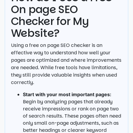
On page SEO
Checker for My
Website?
Using a free on page SEO checker is an
effective way to understand how well your
pages are optimized and where improvements
are needed. While free tools have limitations,
they still provide valuable insights when used
correctly.
Start with your most important pages:
Begin by analyzing pages that already
receive impressions or rank on page two
of search results. These pages often need
only small on-page adjustments, such as
better headings or clearer keyword