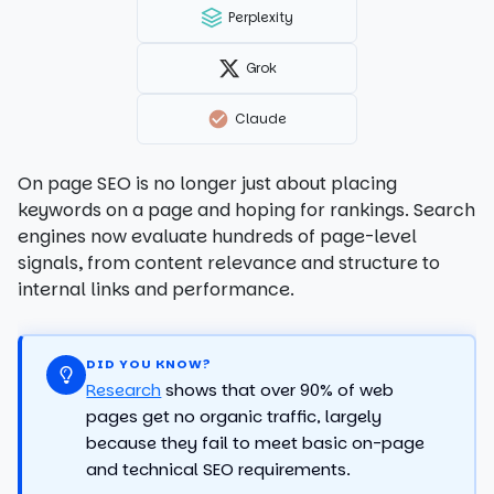
Perplexity
Grok
Claude
On page SEO is no longer just about placing
keywords on a page and hoping for rankings. Search
engines now evaluate hundreds of page-level
signals, from content relevance and structure to
internal links and performance.
DID YOU KNOW?
Research
shows that over 90% of web
pages get no organic traffic, largely
because they fail to meet basic on-page
and technical SEO requirements.