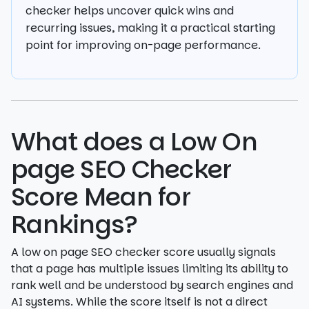
checker helps uncover quick wins and
recurring issues, making it a practical starting
point for improving on-page performance.
What does a Low On
page SEO Checker
Score Mean for
Rankings?
A low on page SEO checker score usually signals
that a page has multiple issues limiting its ability to
rank well and be understood by search engines and
AI systems. While the score itself is not a direct