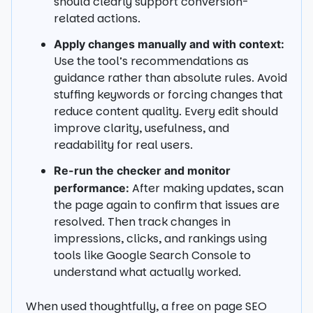
should clearly support conversion-
related actions.
Apply changes manually and with context:
Use the tool’s recommendations as
guidance rather than absolute rules. Avoid
stuffing keywords or forcing changes that
reduce content quality. Every edit should
improve clarity, usefulness, and
readability for real users.
Re-run the checker and monitor
After making updates, scan
performance:
the page again to confirm that issues are
resolved. Then track changes in
impressions, clicks, and rankings using
tools like Google Search Console to
understand what actually worked.
When used thoughtfully, a free on page SEO