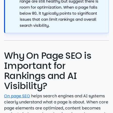
range are still healthy but suggest there is
room for optimization. When a page falls
below 80, it typically points to significant
issues that can limit rankings and overall
search visibility.
Why On Page SEO is
Important for
Rankings and AI
Visibility?
On page SEO
helps search engines and AI systems
clearly understand what a page is about. When core
page elements are optimized, content becomes