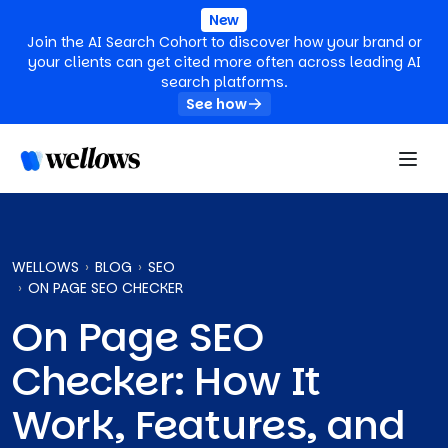
New
Join the AI Search Cohort to discover how your brand or
your clients can get cited more often across leading AI
search platforms.
See how
WELLOWS
BLOG
SEO
ON PAGE SEO CHECKER
On Page SEO
Checker: How It
Work, Features, and