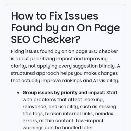
How to Fix Issues
Found by an On Page
SEO Checker?
Fixing issues found by an on page SEO checker
is about prioritizing impact and improving
clarity, not applying every suggestion blindly. A
structured approach helps you make changes
that actually improve rankings and AI visibility.
Start
Group issues by priority and impact:
with problems that affect indexing,
relevance, and usability, such as missing
title tags, broken internal links, noindex
errors, or thin content. Low-impact
warnings can be handled later.