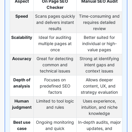
Aspect
On Page SEO
Manual SEO Audit
Checker
Speed
Scans pages quickly
Time-consuming and
and delivers instant
requires detailed
results
review
Scalability
Ideal for auditing
Better suited for
multiple pages at
individual or high-
once
value pages
Accuracy
Great for detecting
Strong at identifying
common and
intent gaps and
technical issues
context issues
Depth of
Focuses on
Allows deeper
analysis
predefined SEO
content, UX, and
factors
strategy evaluation
Human
Limited to tool logic
Uses experience,
judgment
and rules
intuition, and niche
knowledge
Best use
Ongoing monitoring
In-depth audits, major
case
and quick
updates, and