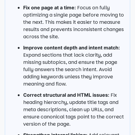
Focus on fully
Fix one page at a time:
optimizing a single page before moving to
the next. This makes it easier to measure
results and prevents inconsistent changes
across the site.
Improve content depth and intent match:
Expand sections that lack clarity, add
missing subtopics, and ensure the page
fully answers the search intent. Avoid
adding keywords unless they improve
meaning and flow.
Fix
Correct structural and HTML issues:
heading hierarchy, update title tags and
meta descriptions, clean up URLs, and
ensure canonical tags point to the correct
version of the page.