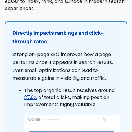
easier to index, rank, and surface in modern search
experiences.
Directly impacts rankings and click-
through rates
Strong on-page SEO improves how a page
performs once it appears in search results.
Even small optimizations can lead to
measurable gains in visibility and traffic.
The top organic result receives around
27.6%
of total clicks, making position
improvements highly valuable