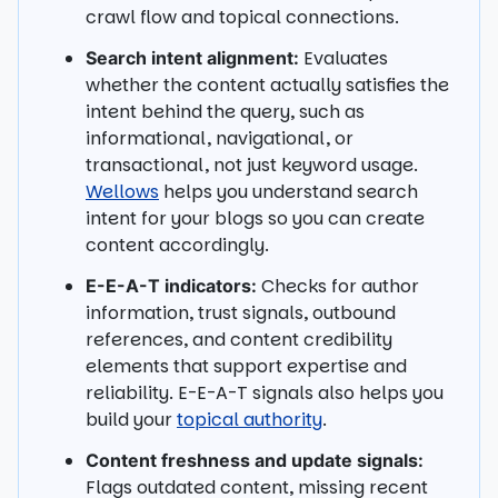
crawl flow and topical connections.
Evaluates
Search intent alignment:
whether the content actually satisfies the
intent behind the query, such as
informational, navigational, or
transactional, not just keyword usage.
Wellows
helps you understand search
intent for your blogs so you can create
content accordingly.
Checks for author
E-E-A-T indicators:
information, trust signals, outbound
references, and content credibility
elements that support expertise and
reliability. E-E-A-T signals also helps you
build your
topical authority
.
Content freshness and update signals:
Flags outdated content, missing recent