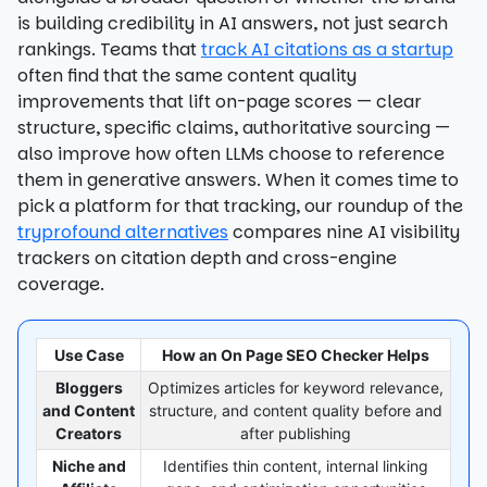
is building credibility in AI answers, not just search
rankings. Teams that
track AI citations as a startup
often find that the same content quality
improvements that lift on-page scores — clear
structure, specific claims, authoritative sourcing —
also improve how often LLMs choose to reference
them in generative answers. When it comes time to
pick a platform for that tracking, our roundup of the
tryprofound alternatives
compares nine AI visibility
trackers on citation depth and cross-engine
coverage.
Use Case
How an On Page SEO Checker Helps
Bloggers
Optimizes articles for keyword relevance,
and Content
structure, and content quality before and
Creators
after publishing
Niche and
Identifies thin content, internal linking