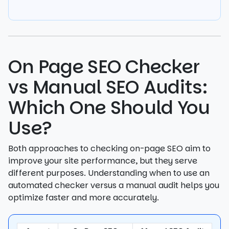
On Page SEO Checker
vs Manual SEO Audits:
Which One Should You
Use?
Both approaches to checking on-page SEO aim to
improve your site performance, but they serve
different purposes. Understanding when to use an
automated checker versus a manual audit helps you
optimize faster and more accurately.