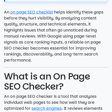
An
on page SEO checkist
helps identify these gaps
before they hurt visibility. By analyzing content
quality, structure, and technical elements, it
highlights issues that often go unnoticed during
manual reviews. With Google using page-level
signals as core ranking inputs, a reliable on page
SEO checker becomes essential for improving
rankings, discoverability, and long-term search
performance.
What is an On Page
SEO Checker?
An on page SEO checker is a tool that analyzes
individual web pages to see how well they are
optimized for
search engines
. It reviews elements