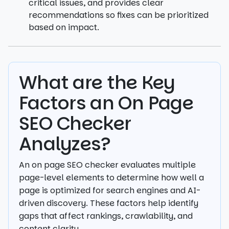
critical issues, and provides clear
recommendations so fixes can be prioritized
based on impact.
What are the Key
Factors an On Page
SEO Checker
Analyzes?
An on page SEO checker evaluates multiple
page-level elements to determine how well a
page is optimized for search engines and AI-
driven discovery. These factors help identify
gaps that affect rankings, crawlability, and
content clarity.