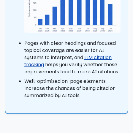
Pages with clear headings and focused
topical coverage are easier for AI
systems to interpret, and
LLM citation
tracking
helps you verify whether those
improvements lead to more AI citations
Well-optimized on-page elements
increase the chances of being cited or
summarized by AI tools