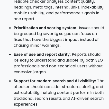
reliable checker analyzes content quality,
headings, meta tags, internal links, indexability,
mobile usability, and performance signals in
one report.
Issues should
Prioritization and scoring system:
be grouped by severity so you can focus on
fixes that have the biggest impact instead of
chasing minor warnings.
Reports should
Ease of use and report clarity:
be easy to understand and usable by both SEO
professionals and non-technical users without
excessive jargon.
The
Support for modern search and AI visibility:
checker should consider structure, clarity, and
extractability, helping content perform in both
traditional search results and AI-driven search
experiences.