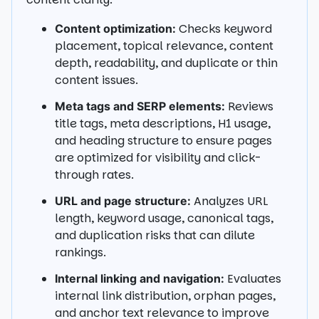
Checks keyword
Content optimization:
placement, topical relevance, content
depth, readability, and duplicate or thin
content issues.
Reviews
Meta tags and SERP elements:
title tags, meta descriptions, H1 usage,
and heading structure to ensure pages
are optimized for visibility and click-
through rates.
Analyzes URL
URL and page structure:
length, keyword usage, canonical tags,
and duplication risks that can dilute
rankings.
Evaluates
Internal linking and navigation:
internal link distribution, orphan pages,
and anchor text relevance to improve