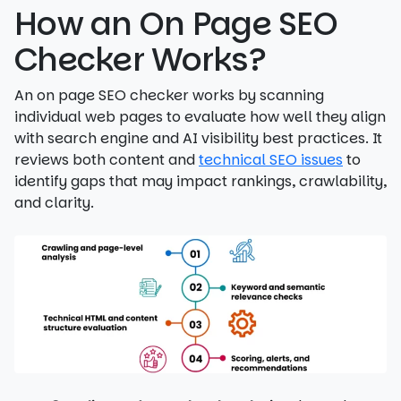
How an On Page SEO
Checker Works?
An on page SEO checker works by scanning
individual web pages to evaluate how well they align
with search engine and AI visibility best practices. It
reviews both content and
technical SEO issues
to
identify gaps that may impact rankings, crawlability,
and clarity.