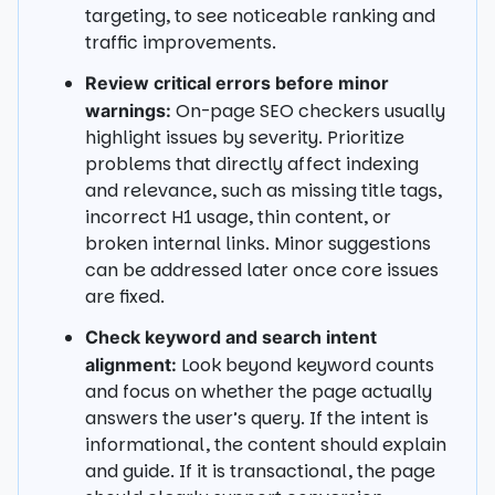
targeting, to see noticeable ranking and
traffic improvements.
Review critical errors before minor
On-page SEO checkers usually
warnings:
highlight issues by severity. Prioritize
problems that directly affect indexing
and relevance, such as missing title tags,
incorrect H1 usage, thin content, or
broken internal links. Minor suggestions
can be addressed later once core issues
are fixed.
Check keyword and search intent
Look beyond keyword counts
alignment:
and focus on whether the page actually
answers the user’s query. If the intent is
informational, the content should explain
and guide. If it is transactional, the page