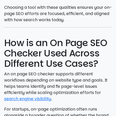
Choosing a tool with these qualities ensures your on-
page SEO efforts are focused, efficient, and aligned
with how search works today.
How is an On Page SEO
Checker Used Across
Different Use Cases?
An on page SEO checker supports different
workflows depending on website type and goals. It
helps teams identify and fix page-level issues
efficiently while scaling optimization efforts for
search engine visibility
.
For startups, on-page optimization often runs
alongside a broader question of whether the brand