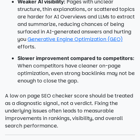
Pages with unclear
Weaker AI visibility:
structure, thin explanations, or scattered topics
are harder for AI Overviews and LLMs to extract
and summarize, reducing chances of being
surfaced in AI-generated answers and hurting
you
Generative Engine Optimization (GEO)
efforts.
Slower improvement compared to competitors:
When competitors have cleaner on-page
optimization, even strong backlinks may not be
enough to close the gap.
A low on page SEO checker score should be treated
as a diagnostic signal, not a verdict. Fixing the
underlying issues often leads to measurable
improvements in rankings, visibility, and overall
search performance.