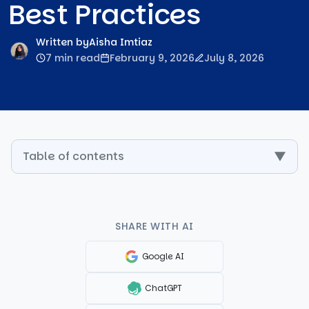
Best Practices
Written by
Aisha Imtiaz
7 min read
February 9, 2026
July 8, 2026
Table of contents
▼
SHARE WITH AI
Google AI
ChatGPT