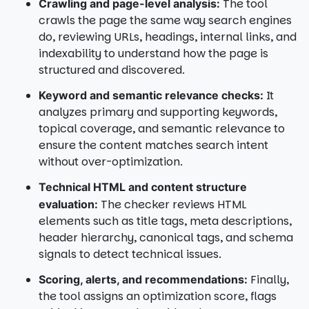
The tool
Crawling and page-level analysis:
crawls the page the same way search engines
do, reviewing URLs, headings, internal links, and
indexability to understand how the page is
structured and discovered.
It
Keyword and semantic relevance checks:
analyzes primary and supporting keywords,
topical coverage, and semantic relevance to
ensure the content matches search intent
without over-optimization.
Technical HTML and content structure
The checker reviews HTML
evaluation:
elements such as title tags, meta descriptions,
header hierarchy, canonical tags, and schema
signals to detect technical issues.
Finally,
Scoring, alerts, and recommendations:
the tool assigns an optimization score, flags