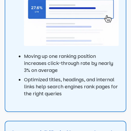
Moving up one ranking position
increases click-through rate by nearly
3% on average
Optimized titles, headings, and internal
links help search engines rank pages for
the right queries