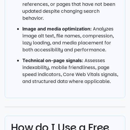
references, or pages that have not been
updated despite changing search
behavior.
Analyzes
Image and media optimization:
image alt text, file names, compression,
lazy loading, and media placement for
both accessibility and performance.
Assesses
Technical on-page signals:
indexability, mobile friendliness, page
speed indicators, Core Web Vitals signals,
and structured data where applicable.
How do I Use a Free