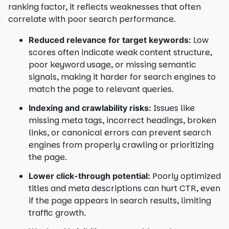
ranking factor, it reflects weaknesses that often
correlate with poor search performance.
Low
Reduced relevance for target keywords:
scores often indicate weak content structure,
poor keyword usage, or missing semantic
signals, making it harder for search engines to
match the page to relevant queries.
Issues like
Indexing and crawlability risks:
missing meta tags, incorrect headings, broken
links, or canonical errors can prevent search
engines from properly crawling or prioritizing
the page.
Poorly optimized
Lower click-through potential:
titles and meta descriptions can hurt CTR, even
if the page appears in search results, limiting
traffic growth.