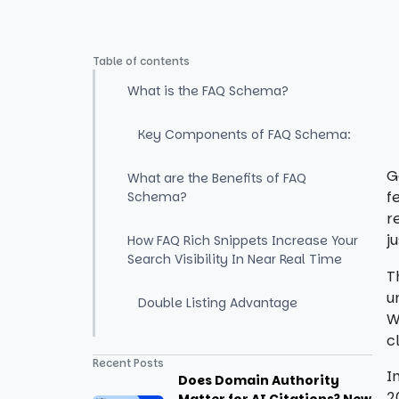
Table of contents
What is the FAQ Schema?
Key Components of FAQ Schema:
G
What are the Benefits of FAQ
f
Schema?
r
j
How FAQ Rich Snippets Increase Your
Search Visibility In Near Real Time
T
u
Double Listing Advantage
W
c
How To Add FAQ Schema To Your
Recent Posts
Website?
I
Does Domain Authority
2