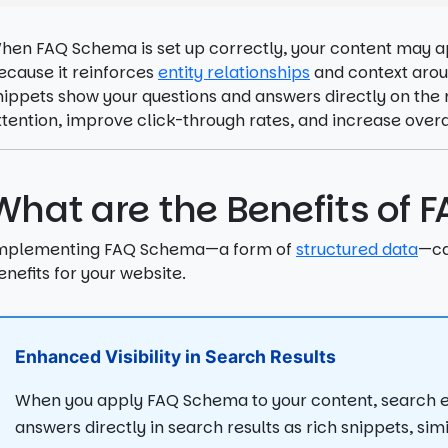
hen FAQ Schema is set up correctly, your content may ap
ecause it reinforces
entity relationships
and context aroun
nippets show your questions and answers directly on the 
ttention, improve click-through rates, and increase overall
What are the Benefits of
mplementing FAQ Schema—a form of
structured data
—ca
enefits for your website.
Enhanced Visibility in Search Results
When you apply FAQ Schema to your content, search e
answers directly in search results as rich snippets, sim