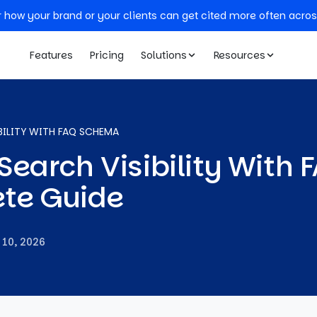
r how your brand or your clients can get cited more often acros
Features
Pricing
Solutions
Resources
BILITY WITH FAQ SCHEMA
earch Visibility With 
te Guide
 10, 2026