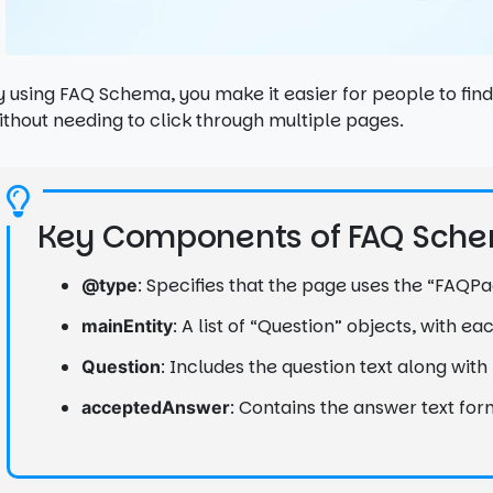
y using FAQ Schema, you make it easier for people to fi
ithout needing to click through multiple pages.
Key Components of FAQ Sch
: Specifies that the page uses the “FAQ
@type
: A list of “Question” objects, with e
mainEntity
: Includes the question text along wit
Question
: Contains the answer text for
acceptedAnswer