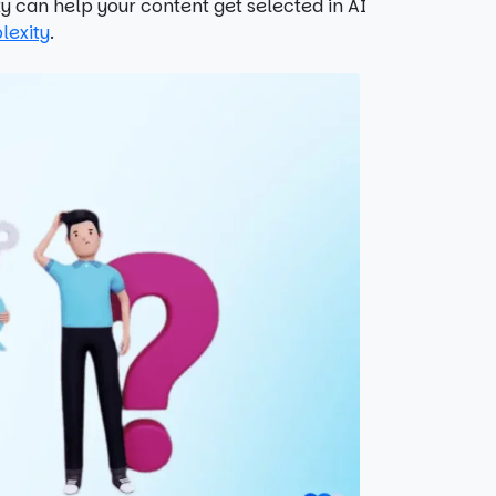
 can help your content get selected in AI
lexity
.