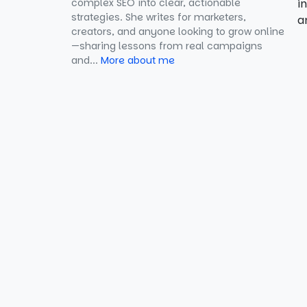
complex SEO into clear, actionable
Answers
i
strategies. She writes for marketers,
a
creators, and anyone looking to grow online
3. Focus on Long-Tail Keywords
—sharing lessons from real campaigns
and...
More about me
4. Include 3–10 Q&A Pairs
5. Validate Your Markup
6. Ensure Visible FAQ Content
7. Regularly Update Content
8. Avoid Promotional Content
9. Avoid Duplicate Content
10. Use JSON-LD Format
11. Integrate with Other SEO