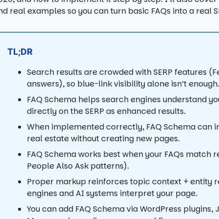
nd real examples so you can turn basic FAQs into a real 
TL;DR
Search results are crowded with SERP features (Fea
answers), so blue-link visibility alone isn’t enough
FAQ Schema helps search engines understand you
directly on the SERP as enhanced results.
When implemented correctly, FAQ Schema can imp
real estate without creating new pages.
FAQ Schema works best when your FAQs match real
People Also Ask patterns).
Proper markup reinforces topic context + entity r
engines and AI systems interpret your page.
You can add FAQ Schema via WordPress plugins, 