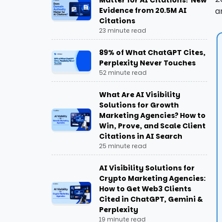
Matter for AI Citations? New
Step-by-Step Guide: How To Add
Evidence from 20.5M AI
a
FAQ Schema To Your Website
Citations
23 minute read
Tools for Implementing FAQ Schema
89% of What ChatGPT Cites,
Perplexity Never Touches
Rich Results Test by Google
52 minute read
Schema Markup Validator
What Are AI Visibility
Solutions for Growth
FAQ Schema Generator Tool
Marketing Agencies? How to
Win, Prove, and Scale Client
Citations in AI Search
Common FAQ Schema Mistakes to
25 minute read
Avoid
AI Visibility Solutions for
Marking Up Non-FAQ Content
Crypto Marketing Agencies:
How to Get Web3 Clients
Hiding FAQ Content
Cited in ChatGPT, Gemini &
Perplexity
19 minute read
Duplicate Questions Across Pages