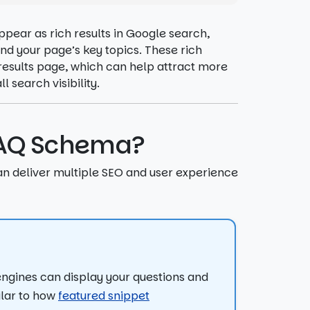
pear as rich results in Google search,
d your page’s key topics. These rich
results page, which can help attract more
 search visibility.
 FAQ Schema?
n deliver multiple SEO and user experience
ngines can display your questions and
ilar to how
featured snippet