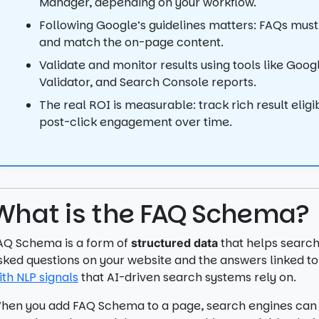
Manager, depending on your workflow.
Following Google’s guidelines matters: FAQs must
and match the on-page content.
Validate and monitor results using tools like Goo
Validator, and Search Console reports.
The real ROI is measurable: track rich result eligibi
post-click engagement over time.
What is the FAQ Schema?
AQ Schema is a form of
that helps search
structured data
sked questions on your website and the answers linked t
ith NLP signals
that AI-driven search systems rely on.
hen you add FAQ Schema to a page, search engines can 