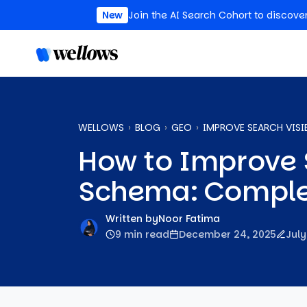
New
Join the AI Search Cohort to discove
WELLOWS
BLOG
GEO
IMPROVE SEARCH VISI
How to Improve S
Schema: Comple
Written by
Noor Fatima
9 min read
December 24, 2025
July