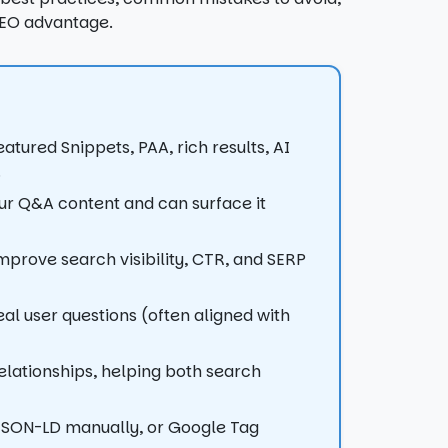
SEO advantage.
tured Snippets, PAA, rich results, AI
.
r Q&A content and can surface it
rove search visibility, CTR, and SERP
 user questions (often aligned with
elationships, helping both search
JSON-LD manually, or Google Tag