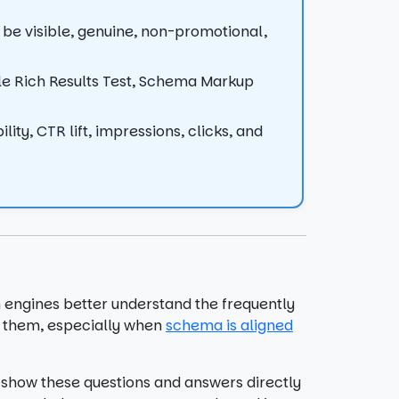
 be visible, genuine, non-promotional,
gle Rich Results Test, Schema Markup
lity, CTR lift, impressions, clicks, and
 engines better understand the frequently
o them, especially when
schema is aligned
show these questions and answers directly