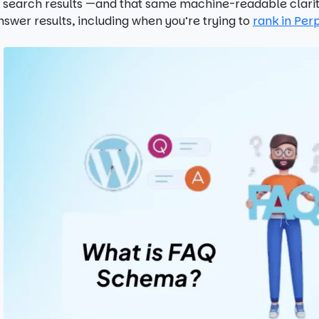
n search results —and that same machine-readable clarity
nswer results, including when you’re trying to
rank in Perp