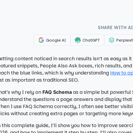
SHARE WITH AI
Google AI
ChatGPT
Perplexi
etting content noticed in search results isn’t as easy as 
eatured snippets, People Also Ask boxes, rich results, a
each the blue links, which is why understanding
How to op
ust as important as traditional SEO.
hat’s why I rely on
as a simple but powerful S
FAQ Schema
nderstand the questions a page answers and display that i
hen I use FAQ Schema correctly, I often see better visibi
licks without creating extra pages or targeting more key
n this complete guide, I’ll show you how to improve search
026, and how to implement it step by step. I’ll also cove