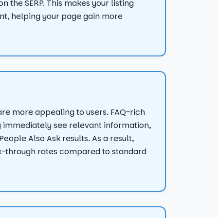
 the SERP. This makes your listing
ont, helping your page gain more
are more appealing to users. FAQ-rich
y immediately see relevant information,
eople Also Ask results. As a result,
k-through rates compared to standard