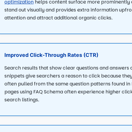
optimization
helps content surface more prominently on
stand out visually and provides extra information upfr
attention and attract additional organic clicks.
Improved Click-Through Rates (CTR)
Search results that show clear questions and answers 
snippets give searchers a reason to click because the
often pulled from the same question patterns found in P
pages using FAQ Schema often experience higher clic
search listings.