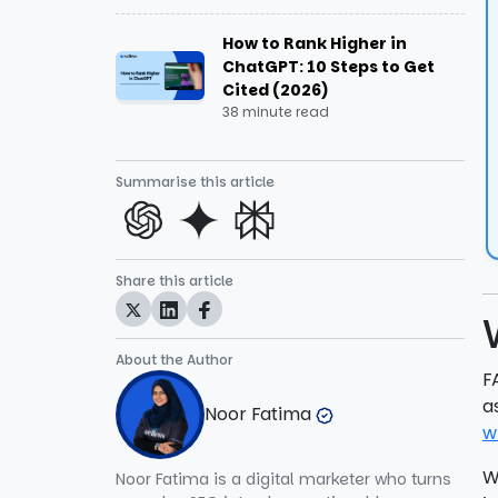
How to Rank Higher in
Schema Doesn’t Match Visible
ChatGPT: 10 Steps to Get
Content
Cited (2026)
38 minute read
JSON Syntax Errors
Summarise this article
Using FAQ Schema for User-
Generated Content
Overloading with Too Many FAQs
Share this article
Manipulative or Misleading Usage
About the Author
Tips for implementing FAQ schema
F
a
Noor Fatima
1. Use Genuine FAQs
w
W
Noor Fatima is a digital marketer who turns
2. Write Clear and Concise