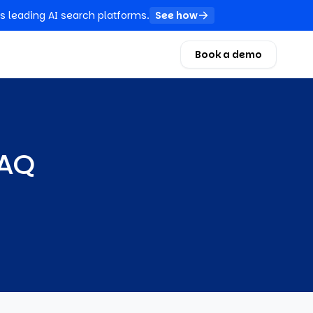
s leading AI search platforms.
See how
Book a demo
FAQ