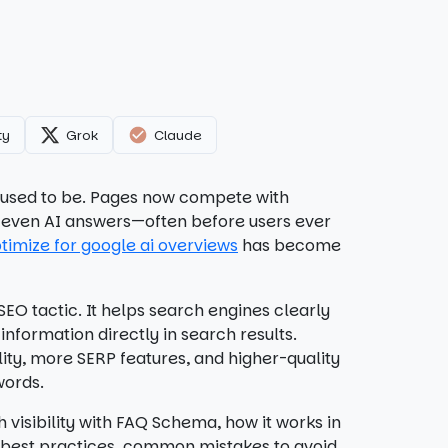
ty
Grok
Claude
it used to be. Pages now compete with
nd even AI answers—often before users ever
timize for google ai overviews
has become
EO tactic. It helps search engines clearly
nformation directly in search results.
lity, more SERP features, and higher-quality
words.
 visibility with FAQ Schema, how it works in
r best practices, common mistakes to avoid,