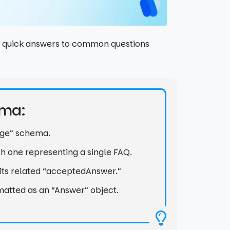
nd quick answers to common questions
ema:
Page” schema.
ach one representing a single FAQ.
h its related “acceptedAnswer.”
matted as an “Answer” object.