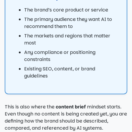
The brand’s core product or service
The primary audience they want AI to
recommend them to
The markets and regions that matter
most
Any compliance or positioning
constraints
Existing SEO, content, or brand
guidelines
This is also where the
mindset starts.
content brief
Even though no content is being created yet, you are
defining how the brand should be described,
compared, and referenced by AI systems.