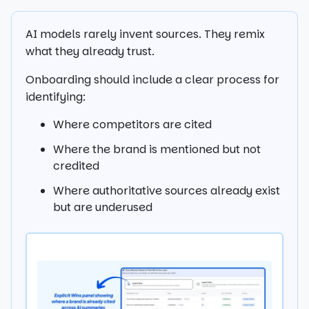
AI models rarely invent sources. They remix
what they already trust.
Onboarding should include a clear process for
identifying:
Where competitors are cited
Where the brand is mentioned but not
credited
Where authoritative sources already exist
but are underused