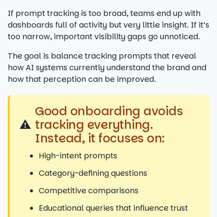
If prompt tracking is too broad, teams end up with
dashboards full of activity but very little insight. If it’s
too narrow, important visibility gaps go unnoticed.
The goal is balance tracking prompts that reveal
how AI systems currently understand the brand and
how that perception can be improved.
Good onboarding avoids
⚠️
tracking everything.
Instead, it focuses on:
High-intent prompts
Category-defining questions
Competitive comparisons
Educational queries that influence trust