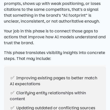
prompts, shows up with weak positioning, or loses
citations to the same competitors, that’s a signal
that something in the brand’s “AI footprint” is
unclear, inconsistent, or not authoritative enough.
Your job in this phase is to connect those gaps to
actions that improve how AI models understand and
trust the brand.
This phase translates visibility insights into concrete
steps. That may include:
✅
Improving existing pages to better match
AI expectations
✅
Clarifying entity relationships within
content
✅
Updating outdated or conflicting sources