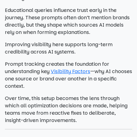
Educational queries influence trust early in the
journey. These prompts often don’t mention brands
directly, but they shape which sources AI models
rely on when forming explanations.
Improving visibility here supports long-term
credibility across AI systems.
Prompt tracking creates the foundation for
understanding key
Visibility Factors
—why AI chooses
one source or brand over another in a specific
context.
Over time, this setup becomes the lens through
which all optimization decisions are made, helping
teams move from reactive fixes to deliberate,
insight-driven improvements.