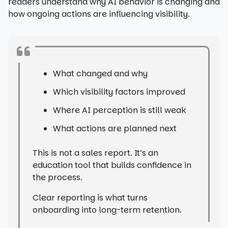
readers understand why AI behavior is changing and
how ongoing actions are influencing visibility.
What changed and why
Which visibility factors improved
Where AI perception is still weak
What actions are planned next
This is not a sales report. It’s an
education tool that builds confidence in
the process.
Clear reporting is what turns
onboarding into long-term retention.