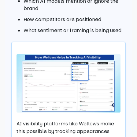
Which AI models mention or ignore the
brand
How competitors are positioned
What sentiment or framing is being used
AI visibility platforms like Wellows make
this possible by tracking appearances