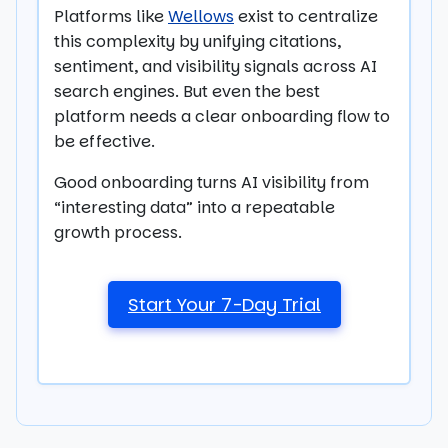
Platforms like
Wellows
exist to centralize
this complexity by unifying citations,
sentiment, and visibility signals across AI
search engines. But even the best
platform needs a clear onboarding flow to
be effective.
Good onboarding turns AI visibility from
“interesting data” into a repeatable
growth process.
Start Your 7-Day Trial