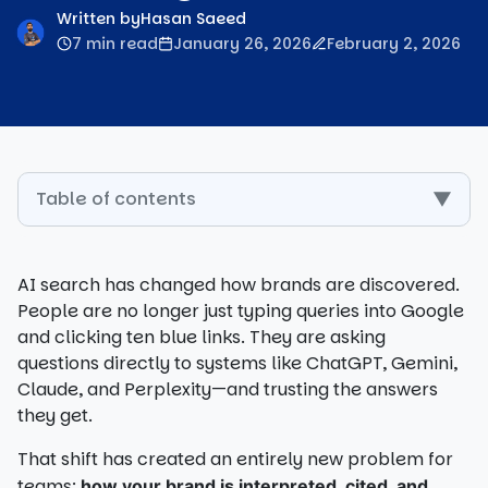
Written by
Hasan Saeed
7 min read
January 26, 2026
February 2, 2026
Table of contents
▼
AI search has changed how brands are discovered.
People are no longer just typing queries into Google
and clicking ten blue links. They are asking
questions directly to systems like ChatGPT, Gemini,
Claude, and Perplexity—and trusting the answers
they get.
That shift has created an entirely new problem for
teams:
how your brand is interpreted, cited, and