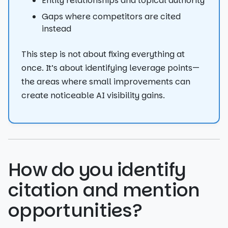
Entity relationships and topical authority
Gaps where competitors are cited
instead
This step is not about fixing everything at
once. It’s about identifying leverage points—
the areas where small improvements can
create noticeable AI visibility gains.
How do you identify
citation and mention
opportunities?