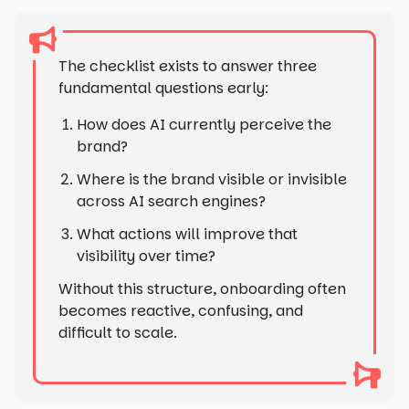
The checklist exists to answer three
fundamental questions early:
How does AI currently perceive the
brand?
Where is the brand visible or invisible
across AI search engines?
What actions will improve that
visibility over time?
Without this structure, onboarding often
becomes reactive, confusing, and
difficult to scale.