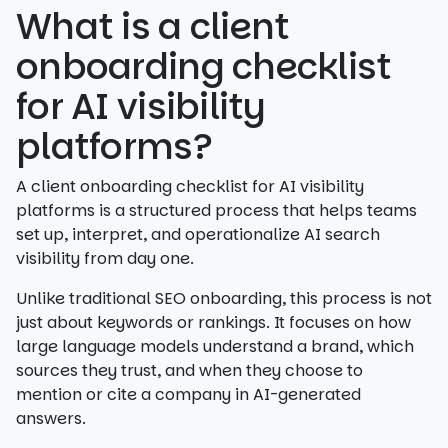
What is a client
onboarding checklist
for AI visibility
platforms?
A client onboarding checklist for AI visibility
platforms is a structured process that helps teams
set up, interpret, and operationalize AI search
visibility from day one.
Unlike traditional SEO onboarding, this process is not
just about keywords or rankings. It focuses on how
large language models understand a brand, which
sources they trust, and when they choose to
mention or cite a company in AI-generated
answers.