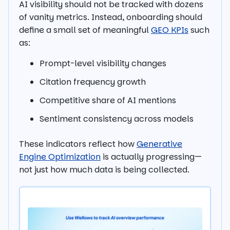
AI visibility should not be tracked with dozens
of vanity metrics. Instead, onboarding should
define a small set of meaningful
GEO KPIs
such
as:
Prompt-level visibility changes
Citation frequency growth
Competitive share of AI mentions
Sentiment consistency across models
These indicators reflect how
Generative
Engine Optimization
is actually progressing—
not just how much data is being collected.