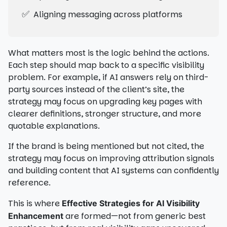
✅
Aligning messaging across platforms
What matters most is the logic behind the actions.
Each step should map back to a specific visibility
problem. For example, if AI answers rely on third-
party sources instead of the client’s site, the
strategy may focus on upgrading key pages with
clearer definitions, stronger structure, and more
quotable explanations.
If the brand is being mentioned but not cited, the
strategy may focus on improving attribution signals
and building content that AI systems can confidently
reference.
This is where
Effective Strategies for AI Visibility
are formed—not from generic best
Enhancement