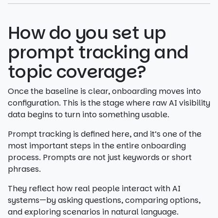
How do you set up
prompt tracking and
topic coverage?
Once the baseline is clear, onboarding moves into
configuration. This is the stage where raw AI visibility
data begins to turn into something usable.
Prompt tracking is defined here, and it’s one of the
most important steps in the entire onboarding
process. Prompts are not just keywords or short
phrases.
They reflect how real people interact with AI
systems—by asking questions, comparing options,
and exploring scenarios in natural language.