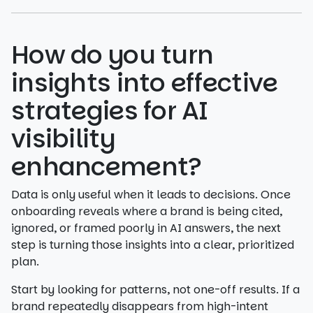
How do you turn
insights into effective
strategies for AI
visibility
enhancement?
Data is only useful when it leads to decisions. Once
onboarding reveals where a brand is being cited,
ignored, or framed poorly in AI answers, the next
step is turning those insights into a clear, prioritized
plan.
Start by looking for patterns, not one-off results. If a
brand repeatedly disappears from high-intent