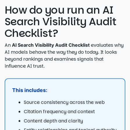
How do you run an AI
Search Visibility Audit
Checklist?
An
evaluates why
AI Search Visibility Audit Checklist
AI models behave the way they do today. It looks
beyond rankings and examines signals that
influence AI trust.
This includes:
Source consistency across the web
Citation frequency and context
Content depth and clarity