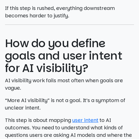
If this step is rushed, everything downstream
becomes harder to justify.
How do you define
goals and user intent
for AI visibility?
AI visibility work fails most often when goals are
vague.
“More AI visibility” is not a goal. It’s a symptom of
unclear intent.
This step is about mapping
user intent
to AI
outcomes. You need to understand what kinds of
questions users are asking AI models and where the