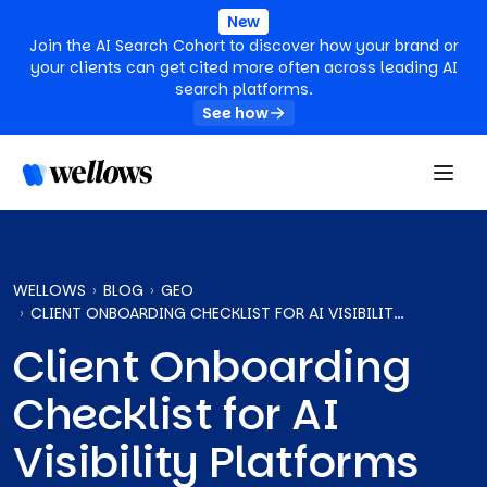
New
Join the AI Search Cohort to discover how your brand or
your clients can get cited more often across leading AI
search platforms.
See how
WELLOWS
BLOG
GEO
CLIENT ONBOARDING CHECKLIST FOR AI VISIBILITY PLATFORMS
Client Onboarding
Checklist for AI
Visibility Platforms