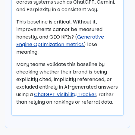
across systems such as ChatGPT, Gemini,
and Perplexity in a consistent way.
This baseline is critical. Without it,
improvements cannot be measured
honestly, and GEO KPIs? (
Generative
Engine Optimization metrics
) lose
meaning.
Many teams validate this baseline by
checking whether their brand is being
explicitly cited, implicitly referenced, or
excluded entirely in AI-generated answers
using a
ChatGPT Visibility Tracker
, rather
than relying on rankings or referral data.