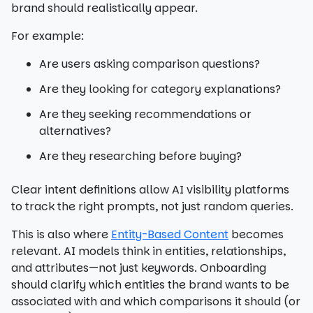
brand should realistically appear.
For example:
Are users asking comparison questions?
Are they looking for category explanations?
Are they seeking recommendations or
alternatives?
Are they researching before buying?
Clear intent definitions allow AI visibility platforms
to track the right prompts, not just random queries.
This is also where
Entity-Based Content
becomes
relevant. AI models think in entities, relationships,
and attributes—not just keywords. Onboarding
should clarify which entities the brand wants to be
associated with and which comparisons it should (or