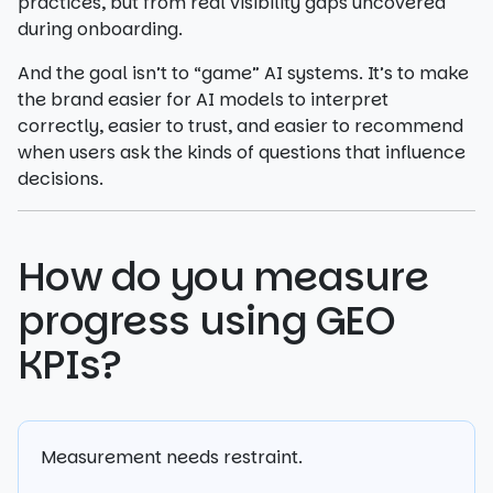
practices, but from real visibility gaps uncovered
during onboarding.
And the goal isn’t to “game” AI systems. It’s to make
the brand easier for AI models to interpret
correctly, easier to trust, and easier to recommend
when users ask the kinds of questions that influence
decisions.
How do you measure
progress using GEO
KPIs?
Measurement needs restraint.