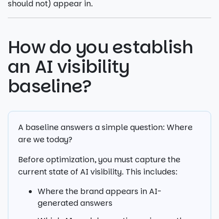
should not) appear in.
How do you establish
an AI visibility
baseline?
A baseline answers a simple question: Where
are we today?
Before optimization, you must capture the
current state of AI visibility. This includes:
Where the brand appears in AI-
generated answers