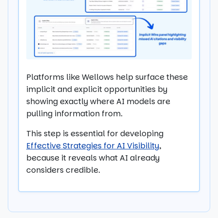
Platforms like Wellows help surface these
implicit and explicit opportunities by
showing exactly where AI models are
pulling information from.
This step is essential for developing
Effective Strategies for AI Visibility
,
because it reveals what AI already
considers credible.