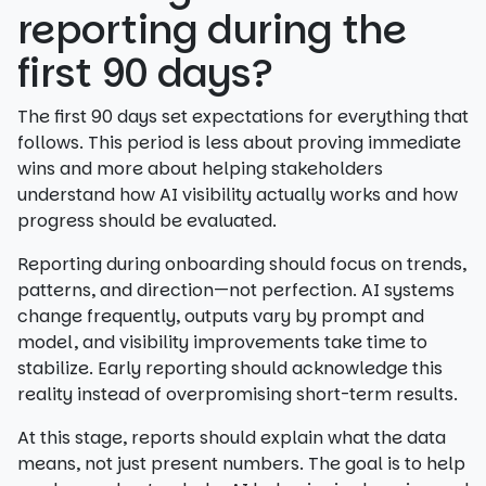
reporting during the
first 90 days?
The first 90 days set expectations for everything that
follows. This period is less about proving immediate
wins and more about helping stakeholders
understand how AI visibility actually works and how
progress should be evaluated.
Reporting during onboarding should focus on trends,
patterns, and direction—not perfection. AI systems
change frequently, outputs vary by prompt and
model, and visibility improvements take time to
stabilize. Early reporting should acknowledge this
reality instead of overpromising short-term results.
At this stage, reports should explain what the data
means, not just present numbers. The goal is to help