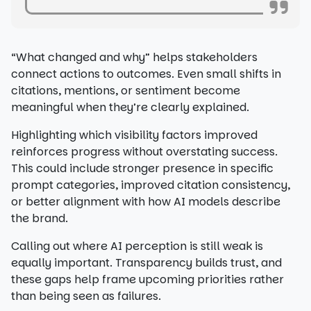
“What changed and why” helps stakeholders
connect actions to outcomes. Even small shifts in
citations, mentions, or sentiment become
meaningful when they’re clearly explained.
Highlighting which visibility factors improved
reinforces progress without overstating success.
This could include stronger presence in specific
prompt categories, improved citation consistency,
or better alignment with how AI models describe
the brand.
Calling out where AI perception is still weak is
equally important. Transparency builds trust, and
these gaps help frame upcoming priorities rather
than being seen as failures.