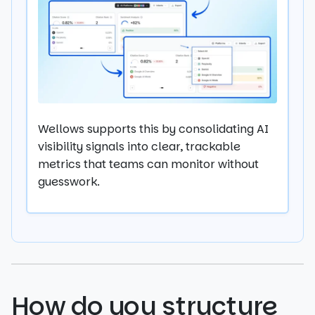
Wellows supports this by consolidating AI
visibility signals into clear, trackable
metrics that teams can monitor without
guesswork.
How do you structure