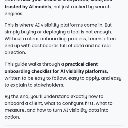
, not just ranked by search
trusted by AI models
engines.
This is where AI visibility platforms come in. But
simply buying or deploying a tool is not enough.
Without a clear onboarding process, teams often
end up with dashboards full of data and no real
direction.
This guide walks through a
practical client
,
onboarding checklist for AI visibility platforms
written to be easy to follow, easy to apply, and easy
to explain to stakeholders.
By the end, you’ll understand exactly how to
onboard a client, what to configure first, what to
measure, and how to turn AI visibility data into
action.