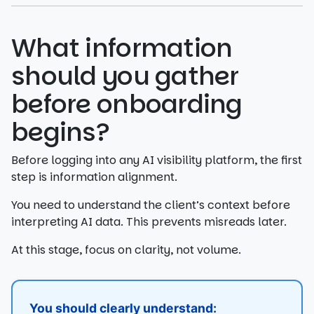
What information
should you gather
before onboarding
begins?
Before logging into any AI visibility platform, the first
step is information alignment.
You need to understand the client’s context before
interpreting AI data. This prevents misreads later.
At this stage, focus on clarity, not volume.
You should clearly understand: