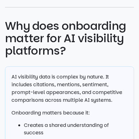
Why does onboarding
matter for AI visibility
platforms?
AI visibility data is complex by nature. It
includes citations, mentions, sentiment,
prompt-level appearances, and competitive
comparisons across multiple AI systems.
Onboarding matters because it:
Creates a shared understanding of
success