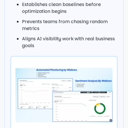
Establishes clean baselines before
optimization begins
Prevents teams from chasing random
metrics
Aligns AI visibility work with real business
goals