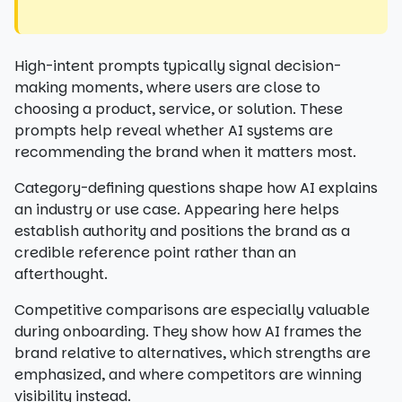
High-intent prompts typically signal decision-
making moments, where users are close to
choosing a product, service, or solution. These
prompts help reveal whether AI systems are
recommending the brand when it matters most.
Category-defining questions shape how AI explains
an industry or use case. Appearing here helps
establish authority and positions the brand as a
credible reference point rather than an
afterthought.
Competitive comparisons are especially valuable
during onboarding. They show how AI frames the
brand relative to alternatives, which strengths are
emphasized, and where competitors are winning
visibility instead.