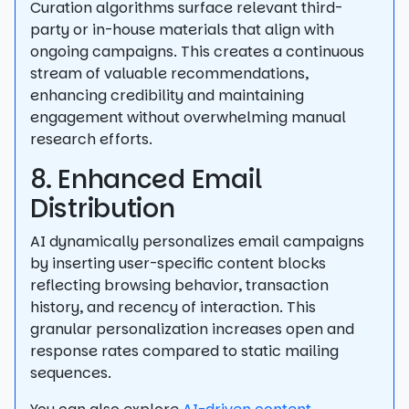
Curation algorithms surface relevant third-
party or in-house materials that align with
ongoing campaigns. This creates a continuous
stream of valuable recommendations,
enhancing credibility and maintaining
engagement without overwhelming manual
research efforts.
8. Enhanced Email
Distribution
AI dynamically personalizes email campaigns
by inserting user-specific content blocks
reflecting browsing behavior, transaction
history, and recency of interaction. This
granular personalization increases open and
response rates compared to static mailing
sequences.