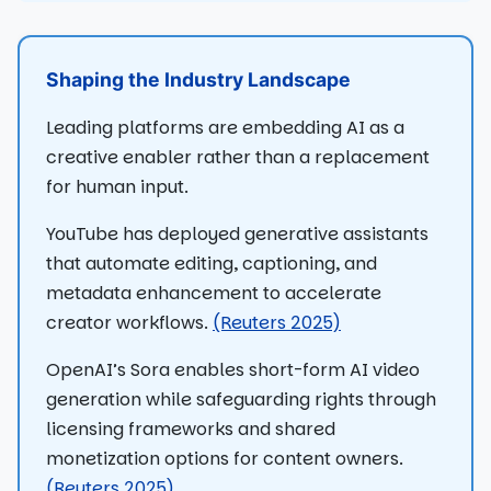
Shaping the Industry Landscape
Leading platforms are embedding AI as a
creative enabler rather than a replacement
for human input.
YouTube has deployed generative assistants
that automate editing, captioning, and
metadata enhancement to accelerate
creator workflows.
(Reuters 2025)
OpenAI’s Sora enables short-form AI video
generation while safeguarding rights through
licensing frameworks and shared
monetization options for content owners.
(Reuters 2025)