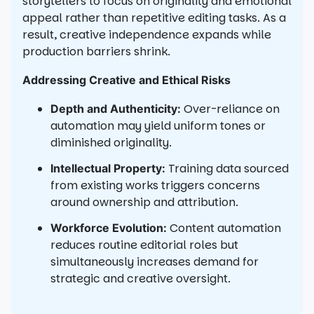
storytellers to focus on originality and emotional
appeal rather than repetitive editing tasks. As a
result, creative independence expands while
production barriers shrink.
Addressing Creative and Ethical Risks
Over-reliance on
Depth and Authenticity:
automation may yield uniform tones or
diminished originality.
Training data sourced
Intellectual Property:
from existing works triggers concerns
around ownership and attribution.
Content automation
Workforce Evolution:
reduces routine editorial roles but
simultaneously increases demand for
strategic and creative oversight.