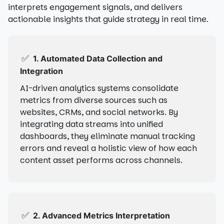
interprets engagement signals, and delivers
actionable insights that guide strategy in real time.
✅
1. Automated Data Collection and
Integration
AI-driven analytics systems consolidate
metrics from diverse sources such as
websites, CRMs, and social networks. By
integrating data streams into unified
dashboards, they eliminate manual tracking
errors and reveal a holistic view of how each
content asset performs across channels.
✅
2. Advanced Metrics Interpretation