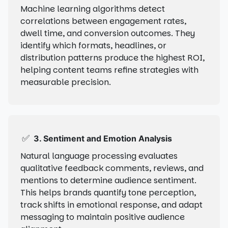
Machine learning algorithms detect
correlations between engagement rates,
dwell time, and conversion outcomes. They
identify which formats, headlines, or
distribution patterns produce the highest ROI,
helping content teams refine strategies with
measurable precision.
✅
3. Sentiment and Emotion Analysis
Natural language processing evaluates
qualitative feedback comments, reviews, and
mentions to determine audience sentiment.
This helps brands quantify tone perception,
track shifts in emotional response, and adapt
messaging to maintain positive audience