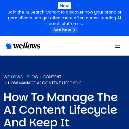
New
Join the AI Search Cohort to discover how your brand or
your clients can get cited more often across leading AI
search platforms.
See how
WELLOWS
BLOG
CONTENT
HOW MANAGE AI CONTENT LIFECYCLE
How To Manage The
AI Content Lifecycle
And Keep It