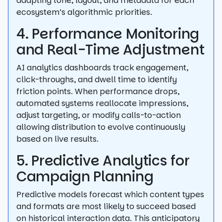
adapting tone, layout, and metadata for each
ecosystem’s algorithmic priorities.
4. Performance Monitoring
and Real-Time Adjustment
AI analytics dashboards track engagement,
click-throughs, and dwell time to identify
friction points. When performance drops,
automated systems reallocate impressions,
adjust targeting, or modify calls-to-action
allowing distribution to evolve continuously
based on live results.
5. Predictive Analytics for
Campaign Planning
Predictive models forecast which content types
and formats are most likely to succeed based
on historical interaction data. This anticipatory