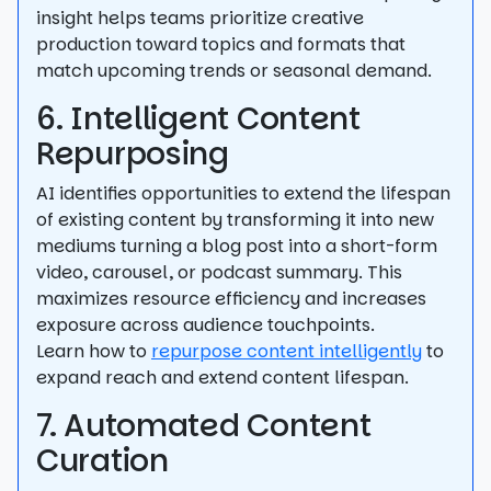
insight helps teams prioritize creative
production toward topics and formats that
match upcoming trends or seasonal demand.
6. Intelligent Content
Repurposing
AI identifies opportunities to extend the lifespan
of existing content by transforming it into new
mediums turning a blog post into a short-form
video, carousel, or podcast summary. This
maximizes resource efficiency and increases
exposure across audience touchpoints.
Learn how to
repurpose content intelligently
to
expand reach and extend content lifespan.
7. Automated Content
Curation