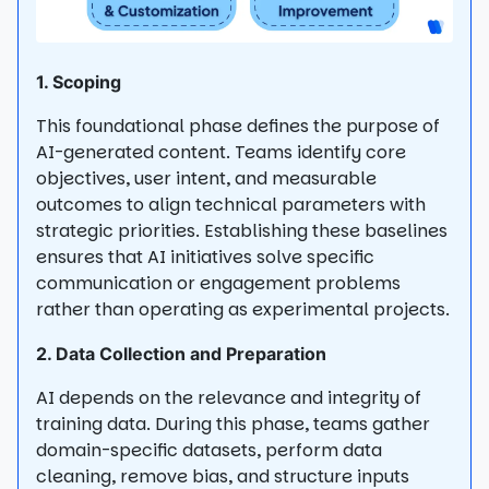
1. Scoping
This foundational phase defines the purpose of
AI-generated content. Teams identify core
objectives, user intent, and measurable
outcomes to align technical parameters with
strategic priorities. Establishing these baselines
ensures that AI initiatives solve specific
communication or engagement problems
rather than operating as experimental projects.
2. Data Collection and Preparation
AI depends on the relevance and integrity of
training data. During this phase, teams gather
domain-specific datasets, perform data
cleaning, remove bias, and structure inputs