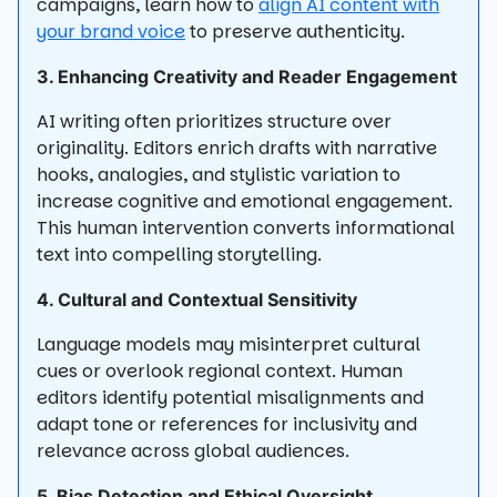
campaigns, learn how to
align AI content with
your brand voice
to preserve authenticity.
3. Enhancing Creativity and Reader Engagement
AI writing often prioritizes structure over
originality. Editors enrich drafts with narrative
hooks, analogies, and stylistic variation to
increase cognitive and emotional engagement.
This human intervention converts informational
text into compelling storytelling.
4. Cultural and Contextual Sensitivity
Language models may misinterpret cultural
cues or overlook regional context. Human
editors identify potential misalignments and
adapt tone or references for inclusivity and
relevance across global audiences.
5. Bias Detection and Ethical Oversight