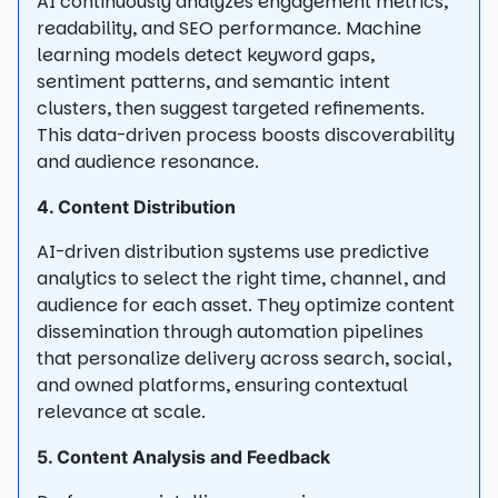
AI continuously analyzes engagement metrics,
readability, and SEO performance. Machine
learning models detect keyword gaps,
sentiment patterns, and semantic intent
clusters, then suggest targeted refinements.
This data-driven process boosts discoverability
and audience resonance.
4. Content Distribution
AI-driven distribution systems use predictive
analytics to select the right time, channel, and
audience for each asset. They optimize content
dissemination through automation pipelines
that personalize delivery across search, social,
and owned platforms, ensuring contextual
relevance at scale.
5. Content Analysis and Feedback