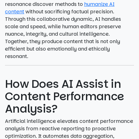
resonance discover methods to
humanize AI
content
without sacrificing factual precision.
Through this collaborative dynamic, AI handles
scale and speed, while human editors preserve
nuance, integrity, and cultural intelligence.
Together, they produce content that is not only
efficient but also emotionally and ethically
resonant.
How Does AI Assist in
Content Performance
Analysis?
Artificial intelligence elevates content performance
analysis from reactive reporting to proactive
optimization. It automates data aggregation,