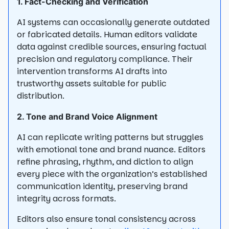
1. Fact-Checking and Verification
AI systems can occasionally generate outdated
or fabricated details. Human editors validate
data against credible sources, ensuring factual
precision and regulatory compliance. Their
intervention transforms AI drafts into
trustworthy assets suitable for public
distribution.
2. Tone and Brand Voice Alignment
AI can replicate writing patterns but struggles
with emotional tone and brand nuance. Editors
refine phrasing, rhythm, and diction to align
every piece with the organization’s established
communication identity, preserving brand
integrity across formats.
Editors also ensure tonal consistency across