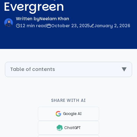
Evergreen
Written by
Neelam Khan
12 min read
October 23, 2025
January 2, 2026
Table of contents
▼
SHARE WITH AI
Google AI
ChatGPT