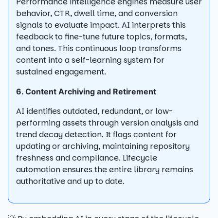
Performance intelligence engines measure user
behavior, CTR, dwell time, and conversion
signals to evaluate impact. AI interprets this
feedback to fine-tune future topics, formats,
and tones. This continuous loop transforms
content into a self-learning system for
sustained engagement.
6. Content Archiving and Retirement
AI identifies outdated, redundant, or low-
performing assets through version analysis and
trend decay detection. It flags content for
updating or archiving, maintaining repository
freshness and compliance. Lifecycle
automation ensures the entire library remains
authoritative and up to date.