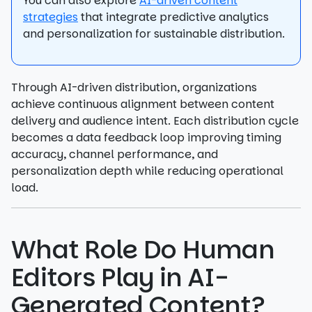
You can also explore
AI-driven content
strategies
that integrate predictive analytics
and personalization for sustainable distribution.
Through AI-driven distribution, organizations
achieve continuous alignment between content
delivery and audience intent. Each distribution cycle
becomes a data feedback loop improving timing
accuracy, channel performance, and
personalization depth while reducing operational
load.
What Role Do Human
Editors Play in AI-
Generated Content?