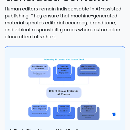
Human editors remain indispensable in AI-assisted
publishing. They ensure that machine-generated
material upholds editorial accuracy, brand tone,
and ethical responsibility areas where automation
alone often falls short.