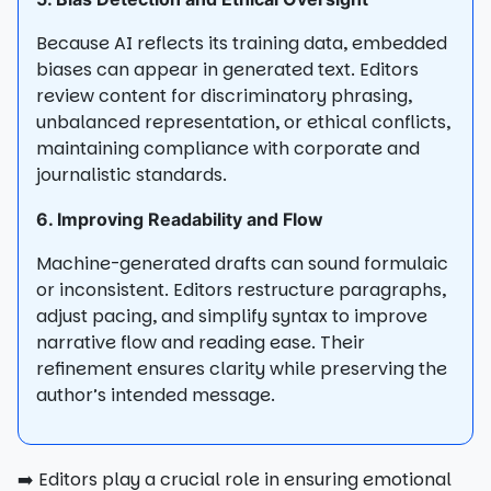
Because AI reflects its training data, embedded
biases can appear in generated text. Editors
review content for discriminatory phrasing,
unbalanced representation, or ethical conflicts,
maintaining compliance with corporate and
journalistic standards.
6. Improving Readability and Flow
Machine-generated drafts can sound formulaic
or inconsistent. Editors restructure paragraphs,
adjust pacing, and simplify syntax to improve
narrative flow and reading ease. Their
refinement ensures clarity while preserving the
author’s intended message.
➡️ Editors play a crucial role in ensuring emotional