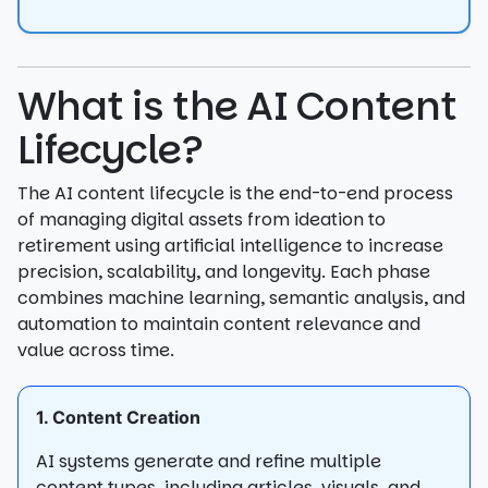
What is the AI Content
Lifecycle?
The AI content lifecycle is the end-to-end process
of managing digital assets from ideation to
retirement using artificial intelligence to increase
precision, scalability, and longevity. Each phase
combines machine learning, semantic analysis, and
automation to maintain content relevance and
value across time.
1. Content Creation
AI systems generate and refine multiple
content types, including articles, visuals, and