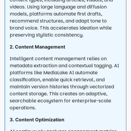
videos. Using large language and diffusion
models, platforms automate first drafts,
recommend structures, and adapt tone to
brand voice. This accelerates ideation while
preserving stylistic consistency.
2. Content Management
Intelligent content management relies on
metadata extraction and contextual tagging. AI
platforms like MediaLake AI automate
classification, enable quick retrieval, and
maintain version histories through vectorized
content storage. This creates an adaptive,
searchable ecosystem for enterprise-scale
operations.
3. Content Optimization