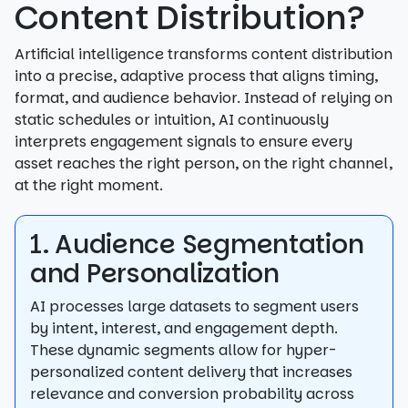
Content Distribution?
Artificial intelligence transforms content distribution
into a precise, adaptive process that aligns timing,
format, and audience behavior. Instead of relying on
static schedules or intuition, AI continuously
interprets engagement signals to ensure every
asset reaches the right person, on the right channel,
at the right moment.
1. Audience Segmentation
and Personalization
AI processes large datasets to segment users
by intent, interest, and engagement depth.
These dynamic segments allow for hyper-
personalized content delivery that increases
relevance and conversion probability across