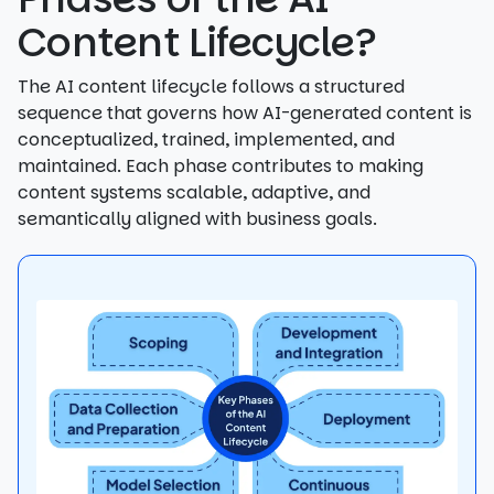
Content Lifecycle?
The AI content lifecycle follows a structured
sequence that governs how AI-generated content is
conceptualized, trained, implemented, and
maintained. Each phase contributes to making
content systems scalable, adaptive, and
semantically aligned with business goals.