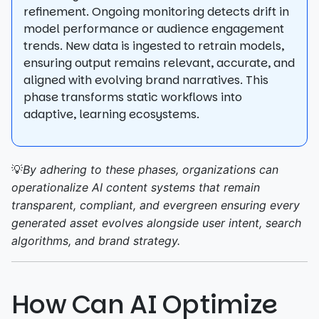
refinement. Ongoing monitoring detects drift in
model performance or audience engagement
trends. New data is ingested to retrain models,
ensuring output remains relevant, accurate, and
aligned with evolving brand narratives. This
phase transforms static workflows into
adaptive, learning ecosystems.
💡
By adhering to these phases, organizations can
operationalize AI content systems that remain
transparent, compliant, and evergreen ensuring every
generated asset evolves alongside user intent, search
algorithms, and brand strategy.
How Can AI Optimize