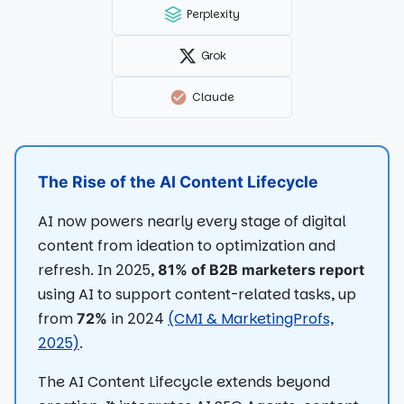
Perplexity
Grok
Claude
The Rise of the AI Content Lifecycle
AI now powers nearly every stage of digital
content from ideation to optimization and
refresh. In 2025,
81% of B2B marketers report
using AI to support content-related tasks, up
from
in 2024
(CMI & MarketingProfs,
72%
2025)
.
The AI Content Lifecycle extends beyond