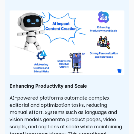
Enhancing Productivity and Scale
AI-powered platforms automate complex
editorial and optimization tasks, reducing
manual effort. Systems such as language and
vision models generate product pages, video
scripts, and captions at scale while maintaining
brand tone consistency. This operational