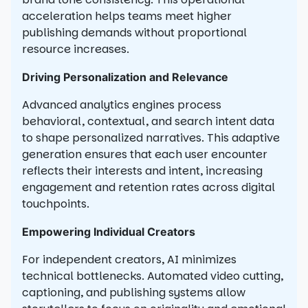
acceleration helps teams meet higher
publishing demands without proportional
resource increases.
Driving Personalization and Relevance
Advanced analytics engines process
behavioral, contextual, and search intent data
to shape personalized narratives. This adaptive
generation ensures that each user encounter
reflects their interests and intent, increasing
engagement and retention rates across digital
touchpoints.
Empowering Individual Creators
For independent creators, AI minimizes
technical bottlenecks. Automated video cutting,
captioning, and publishing systems allow