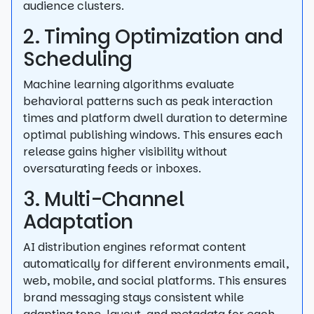
audience clusters.
2. Timing Optimization and
Scheduling
Machine learning algorithms evaluate
behavioral patterns such as peak interaction
times and platform dwell duration to determine
optimal publishing windows. This ensures each
release gains higher visibility without
oversaturating feeds or inboxes.
3. Multi-Channel
Adaptation
AI distribution engines reformat content
automatically for different environments email,
web, mobile, and social platforms. This ensures
brand messaging stays consistent while