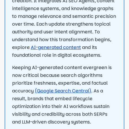
creation. It integrates AI SEO Agents, content
intelligence systems, and knowledge graphs
to manage relevance and semantic precision
over time. Each update strengthens topical
authority and user intent alignment. To
understand how this transformation begins,
explore
AI-generated content
and its
foundational role in digital ecosystems.
Keeping AI-generated content evergreen is
now critical because search algorithms
prioritize freshness, expertise, and factual
accuracy
(Google Search Central)
. As a
result, brands that embed lifecycle
optimization into their AI workflows sustain
visibility and credibility across both SERPs
and LLM-driven discovery systems.