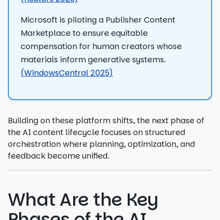
Microsoft is piloting a Publisher Content
Marketplace to ensure equitable
compensation for human creators whose
materials inform generative systems.
(WindowsCentral 2025)
Building on these platform shifts, the next phase of
the AI content lifecycle focuses on structured
orchestration where planning, optimization, and
feedback become unified.
What Are the Key
Phases of the AI