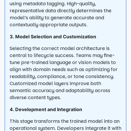
using metadata tagging. High-quality,
representative data directly determines the
model’s ability to generate accurate and
contextually appropriate outputs.
3. Model Selection and Customization
Selecting the correct model architecture is
central to lifecycle success. Teams may fine-
tune pre-trained language or vision models to
align with domain needs such as optimizing for
readability, compliance, or tone consistency.
Customized model layers improve both
semantic accuracy and adaptability across
diverse content types.
4. Development and Integration
This stage transforms the trained model into an
operational system. Developers integrate it with