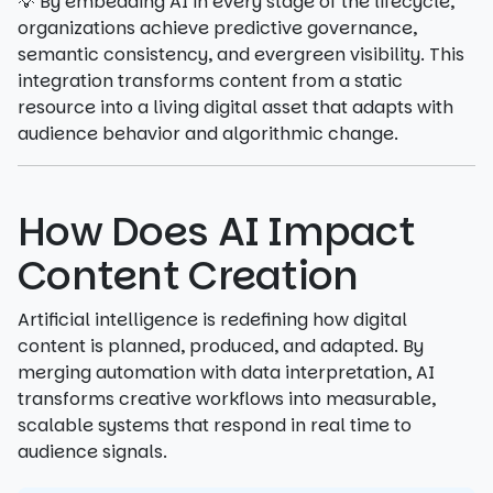
💡 By embedding AI in every stage of the lifecycle,
organizations achieve predictive governance,
semantic consistency, and evergreen visibility. This
integration transforms content from a static
resource into a living digital asset that adapts with
audience behavior and algorithmic change.
How Does AI Impact
Content Creation
Artificial intelligence is redefining how digital
content is planned, produced, and adapted. By
merging automation with data interpretation, AI
transforms creative workflows into measurable,
scalable systems that respond in real time to
audience signals.