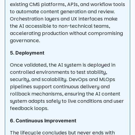
existing CMS platforms, APIs, and workflow tools
to automate content generation and review.
Orchestration layers and UX interfaces make
the AI accessible to non-technical teams,
accelerating production without compromising
governance.
5. Deployment
Once validated, the AI system is deployed in
controlled environments to test stability,
security, and scalability. DevOps and MLOps
pipelines support continuous delivery and
rollback mechanisms, ensuring the AI content
system adapts safely to live conditions and user
feedback loops.
6. Continuous Improvement
The lifecycle concludes but never ends with