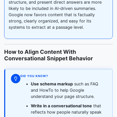
structure, and present direct answers are more
likely to be included in AI-driven summaries.
Google now favors content that is factually
strong, clearly organized, and easy for its
systems to extract at a passage level.
How to Align Content With
Conversational Snippet Behavior
DID YOU KNOW?
Use schema markup
such as FAQ
and HowTo to help Google
understand your page structure.
Write in a conversational tone
that
reflects how people naturally speak