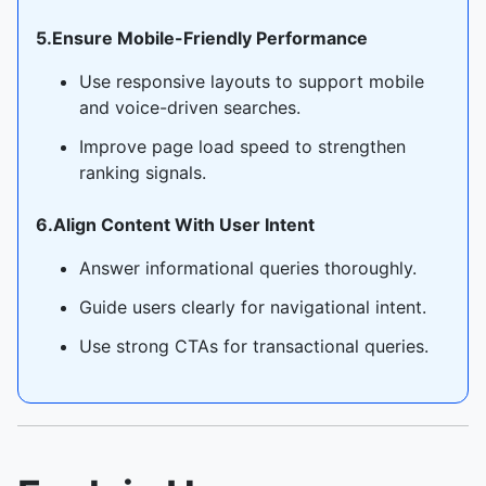
5.Ensure Mobile-Friendly Performance
Use responsive layouts to support mobile
and voice-driven searches.
Improve page load speed to strengthen
ranking signals.
6.Align Content With User Intent
Answer informational queries thoroughly.
Guide users clearly for navigational intent.
Use strong CTAs for transactional queries.