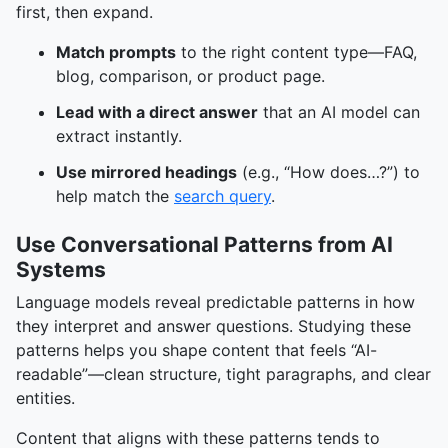
first, then expand.
Match prompts
to the right content type—FAQ,
blog, comparison, or product page.
Lead with a direct answer
that an AI model can
extract instantly.
Use mirrored headings
(e.g., “How does…?”) to
help match the
search query
.
Use Conversational Patterns from AI
Systems
Language models reveal predictable patterns in how
they interpret and answer questions. Studying these
patterns helps you shape content that feels “AI-
readable”—clean structure, tight paragraphs, and clear
entities.
Content that aligns with these patterns tends to