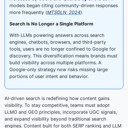
models began citing community-driven responses
more frequently (
MTSOLN, 2024
).
Search Is No Longer a Single Platform
With LLMs powering answers across search
engines, chatbots, browsers, and third-party
tools, users are no longer confined to Google for
discovery. This diversification means brands must
build visibility across multiple platforms. A
Google-only strategy now risks missing large
portions of user intent and behavior.
AI-driven search is redefining how content gains
visibility. To stay competitive, teams must adopt
LLMO and GEO principles, incorporate UGC signals,
and expand visibility beyond traditional search
engines. Content built for both SERP ranking and LLM