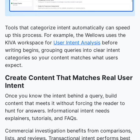
Tools that categorize intent automatically can speed
up this process. For example, the Wellows uses the
KIVA workspace for
User Intent Analysis
before
writing begins, grouping queries into clear intent
categories so your content matches what users
expect.
Create Content That Matches Real User
Intent
Once you know the intent behind a query, build
content that meets it without forcing the reader to
hunt for answers. Informational intent needs
explainers, tutorials, and FAQs.
Commercial investigation benefits from comparisons,
lists, and reviews. Transactional intent performs best