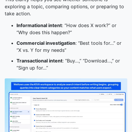
exploring a topic, comparing options, or preparing to
take action.
Informational intent
: “How does X work?” or
“Why does this happen?”
Commercial investigation
: “Best tools for…” or
“X vs. Y for my needs”
Transactional intent
: “Buy…,” “Download…,” or
“Sign up for…”