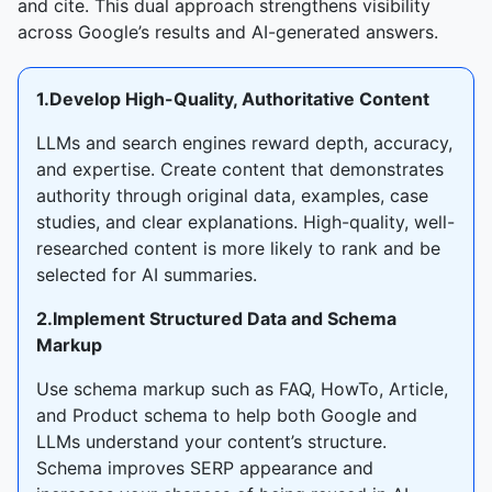
and cite. This dual approach strengthens visibility
across Google’s results and AI-generated answers.
1.Develop High-Quality, Authoritative Content
LLMs and search engines reward depth, accuracy,
and expertise. Create content that demonstrates
authority through original data, examples, case
studies, and clear explanations. High-quality, well-
researched content is more likely to rank and be
selected for AI summaries.
2.Implement Structured Data and Schema
Markup
Use schema markup such as FAQ, HowTo, Article,
and Product schema to help both Google and
LLMs understand your content’s structure.
Schema improves SERP appearance and