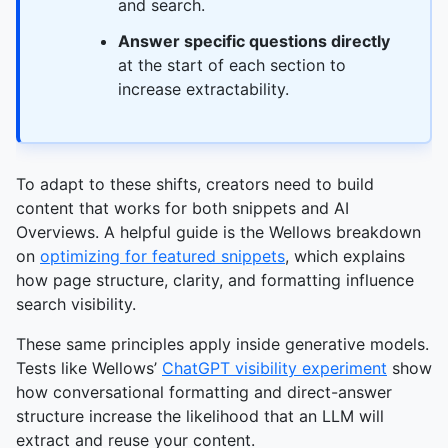
and search.
Answer specific questions directly
at the start of each section to
increase extractability.
To adapt to these shifts, creators need to build
content that works for both snippets and AI
Overviews. A helpful guide is the Wellows breakdown
on
optimizing for featured snippets
, which explains
how page structure, clarity, and formatting influence
search visibility.
These same principles apply inside generative models.
Tests like Wellows’
ChatGPT visibility experiment
show
how conversational formatting and direct-answer
structure increase the likelihood that an LLM will
extract and reuse your content.