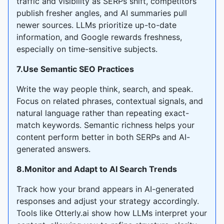
traffic and visibility as SERPs shift, competitors
publish fresher angles, and AI summaries pull
newer sources. LLMs prioritize up-to-date
information, and Google rewards freshness,
especially on time-sensitive subjects.
7.Use Semantic SEO Practices
Write the way people think, search, and speak.
Focus on related phrases, contextual signals, and
natural language rather than repeating exact-
match keywords. Semantic richness helps your
content perform better in both SERPs and AI-
generated answers.
8.Monitor and Adapt to AI Search Trends
Track how your brand appears in AI-generated
responses and adjust your strategy accordingly.
Tools like Otterly.ai show how LLMs interpret your