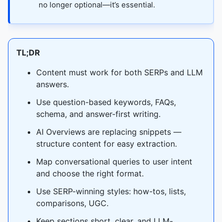
no longer optional—it’s essential.
TL;DR
Content must work for both SERPs and LLM
answers.
Use question-based keywords, FAQs,
schema, and answer-first writing.
AI Overviews are replacing snippets —
structure content for easy extraction.
Map conversational queries to user intent
and choose the right format.
Use SERP-winning styles: how-tos, lists,
comparisons, UGC.
Keep sections short, clear, and LLM-