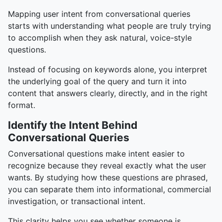
Mapping user intent from conversational queries
starts with understanding what people are truly trying
to accomplish when they ask natural, voice-style
questions.
Instead of focusing on keywords alone, you interpret
the underlying goal of the query and turn it into
content that answers clearly, directly, and in the right
format.
Identify the Intent Behind
Conversational Queries
Conversational questions make intent easier to
recognize because they reveal exactly what the user
wants. By studying how these questions are phrased,
you can separate them into informational, commercial
investigation, or transactional intent.
This clarity helps you see whether someone is