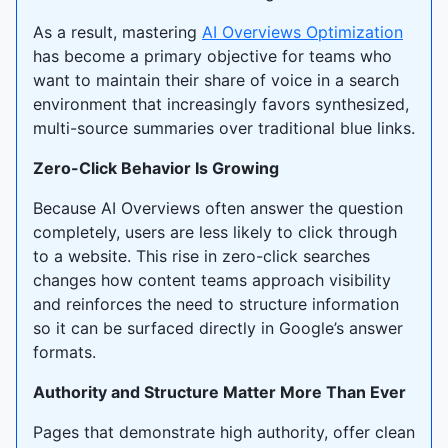
As a result, mastering
AI Overviews Optimization
has become a primary objective for teams who
want to maintain their share of voice in a search
environment that increasingly favors synthesized,
multi-source summaries over traditional blue links.
Zero-Click Behavior Is Growing
Because AI Overviews often answer the question
completely, users are less likely to click through
to a website. This rise in zero-click searches
changes how content teams approach visibility
and reinforces the need to structure information
so it can be surfaced directly in Google’s answer
formats.
Authority and Structure Matter More Than Ever
Pages that demonstrate high authority, offer clean