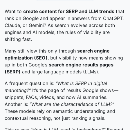
Want to
create content for SERP and LLM trends
that
rank on Google and appear in answers from ChatGPT,
Claude, or Gemini? As search evolves across both
engines and AI models, the rules of visibility are
shifting fast.
Many still view this only through
search engine
optimization (SEO)
, but visibility now means showing
up in both Google’s
search engine results pages
(SERP)
and large language models (LLMs).
A frequent question is:
“What is SERP in digital
marketing?”
It’s the page of results Google shows—
snippets, FAQs, videos, and now AI summaries.
Another is:
“What are the characteristics of LLM?”
These models rely on semantic understanding and
contextual reasoning, not just ranking signals.
This raises:
“How is LLM used in technology?”
Beyond