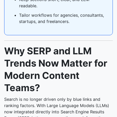
readable.
Tailor workflows for agencies, consultants,
startups, and freelancers.
Why SERP and LLM
Trends Now Matter for
Modern Content
Teams?
Search is no longer driven only by blue links and
ranking factors. With Large Language Models (LLMs)
now integrated directly into Search Engine Results