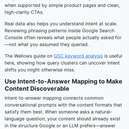
when supported by simple product pages and clean,
high-clarity CTAs.
Real data also helps you understand intent at scale.
Reviewing phrasing patterns inside Google Search
Console often reveals what people actually asked for
—not what you assumed they queried.
The Wellows guide on
GSC keyword analysis
is useful
here, showing how query clusters can uncover intent
shifts you might otherwise miss.
Use Intent-to-Answer Mapping to Make
Content Discoverable
Intent-to-answer mapping connects common
conversational prompts with the content formats that
satisfy them best. When someone asks a natural-
language question, your content should already exist
in the structure Google or an LLM prefers—answer