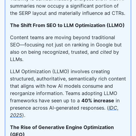
summaries now occupy a significant portion of
the SERP layout and materially influence ad CTRs.
The Shift From SEO to LLM Optimization (LLMO)
Content teams are moving beyond traditional
SEO—focusing not just on ranking in Google but
also on being recognized, trusted, and
cited
by
LLMs.
LLM Optimization (LLMO) involves creating
structured, authoritative, semantically rich content
that aligns with how AI models consume and
reorganize information. Teams adopting LLMO
frameworks have seen up to a
40% increase
in
presence across AI-generated responses. (
IDC,
2025
).
The Rise of Generative Engine Optimization
(GEO)