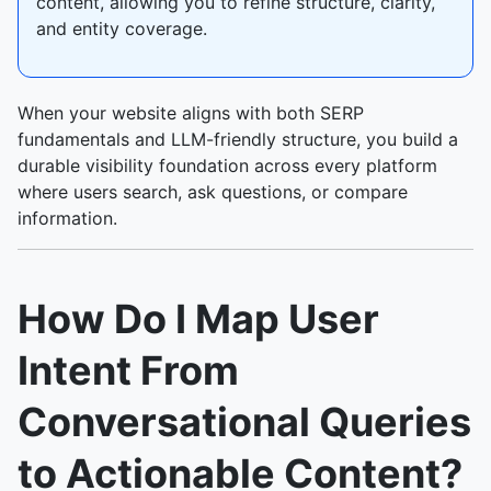
content, allowing you to refine structure, clarity,
and entity coverage.
When your website aligns with both SERP
fundamentals and LLM-friendly structure, you build a
durable visibility foundation across every platform
where users search, ask questions, or compare
information.
How Do I Map User
Intent From
Conversational Queries
to Actionable Content?