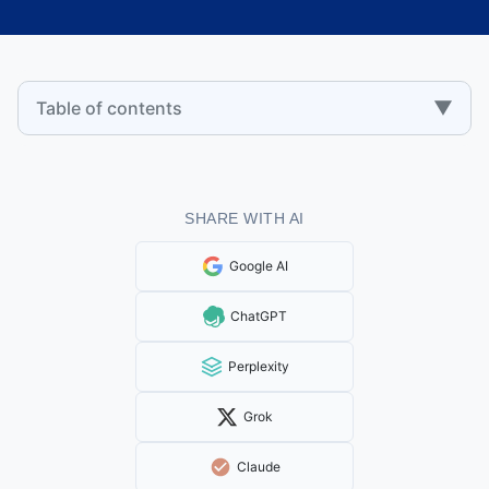
▼
Table of contents
SHARE WITH AI
Google AI
ChatGPT
Perplexity
Grok
Claude