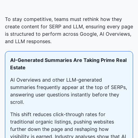
To stay competitive, teams must rethink how they
create content for SERP and LLM, ensuring every page
is structured to perform across Google, AI Overviews,
and LLM responses.
AI-Generated Summaries Are Taking Prime Real
Estate
AI Overviews and other LLM-generated
summaries frequently appear at the top of SERPs,
answering user questions instantly before they
scroll.
This shift reduces click-through rates for
traditional organic listings, pushing websites
further down the page and reshaping how
visibility is earned. Industry analyses show that AI