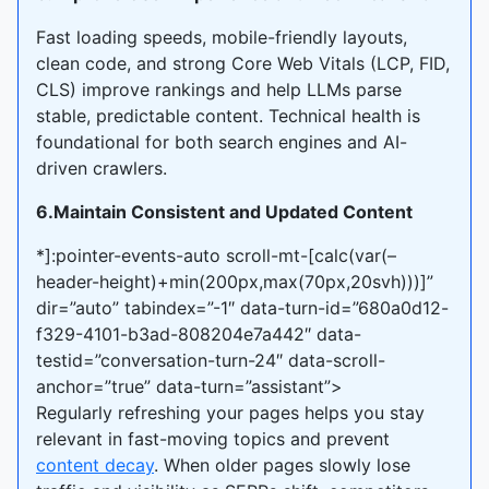
Fast loading speeds, mobile-friendly layouts,
clean code, and strong Core Web Vitals (LCP, FID,
CLS) improve rankings and help LLMs parse
stable, predictable content. Technical health is
foundational for both search engines and AI-
driven crawlers.
6.Maintain Consistent and Updated Content
*]:pointer-events-auto scroll-mt-[calc(var(–
header-height)+min(200px,max(70px,20svh)))]”
dir=”auto” tabindex=”-1″ data-turn-id=”680a0d12-
f329-4101-b3ad-808204e7a442″ data-
testid=”conversation-turn-24″ data-scroll-
anchor=”true” data-turn=”assistant”>
Regularly refreshing your pages helps you stay
relevant in fast-moving topics and prevent
content decay
. When older pages slowly lose