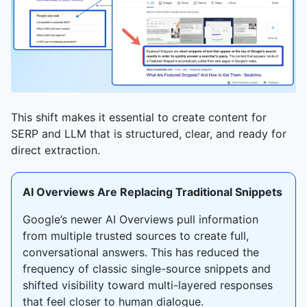
This shift makes it essential to create content for
SERP and LLM that is structured, clear, and ready for
direct extraction.
AI Overviews Are Replacing Traditional Snippets
Google’s newer AI Overviews pull information
from multiple trusted sources to create full,
conversational answers. This has reduced the
frequency of classic single-source snippets and
shifted visibility toward multi-layered responses
that feel closer to human dialogue.