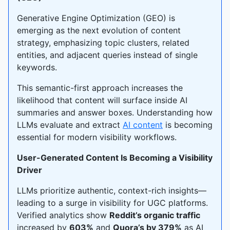
Generative Engine Optimization (GEO) is
emerging as the next evolution of content
strategy, emphasizing topic clusters, related
entities, and adjacent queries instead of single
keywords.
This semantic-first approach increases the
likelihood that content will surface inside AI
summaries and answer boxes. Understanding how
LLMs evaluate and extract
AI content
is becoming
essential for modern visibility workflows.
User-Generated Content Is Becoming a Visibility
Driver
LLMs prioritize authentic, context-rich insights—
leading to a surge in visibility for UGC platforms.
Verified analytics show
Reddit’s organic traffic
increased by
603%
and
Quora’s by 379%
as AI