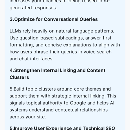
increases your chances of being reused in AI-
generated responses.
3.Optimize for Conversational Queries
LLMs rely heavily on natural-language patterns.
Use question-based subheadings, answer-first
formatting, and concise explanations to align with
how users phrase their queries in voice search
and chat interfaces.
4.Strengthen Internal Linking and Content
Clusters
5.Build topic clusters around core themes and
support them with strategic internal linking. This
signals topical authority to Google and helps AI
systems understand contextual relationships
across your site.
5.Improve User Experience and Technical SEO