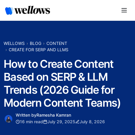
WELLOWS
BLOG
CONTENT
CREATE FOR SERP AND LLMS
How to Create Content
Based on SERP & LLM
Trends (2026 Guide for
Modern Content Teams)
Written by
Ramesha Kamran
16 min read
July 29, 2025
July 8, 2026