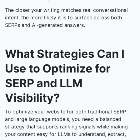
The closer your writing matches real conversational
intent, the more likely it is to surface across both
SERPs and AI-generated answers.
What Strategies Can I
Use to Optimize for
SERP and LLM
Visibility?
To optimize your website for both traditional SERP
and large language models, you need a balanced
strategy that supports ranking signals while making
your content easy for LLMs to understand, extract,