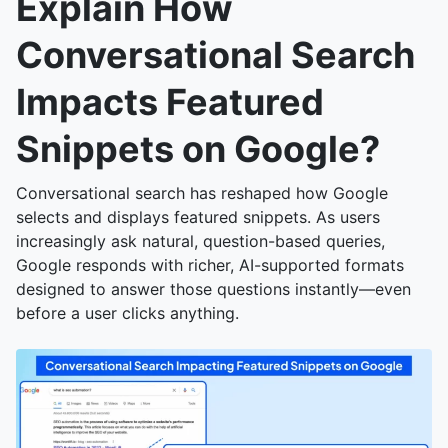
Explain How
Conversational Search
Impacts Featured
Snippets on Google?
Conversational search has reshaped how Google
selects and displays featured snippets. As users
increasingly ask natural, question-based queries,
Google responds with richer, AI-supported formats
designed to answer those questions instantly—even
before a user clicks anything.