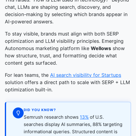
chat, LLMs are shaping search, discovery, and
decision-making by selecting which brands appear in
AI-powered answers.
To stay visible, brands must align with both SERP
optimization and LLM visibility principles. Emerging
Autonomous marketing platform like
Wellows
show
how structure, trust, and formatting decide what
content gets surfaced.
For lean teams, the
AI search visibility for Startups
solution offers a direct path to scale with SERP + LLM
optimization built-in.
DID YOU KNOW?
Semrush research shows
13%
of U.S.
searches display AI summaries, 88% targeting
informational queries. Structured content is