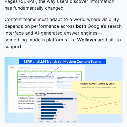
Pages (SERPs), the way users discover information
has fundamentally changed.
Content teams must adapt to a world where visibility
depends on performance across
both
Google’s search
interface and AI-generated answer engines—
something modern platforms like
Wellows
are built to
support.