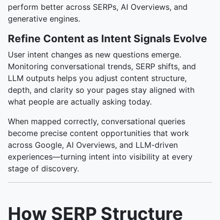
perform better across SERPs, AI Overviews, and
generative engines.
Refine Content as Intent Signals Evolve
User intent changes as new questions emerge.
Monitoring conversational trends, SERP shifts, and
LLM outputs helps you adjust content structure,
depth, and clarity so your pages stay aligned with
what people are actually asking today.
When mapped correctly, conversational queries
become precise content opportunities that work
across Google, AI Overviews, and LLM-driven
experiences—turning intent into visibility at every
stage of discovery.
How SERP Structure