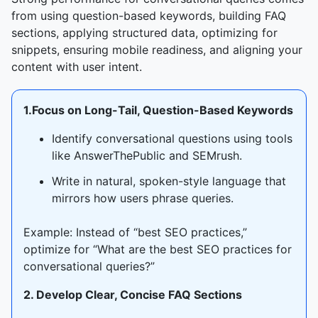
from using question-based keywords, building FAQ
sections, applying structured data, optimizing for
snippets, ensuring mobile readiness, and aligning your
content with user intent.
1.Focus on Long-Tail, Question-Based Keywords
Identify conversational questions using tools
like AnswerThePublic and SEMrush.
Write in natural, spoken-style language that
mirrors how users phrase queries.
Example: Instead of “best SEO practices,”
optimize for “What are the best SEO practices for
conversational queries?”
2. Develop Clear, Concise FAQ Sections