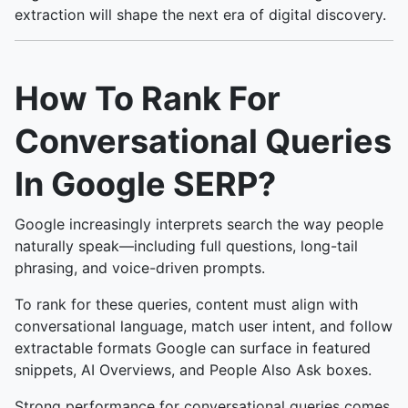
extraction will shape the next era of digital discovery.
How To Rank For
Conversational Queries
In Google SERP?
Google increasingly interprets search the way people
naturally speak—including full questions, long-tail
phrasing, and voice-driven prompts.
To rank for these queries, content must align with
conversational language, match user intent, and follow
extractable formats Google can surface in featured
snippets, AI Overviews, and People Also Ask boxes.
Strong performance for conversational queries comes