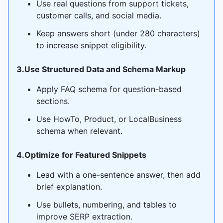
Use real questions from support tickets,
customer calls, and social media.
Keep answers short (under 280 characters)
to increase snippet eligibility.
3.Use Structured Data and Schema Markup
Apply FAQ schema for question-based
sections.
Use HowTo, Product, or LocalBusiness
schema when relevant.
4.Optimize for Featured Snippets
Lead with a one-sentence answer, then add
brief explanation.
Use bullets, numbering, and tables to
improve SERP extraction.