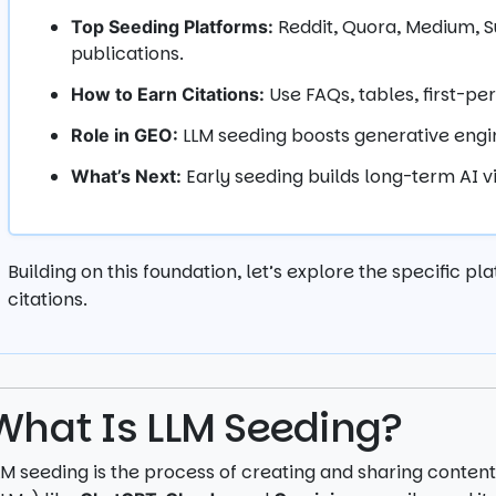
Reddit, Quora, Medium, Su
Top Seeding Platforms:
publications.
Use FAQs, tables, first-pe
How to Earn Citations:
LLM seeding boosts generative engin
Role in GEO:
Early seeding builds long-term AI vi
What’s Next:
Building on this foundation, let’s explore the specific p
citations.
What Is LLM Seeding?
LM seeding is the process of creating and sharing conte