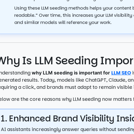
Using these LLM seeding methods helps your content
readable.” Over time, this increases your LLM visibil
and similar models will reference your work.
Why Is LLM Seeding Impor
nderstanding
LLM SEO
i
why LLM seeding is important for
enerated results. Today, models like ChatGPT, Claude, an
equiring a click, and brands must adapt to remain visible
elow are the core reasons why LLM seeding now matters 
1. Enhanced Brand Visibility In
AI assistants increasingly answer queries without sendin