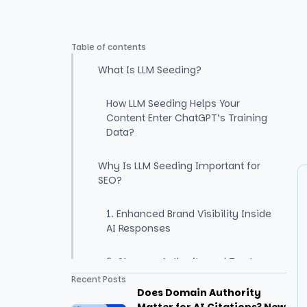
Table of contents
What Is LLM Seeding?
How LLM Seeding Helps Your
Content Enter ChatGPT’s Training
Data?
Why Is LLM Seeding Important for
SEO?
1. Enhanced Brand Visibility Inside
AI Responses
2. Stronger Authority and Trust
Signals
Recent Posts
Does Domain Authority