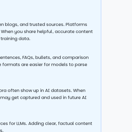
n blogs, and trusted sources. Platforms
. When you share helpful, accurate content
 training data.
sentences, FAQs, bullets, and comparison
e formats are easier for models to parse
ora often show up in AI datasets. When
s may get captured and used in future AI
ces for LLMs. Adding clear, factual content
s.