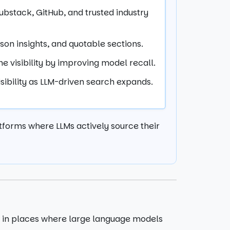
bstack, GitHub, and trusted industry
rson insights, and quotable sections.
e visibility by improving model recall.
sibility as LLM-driven search expands.
latforms where LLMs actively source their
nt in places where large language models