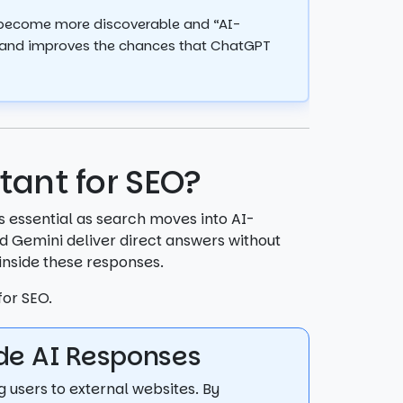
 become more discoverable and “AI-
ity and improves the chances that ChatGPT
tant for SEO?
s essential as search moves into AI-
d Gemini deliver direct answers without
 inside these responses.
for SEO.
side AI Responses
g users to external websites. By