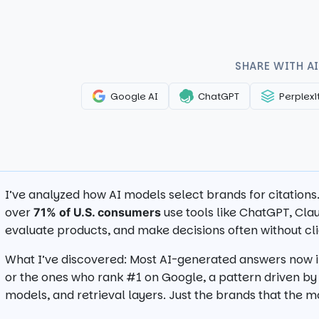
SHARE WITH AI
Google AI
ChatGPT
Perplexi
I’ve analyzed how AI models select brands for citation
over
use tools like ChatGPT, Clau
71% of U.S. consumers
evaluate products, and make decisions often without clic
What I’ve discovered: Most AI-generated answers now in
or the ones who rank #1 on Google, a pattern driven b
models, and retrieval layers. Just the brands that the 