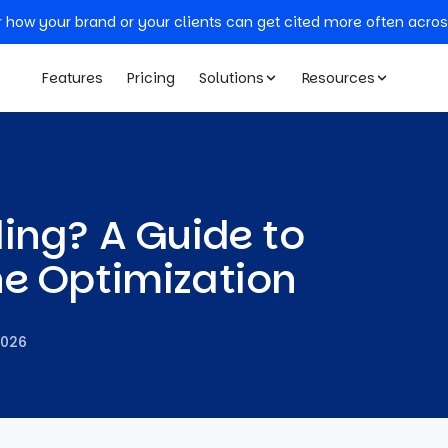
r how your brand or your clients can get cited more often acros
Features
Pricing
Solutions
Resources
ing? A Guide to
ne Optimization
2026