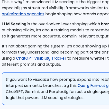
This is why I’m convinced LLM seeding is the biggest op
especially as structured visibility frameworks similar t
optimization agencies
begin shaping how brands appear
is the overlooked lever shaping which
LLM Seeding
bra
of chasing clicks, it’s about training models to rememb
so it generates more accurate, domain-relevant output
It’s not about gaming the system. It’s about showing up 
formats they understand, and becoming part of the ans
using a
ChatGPT Visibility Tracker
to measure whether th
different prompts and outputs.
If you want to visualize how prompts expand into rel
interpret semantic branches, try this
Query Fan-out g
ChatGPT, Gemini, and Perplexity fan out a single quer
logic that powers LLM seeding strategies.