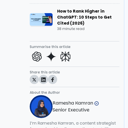
How to Rank Higher in
Where LLMs Source Citations: Most
ChatGPT: 10 Steps to Get
Effective Seeding Platforms
Cited (2026)
38 minute read
1. How Medium, Substack, and
LinkedIn Generate LLM Citations
Summarise this article
2. Why Industry Publications Boost
LLM Visibility
Share this article
3. How Community Forums Drive AI
Citations
About the Author
4. Why Review Platforms Increase
LLM Mentions
Ramesha Kamran
Senior Executive
5. How Editorial Microsites Build AI
Authority
I’m Ramesha Kamran, a content strategist