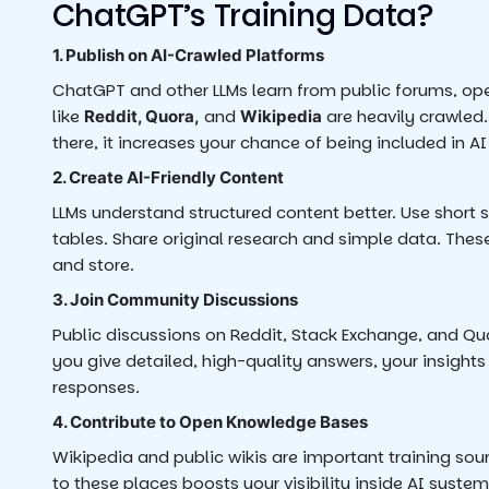
ChatGPT’s Training Data?
1. Publish on AI-Crawled Platforms
ChatGPT and other LLMs learn from public forums, ope
like
and
are heavily crawled
Reddit, Quora,
Wikipedia
there, it increases your chance of being included in AI
2. Create AI-Friendly Content
LLMs understand structured content better. Use short 
tables. Share original research and simple data. Thes
and store.
3. Join Community Discussions
Public discussions on Reddit, Stack Exchange, and Qu
you give detailed, high-quality answers, your insight
responses.
4. Contribute to Open Knowledge Bases
Wikipedia and public wikis are important training sour
to these places boosts your visibility inside AI system