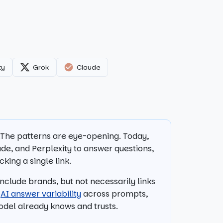
ty
Grok
Claude
s.The patterns are eye-opening. Today,
de, and Perplexity to answer questions,
king a single link.
clude brands, but not necessarily links
y
AI answer variability
across prompts,
model already knows and trusts.