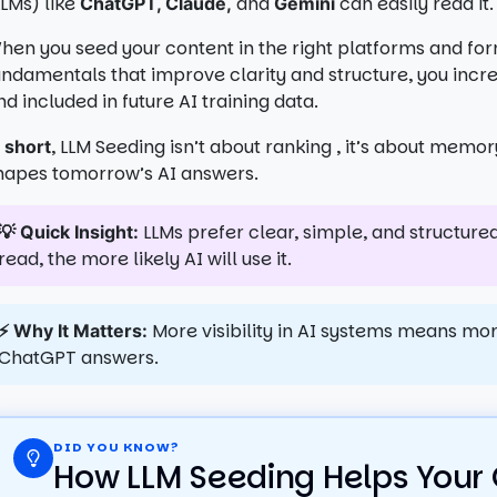
LLMs) like
and
can easily read it.
ChatGPT, Claude,
Gemini
hen you seed your content in the right platforms and fo
undamentals that improve clarity and structure, you incre
nd included in future AI training data.
, LLM Seeding isn’t about ranking , it’s about memo
n short
hapes tomorrow’s AI answers.
LLMs prefer clear, simple, and structured
💡 Quick Insight:
read, the more likely AI will use it.
More visibility in AI systems means mo
⚡ Why It Matters:
ChatGPT answers.
DID YOU KNOW?
How LLM Seeding Helps Your 