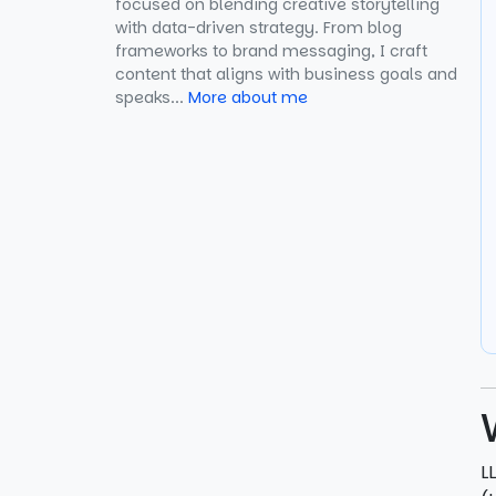
focused on blending creative storytelling
6. GitHub Discussions (for
with data-driven strategy. From blog
Technical Brands)
frameworks to brand messaging, I craft
content that aligns with business goals and
speaks...
7. Which Social Platforms Enable
More about me
LLM Citations
How Does Reddit Participation
Improve LLM Seeding for Perplexity
Citations?
How Reddit Participation Improves
LLM Seeding
A Well-Structured Reddit Strategy
for AI Visibility
Why Reddit Participation Boosts
Generative Search Visibility
L