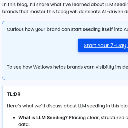
In this blog, I’ll share what I’ve learned about LLM seed
brands that master this today will dominate AI-driven 
Curious how your brand can start seeding itself into 
Start Your 7-Day 
To see how Wellows helps brands earn visibility inside
TL;DR
Here’s what we’ll discuss about LLM seeding in this blo
Placing clear, structured 
What is LLM Seeding?
data.