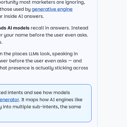
portunity most marketers are ignoring,
o those used by
generative engine
 inside AI answers.
recall in answers. Instead
nds AI models
er your name before the user even asks.
s.
in the places LLMs look, speaking in
wer before the user even asks — and
at presence is actually sticking across
ated intents and see how models
enerator
. It maps how AI engines like
y into multiple sub-intents, the same