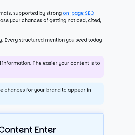
rmats, supported by strong
on-page SEO
ase your chances of getting noticed, cited,
ry. Every structured mention you seed today
 information. The easier your content is to
re chances for your brand to appear in
Content Enter