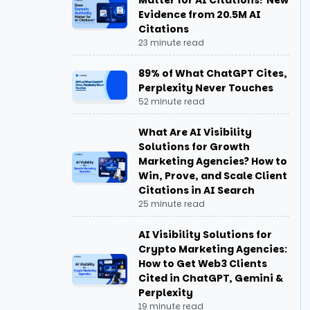
Matter for AI Citations? New
3. Adapting to Zero-Click Search
Evidence from 20.5M AI
Behavior
Citations
23 minute read
4. Expanding Beyond Traditional
SEO Limits
89% of What ChatGPT Cites,
Perplexity Never Touches
5. Increasing Brand Recall and
52 minute read
Direct Searches
What Are AI Visibility
Solutions for Growth
Can I Seed My Brand Information to
Marketing Agencies? How to
Claude or Gemini?
Win, Prove, and Scale Client
Citations in AI Search
Key Strategies for Effective GEO
25 minute read
How Does LLM Seeding Differ from
AI Visibility Solutions for
Traditional SEO?
Crypto Marketing Agencies:
How to Get Web3 Clients
Cited in ChatGPT, Gemini &
How the LLM Seeding Strategy for
Perplexity
Generative Engine Optimization
19 minute read
Works