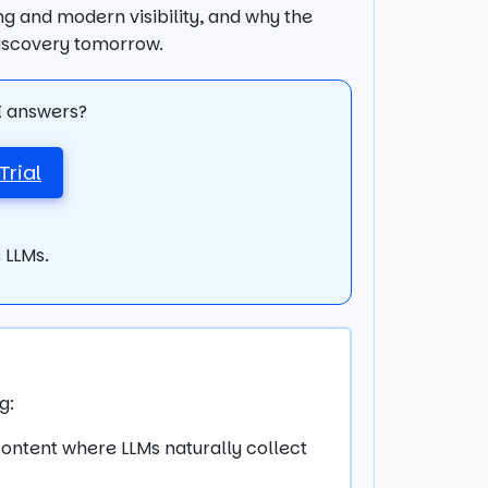
ing and modern visibility, and why the
discovery tomorrow.
AI answers?
Trial
 LLMs.
g:
content where LLMs naturally collect