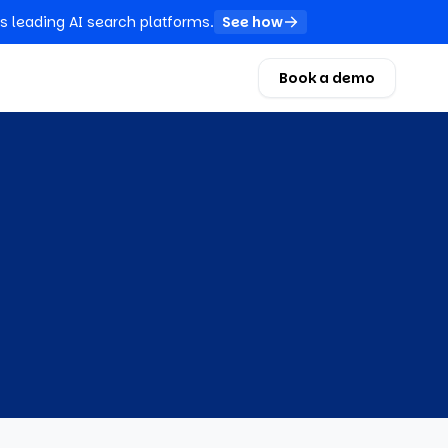
s leading AI search platforms.
See how
Book a demo