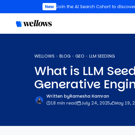
New
Join the AI Search Cohort to discove
WELLOWS
BLOG
GEO
LLM SEEDING
What is LLM Seed
Generative Engi
Written by
Ramesha Kamran
18 min read
July 24, 2025
May 19, 