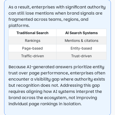
As a result, enterprises with significant authority
can still lose mentions when brand signals are
fragmented across teams, regions, and
platforms.
Traditional Search
AI Search Systems
Rankings
Mentions & citations
Page-based
Entity-based
Traffic-driven
Trust-driven
Because AI-generated answers prioritize entity
trust over page performance, enterprises often
encounter a visibility gap where authority exists
but recognition does not. Addressing this gap
requires aligning how AI systems interpret the
brand across the ecosystem, not improving
individual page rankings in isolation.