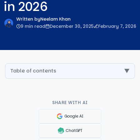
in 2026
Written by
Neelam Khan
9 min read
December 30, 2025
February 7, 2026
Table of contents
▼
SHARE WITH AI
Google AI
ChatGPT