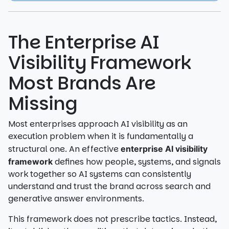
The Enterprise AI
Visibility Framework
Most Brands Are
Missing
Most enterprises approach AI visibility as an
execution problem when it is fundamentally a
structural one. An effective
enterprise AI visibility
defines how people, systems, and signals
framework
work together so AI systems can consistently
understand and trust the brand across search and
generative answer environments.
This framework does not prescribe tactics. Instead,