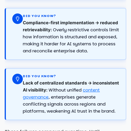
DID YOU KNOW?
Compliance-first implementation → reduced
Overly restrictive controls limit
retrievability:
how information is structured and exposed,
making it harder for AI systems to process
and reconcile enterprise data.
DID YOU KNOW?
Lack of centralized standards → inconsistent
Without unified
content
AI visibility:
governance
, enterprises generate
conflicting signals across regions and
platforms, weakening AI trust in the brand.