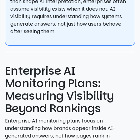
than shape AI interpretation, enterprises often
assume visibility exists when it does not. AI
visibility requires understanding how systems
generate answers, not just how users behave
after seeing them.
Enterprise AI
Monitoring Plans:
Measuring Visibility
Beyond Rankings
Enterprise AI monitoring plans focus on
understanding how brands appear inside AI-
generated answers, not how pages rank in