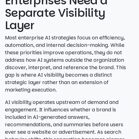
Enterprises Need a
Separate Visibility
Layer
Most enterprise AI strategies focus on efficiency,
automation, and internal decision-making. While
these priorities improve operations, they do not
address how AI systems outside the organization
discover, interpret, and reference the brand. This
gap is where AI visibility becomes a distinct
strategic layer rather than an extension of
marketing execution.
AI visibility operates upstream of demand and
engagement. It influences whether a brand is
included in AI-generated answers,
recommendations, and summaries before users
ever see a website or advertisement. As search