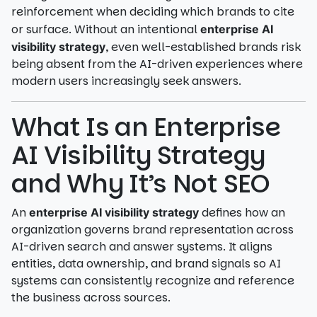
reinforcement when deciding which brands to cite
or surface. Without an intentional
enterprise AI
, even well-established brands risk
visibility strategy
being absent from the AI-driven experiences where
modern users increasingly seek answers.
What Is an Enterprise
AI Visibility Strategy
and Why It’s Not SEO
An
defines how an
enterprise AI visibility strategy
organization governs brand representation across
AI-driven search and answer systems. It aligns
entities, data ownership, and brand signals so AI
systems can consistently recognize and reference
the business across sources.