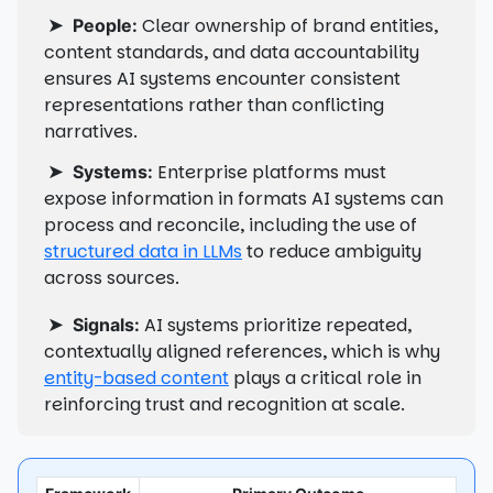
➤
Clear ownership of brand entities,
People:
content standards, and data accountability
ensures AI systems encounter consistent
representations rather than conflicting
narratives.
➤
Enterprise platforms must
Systems:
expose information in formats AI systems can
process and reconcile, including the use of
structured data in LLMs
to reduce ambiguity
across sources.
➤
AI systems prioritize repeated,
Signals:
contextually aligned references, which is why
entity-based content
plays a critical role in
reinforcing trust and recognition at scale.