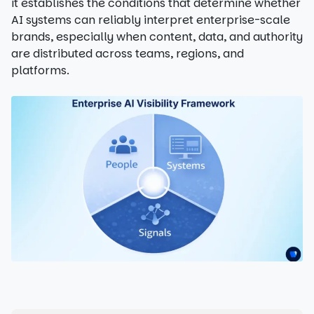
it establishes the conditions that determine whether
AI systems can reliably interpret enterprise-scale
brands, especially when content, data, and authority
are distributed across teams, regions, and
platforms.