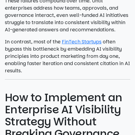
These failures compound over time. Until
enterprises address how teams, approvals, and
governance interact, even well-funded AI initiatives
struggle to translate into consistent visibility within
AI-generated answers and recommendations.
In contrast, most of the
FinTech Startups
often
bypass this bottleneck by embedding AI visibility
principles into product marketing from day one,
enabling faster iteration and consistent citation in AI
results.
How to Implement an
Enterprise AI Visibility
Strategy Without
Breaking Governance