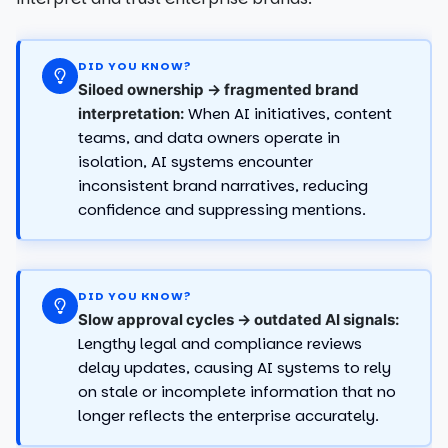
DID YOU KNOW?
Siloed ownership → fragmented brand
When AI initiatives, content
interpretation:
teams, and data owners operate in
isolation, AI systems encounter
inconsistent brand narratives, reducing
confidence and suppressing mentions.
DID YOU KNOW?
Slow approval cycles → outdated AI signals:
Lengthy legal and compliance reviews
delay updates, causing AI systems to rely
on stale or incomplete information that no
longer reflects the enterprise accurately.