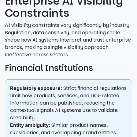
Enterprise AI Visibility
Constraints
AI visibility constraints vary significantly by industry.
Regulation, data sensitivity, and operating scale
shape how AI systems interpret and trust enterprise
brands, making a single visibility approach
ineffective across sectors.
Financial Institutions
Strict financial regulations
Regulatory exposure:
limit how products, services, and risk-related
information can be published, reducing the
contextual signals AI systems use to validate
credibility.
Similar product names,
Entity ambiguity:
subsidiaries, and overlapping brand entities