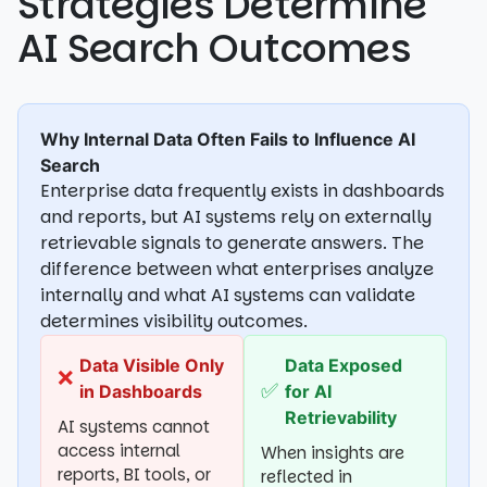
Strategies Determine
AI Search Outcomes
Why Internal Data Often Fails to Influence AI
Search
Enterprise data frequently exists in dashboards
and reports, but AI systems rely on externally
retrievable signals to generate answers. The
difference between what enterprises analyze
internally and what AI systems can validate
determines visibility outcomes.
Data Visible Only
Data Exposed
❌
✅
in Dashboards
for AI
Retrievability
AI systems cannot
access internal
When insights are
reports, BI tools, or
reflected in