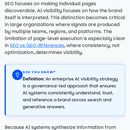
SEO focuses on making individual pages
discoverable. AI visibility focuses on how the brand
itself is interpreted. This distinction becomes critical
in large organizations where signals are produced
by multiple teams, regions, and platforms. The
limitation of page-level execution is especially clear
in
SEO vs GEO differences
, where consistency, not
optimization, determines visibility.
DID YOU KNOW?
An enterprise AI visibility strategy
Definition:
is a governance-led approach that ensures
AI systems consistently understand, trust,
and reference a brand across search and
generative answers.
Because AI systems synthesize information from