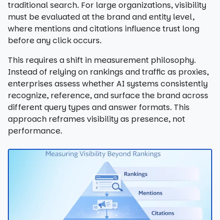
traditional search. For large organizations, visibility
must be evaluated at the brand and entity level,
where mentions and citations influence trust long
before any click occurs.
This requires a shift in measurement philosophy.
Instead of relying on rankings and traffic as proxies,
enterprises assess whether AI systems consistently
recognize, reference, and surface the brand across
different query types and answer formats. This
approach reframes visibility as presence, not
performance.