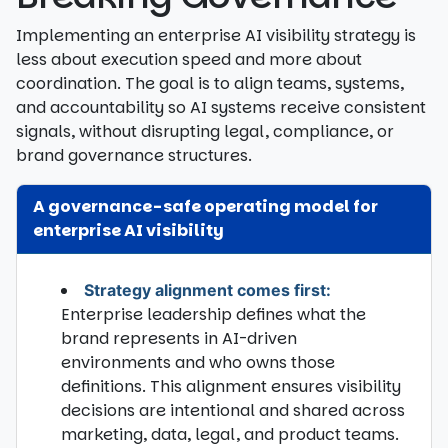
Implementing an enterprise AI visibility strategy is
less about execution speed and more about
coordination. The goal is to align teams, systems,
and accountability so AI systems receive consistent
signals, without disrupting legal, compliance, or
brand governance structures.
A governance-safe operating model for
enterprise AI visibility
Strategy alignment comes first:
Enterprise leadership defines what the
brand represents in AI-driven
environments and who owns those
definitions. This alignment ensures visibility
decisions are intentional and shared across
marketing, data, legal, and product teams.