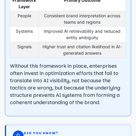
Framework
Primary Outcome
Layer
People
Consistent brand interpretation across
teams and regions
Systems
Improved AI retrievability and reduced
entity ambiguity
Signals
Higher trust and citation likelihood in AI-
generated answers
Without this framework in place, enterprises
often invest in optimization efforts that fail to
translate into AI visibility, not because the
tactics are wrong, but because the underlying
structure prevents AI systems from forming a
coherent understanding of the brand.
DID YOU KNOW?