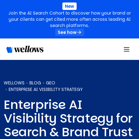
New
Join the AI Search Cohort to discover how your brand or
your clients can get cited more often across leading AI
search platforms.
See how
WELLOWS
BLOG
GEO
ENTERPRISE AI VISIBILITY STRATEGY
Enterprise AI
Visibility Strategy for
Search & Brand Trust