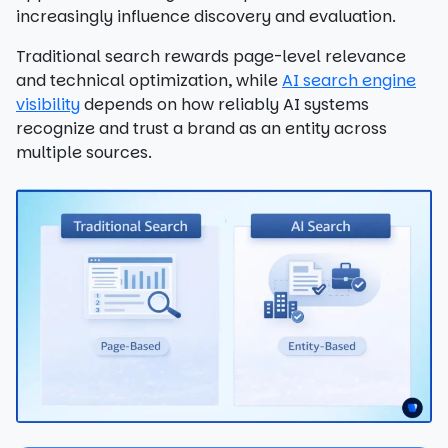
increasingly influence discovery and evaluation.
Traditional search rewards page-level relevance
and technical optimization, while
AI search engine
visibility
depends on how reliably AI systems
recognize and trust a brand as an entity across
multiple sources.