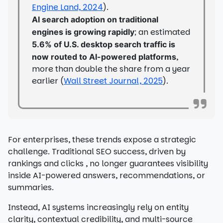
Engine Land, 2024
).
AI search adoption on traditional
; an estimated
engines is growing rapidly
5.6% of U.S. desktop search traffic is
,
now routed to AI-powered platforms
more than double the share from a year
earlier (
Wall Street Journal, 2025
).
For enterprises, these trends expose a strategic
challenge. Traditional SEO success, driven by
rankings and clicks , no longer guarantees visibility
inside AI-powered answers, recommendations, or
summaries.
Instead, AI systems increasingly rely on entity
clarity, contextual credibility, and multi-source