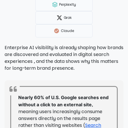
Perplexity
Grok
Claude
Enterprise AI visibility is already shaping how brands
are discovered and evaluated in digital search
experiences , and the data shows why this matters
for long-term brand presence.
Nearly 60% of U.S. Google searches end
,
without a click to an external site
meaning users increasingly consume
answers directly on the results page
rather than visiting websites (
Search