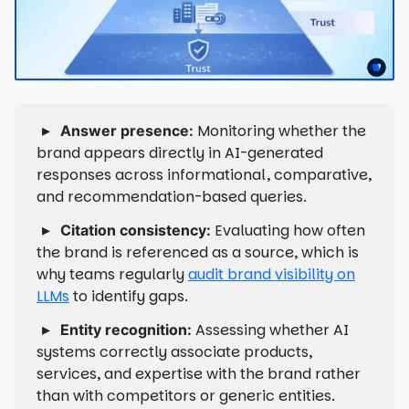
▸
Monitoring whether the
Answer presence:
brand appears directly in AI-generated
responses across informational, comparative,
and recommendation-based queries.
▸
Evaluating how often
Citation consistency:
the brand is referenced as a source, which is
why teams regularly
audit brand visibility on
LLMs
to identify gaps.
▸
Assessing whether AI
Entity recognition:
systems correctly associate products,
services, and expertise with the brand rather
than with competitors or generic entities.