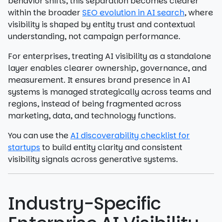
behavior shifts, this separation becomes clearer
within the broader
SEO evolution in AI search
, where
visibility is shaped by entity trust and contextual
understanding, not campaign performance.
For enterprises, treating AI visibility as a standalone
layer enables clearer ownership, governance, and
measurement. It ensures brand presence in AI
systems is managed strategically across teams and
regions, instead of being fragmented across
marketing, data, and technology functions.
You can use the
AI discoverability checklist for
startups
to build entity clarity and consistent
visibility signals across generative systems.
Industry-Specific