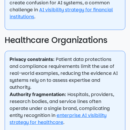
create confusion for AI systems, a common
challenge in
AI visibility strategy for financial
institutions
.
Healthcare Organizations
Patient data protections
Privacy constraints:
and compliance requirements limit the use of
real-world examples, reducing the evidence AI
systems rely on to assess expertise and
authority.
Hospitals, providers,
Authority fragmentation:
research bodies, and service lines often
operate under a single brand, complicating
entity recognition in
enterprise AI visibility
strategy for healthcare
.