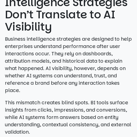
Intelligence Strategies
Don’t Translate to AI
Visibility
Business intelligence strategies are designed to help
enterprises understand performance after user
interactions occur. They rely on dashboards,
attribution models, and historical data to explain
what happened. AI visibility, however, depends on
whether AI systems can understand, trust, and
reference a brand before any interaction takes
place.
This mismatch creates blind spots. BI tools surface
insights from clicks, impressions, and conversions,
while AI systems form answers based on entity
understanding, contextual consistency, and external
validation.