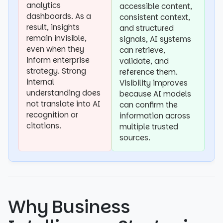
analytics
accessible content,
dashboards. As a
consistent context,
result, insights
and structured
remain invisible,
signals, AI systems
even when they
can retrieve,
inform enterprise
validate, and
strategy. Strong
reference them.
internal
Visibility improves
understanding does
because AI models
not translate into AI
can confirm the
recognition or
information across
citations.
multiple trusted
sources.
Why Business