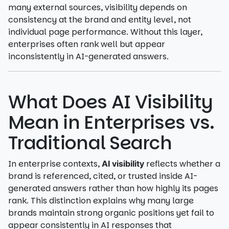
many external sources, visibility depends on
consistency at the brand and entity level, not
individual page performance. Without this layer,
enterprises often rank well but appear
inconsistently in AI-generated answers.
What Does AI Visibility
Mean in Enterprises vs.
Traditional Search
In enterprise contexts,
reflects whether a
AI visibility
brand is referenced, cited, or trusted inside AI-
generated answers rather than how highly its pages
rank. This distinction explains why many large
brands maintain strong organic positions yet fail to
appear consistently in AI responses that