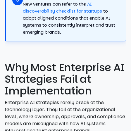
New ventures can refer to the
AI
discoverability checklist for startups
to
adopt aligned conditions that enable AI
systems to consistently interpret and trust
emerging brands.
Why Most Enterprise AI
Strategies Fail at
Implementation
Enterprise AI strategies rarely break at the
technology layer. They fail at the organizational
level, where ownership, approvals, and compliance
models are misaligned with how AI systems
interpret and trust enterprise brands.