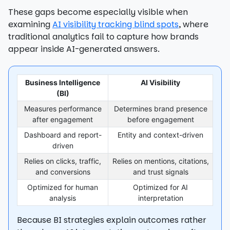
These gaps become especially visible when
examining
AI visibility tracking blind spots
, where
traditional analytics fail to capture how brands
appear inside AI-generated answers.
Business Intelligence
AI Visibility
(BI)
Measures performance
Determines brand presence
after engagement
before engagement
Dashboard and report-
Entity and context-driven
driven
Relies on clicks, traffic,
Relies on mentions, citations,
and conversions
and trust signals
Optimized for human
Optimized for AI
analysis
interpretation
Because BI strategies explain outcomes rather