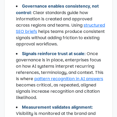
Governance enables consistency, not
Clear standards guide how
control:
information is created and approved
across regions and teams. Using
structured
SEO briefs
helps teams produce consistent
signals without adding friction to existing
approval workflows.
Once
Signals reinforce trust at scale:
governance is in place, enterprises focus
on how AI systems interpret recurring
references, terminology, and context. This
is where
pattern recognition in AI answers
becomes critical, as repeated, aligned
signals increase recognition and citation
likelihood.
Measurement validates alignment:
Visibility is monitored at the brand and