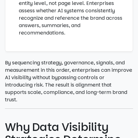
entity level, not page level. Enterprises
assess whether AI systems consistently
recognize and reference the brand across
answers, summaries, and
recommendations.
By sequencing strategy, governance, signals, and
measurement in this order, enterprises can improve
AI visibility without bypassing controls or
introducing risk. The result is alignment that
supports scale, compliance, and long-term brand
trust.
Why Data Visibility