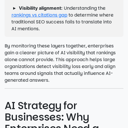
▸
Understanding the
Visibility alignment:
rankings vs citations gap
to determine where
traditional SEO success fails to translate into
AI mentions.
By monitoring these layers together, enterprises
gain a clearer picture of AI visibility that rankings
alone cannot provide. This approach helps large
organizations detect visibility loss early and align
teams around signals that actually influence AI-
generated answers.
AI Strategy for
Businesses: Why