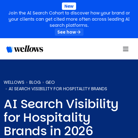
New
Join the AI Search Cohort to discover how your brand or
your clients can get cited more often across leading AI
search platforms.
See how
WELLOWS
BLOG
GEO
AI SEARCH VISIBILITY FOR HOSPITALITY BRANDS
AI Search Visibility
for Hospitality
Brands in 2026