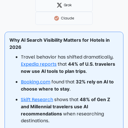
Grok
Claude
Why AI Search Visibility Matters for Hotels in
2026
Travel behavior has shifted dramatically.
Expedia reports
that
44% of U.S. travelers
.
now use AI tools to plan trips
Booking.com
found that
32% rely on AI to
.
choose where to stay
Skift Research
shows that
48% of Gen Z
and Millennial travelers use AI
when researching
recommendations
destinations.