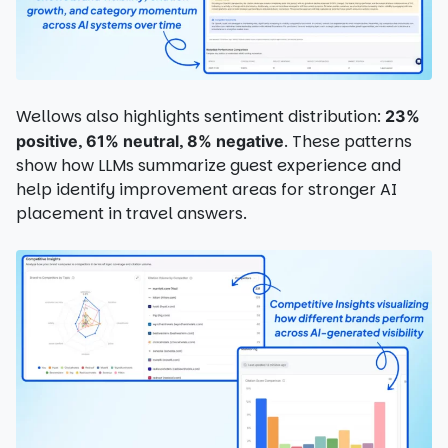
Wellows also highlights sentiment distribution:
23%
,
,
. These patterns
positive
61% neutral
8% negative
show how LLMs summarize guest experience and
help identify improvement areas for stronger AI
placement in travel answers.