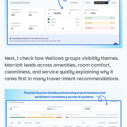
Next, I check how Wellows groups visibility themes.
Marriott leads across amenities, room comfort,
cleanliness, and service quality explaining why it
ranks first in many travel-intent recommendations.