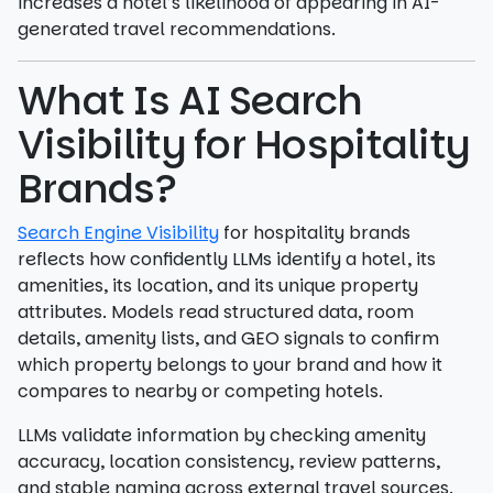
increases a hotel’s likelihood of appearing in AI-
generated travel recommendations.
What Is AI Search
Visibility for Hospitality
Brands?
Search Engine Visibility
for hospitality brands
reflects how confidently LLMs identify a hotel, its
amenities, its location, and its unique property
attributes. Models read structured data, room
details, amenity lists, and GEO signals to confirm
which property belongs to your brand and how it
compares to nearby or competing hotels.
LLMs validate information by checking amenity
accuracy, location consistency, review patterns,
and stable naming across external travel sources.