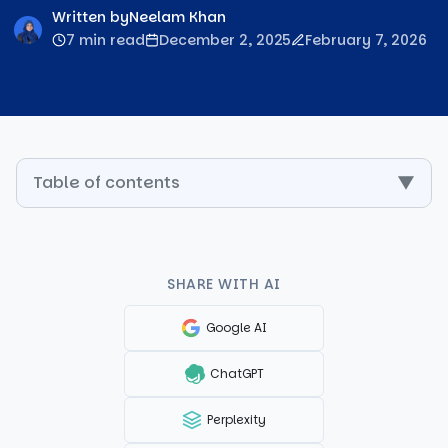
Written by
Neelam Khan
7 min read
December 2, 2025
February 7, 2026
Table of contents
▼
SHARE WITH AI
Google AI
ChatGPT
Perplexity