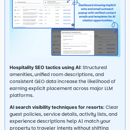
Structured
Hospitality SEO tactics using AI:
amenities, unified room descriptions, and
consistent GEO data increase the likelihood of
earning explicit placement across major LLM
platforms.
Clear
AI search visibility techniques for resorts:
guest policies, service details, activity lists, and
experience descriptions help AI match your
property to traveler intents without shifting