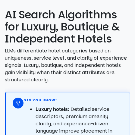
AI Search Algorithms
for Luxury, Boutique &
Independent Hotels
LLMs differentiate hotel categories based on
uniqueness, service level, and clarity of experience
signals. Luxury, boutique, and independent hotels
gain visibility when their distinct attributes are
structured clearly.
DID YOU KNOW?
Detailed service
Luxury hotels:
descriptors, premium amenity
clarity, and experience-driven
language improve placement in