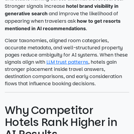
Stronger signals increase
hotel brand visibility in
and improve the likelihood of
generative search
appearing when travelers ask
how to get resorts
.
mentioned in AI recommendations
Clear taxonomies, aligned room categories,
accurate metadata, and well-structured property
pages reduce ambiguity for AI systems. When these
signals align with
LLM trust patterns
, hotels gain
stronger placement inside travel answers,
destination comparisons, and early consideration
flows that influence booking decisions.
Why Competitor
Hotels Rank Higher in