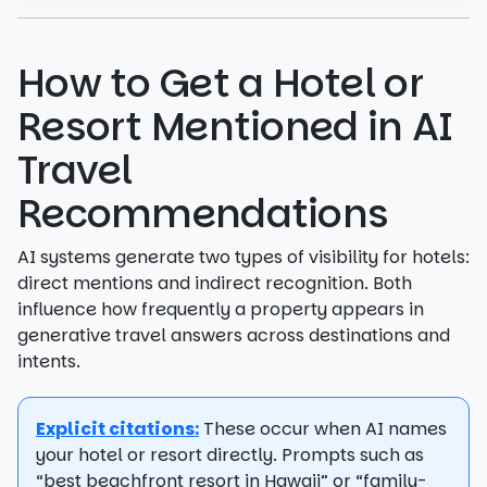
How to Get a Hotel or
Resort Mentioned in AI
Travel
Recommendations
AI systems generate two types of visibility for hotels:
direct mentions and indirect recognition. Both
influence how frequently a property appears in
generative travel answers across destinations and
intents.
Explicit citations:
These occur when AI names
your hotel or resort directly. Prompts such as
“best beachfront resort in Hawaii” or “family-