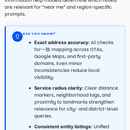
information help models determine which hotels
are relevant for “near me” and region-specific
prompts.
DID YOU KNOW?
AI checks
Exact address accuracy:
for一致 mapping across OTAs,
Google Maps, and first-party
domains. Even minor
inconsistencies reduce local
visibility.
Clear distance
Service radius clarity:
markers, neighborhood tags, and
proximity to landmarks strengthen
relevance for city- and district-level
queries.
Unified
Consistent entity listings: