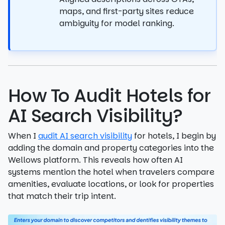
maps, and first-party sites reduce
ambiguity for model ranking.
How To Audit Hotels for
AI Search Visibility?
When I
audit AI search visibility
for hotels, I begin by
adding the domain and property categories into the
Wellows platform. This reveals how often AI
systems mention the hotel when travelers compare
amenities, evaluate locations, or look for properties
that match their trip intent.