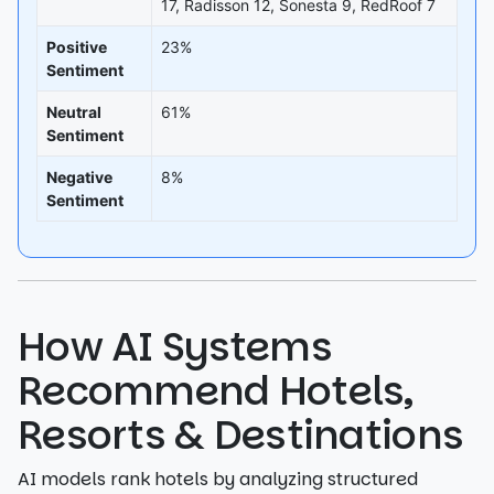
17, Radisson 12, Sonesta 9, RedRoof 7
Positive
23%
Sentiment
Neutral
61%
Sentiment
Negative
8%
Sentiment
How AI Systems
Recommend Hotels,
Resorts & Destinations
AI models rank hotels by analyzing structured