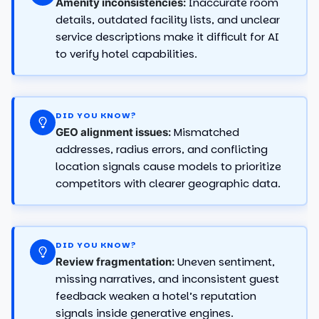
Inaccurate room
Amenity inconsistencies:
details, outdated facility lists, and unclear
service descriptions make it difficult for AI
to verify hotel capabilities.
DID YOU KNOW?
Mismatched
GEO alignment issues:
addresses, radius errors, and conflicting
location signals cause models to prioritize
competitors with clearer geographic data.
DID YOU KNOW?
Uneven sentiment,
Review fragmentation:
missing narratives, and inconsistent guest
feedback weaken a hotel’s reputation
signals inside generative engines.