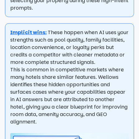
selecting your property during these high-intent
prompts.
Implicit wins:
These happen when AI uses your
strengths such as pool quality, family facilities,
location convenience, or loyalty perks but
credits a competitor with cleaner metadata or
more complete structured signals.
This is common in competitive markets where
many hotels share similar features. Wellows
identifies these hidden opportunities and
surfaces cases where your capabilities appear
in AI answers but are attributed to another
hotel, giving you a clear blueprint for improving
room data, amenity accuracy, and GEO
alignment.