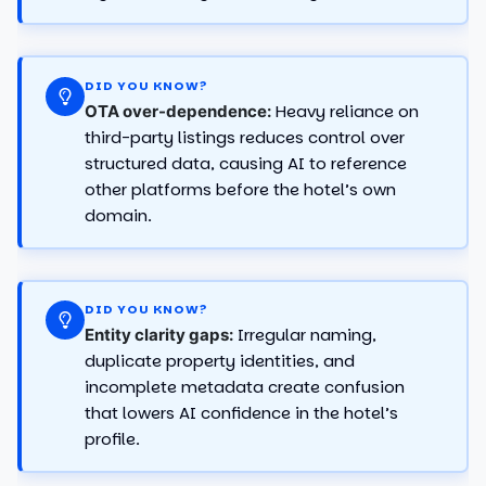
DID YOU KNOW?
Heavy reliance on
OTA over-dependence:
third-party listings reduces control over
structured data, causing AI to reference
other platforms before the hotel’s own
domain.
DID YOU KNOW?
Irregular naming,
Entity clarity gaps:
duplicate property identities, and
incomplete metadata create confusion
that lowers AI confidence in the hotel’s
profile.