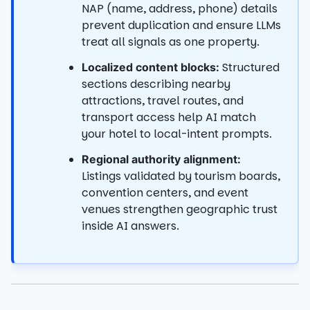
NAP (name, address, phone) details
prevent duplication and ensure LLMs
treat all signals as one property.
Structured
Localized content blocks:
sections describing nearby
attractions, travel routes, and
transport access help AI match
your hotel to local-intent prompts.
Regional authority alignment:
Listings validated by tourism boards,
convention centers, and event
venues strengthen geographic trust
inside AI answers.