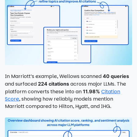
In Marriott’s example, Wellows scanned
40 queries
and surfaced
across major LLMs. The
224 citations
platform converts these into an
Citation
11.98%
Score
, showing how reliably models mention
Marriott compared to Hilton, Hyatt, and IHG.