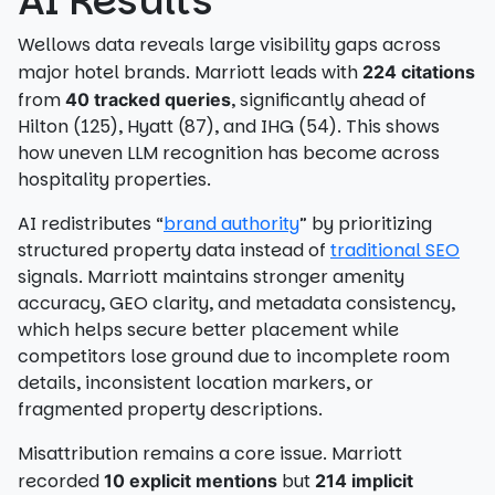
AI Results
Wellows data reveals large visibility gaps across
major hotel brands. Marriott leads with
224 citations
from
, significantly ahead of
40 tracked queries
Hilton (125), Hyatt (87), and IHG (54). This shows
how uneven LLM recognition has become across
hospitality properties.
AI redistributes “
brand authority
” by prioritizing
structured property data instead of
traditional SEO
signals. Marriott maintains stronger amenity
accuracy, GEO clarity, and metadata consistency,
which helps secure better placement while
competitors lose ground due to incomplete room
details, inconsistent location markers, or
fragmented property descriptions.
Misattribution remains a core issue. Marriott
recorded
but
10 explicit mentions
214 implicit