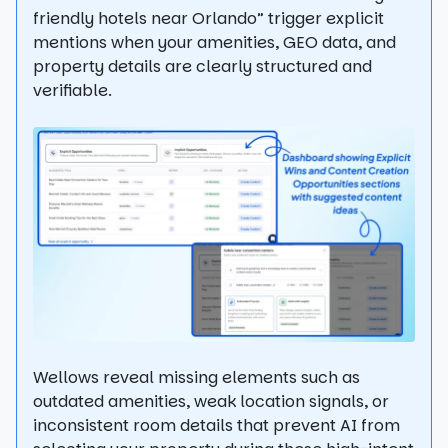
friendly hotels near Orlando” trigger explicit
mentions when your amenities, GEO data, and
property details are clearly structured and
verifiable.
Wellows reveal missing elements such as
outdated amenities, weak location signals, or
inconsistent room details that prevent AI from