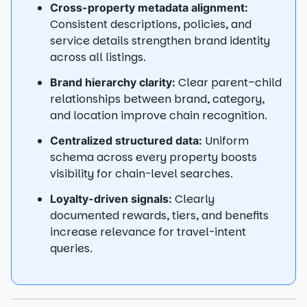
Cross-property metadata alignment:
Consistent descriptions, policies, and
service details strengthen brand identity
across all listings.
Clear parent–child
Brand hierarchy clarity:
relationships between brand, category,
and location improve chain recognition.
Uniform
Centralized structured data:
schema across every property boosts
visibility for chain-level searches.
Clearly
Loyalty-driven signals:
documented rewards, tiers, and benefits
increase relevance for travel-intent
queries.