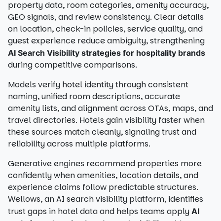
property data, room categories, amenity accuracy,
GEO signals, and review consistency. Clear details
on location, check-in policies, service quality, and
guest experience reduce ambiguity, strengthening
AI Search Visibility strategies for hospitality brands
during competitive comparisons.
Models verify hotel identity through consistent
naming, unified room descriptions, accurate
amenity lists, and alignment across OTAs, maps, and
travel directories. Hotels gain visibility faster when
these sources match cleanly, signaling trust and
reliability across multiple platforms.
Generative engines recommend properties more
confidently when amenities, location details, and
experience claims follow predictable structures.
Wellows, an AI search visibility platform, identifies
trust gaps in hotel data and helps teams apply
AI