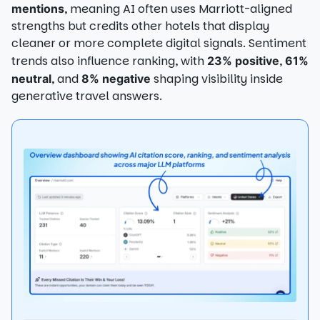
, meaning AI often uses Marriott-aligned
mentions
strengths but credits other hotels that display
cleaner or more complete digital signals. Sentiment
trends also influence ranking, with
,
23% positive
61%
, and
shaping visibility inside
neutral
8% negative
generative travel answers.