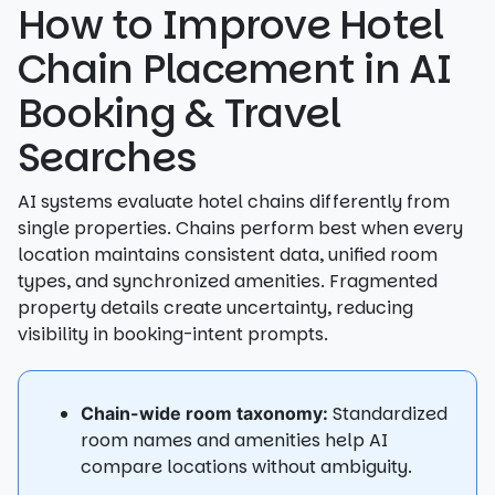
How to Improve Hotel
Chain Placement in AI
Booking & Travel
Searches
AI systems evaluate hotel chains differently from
single properties. Chains perform best when every
location maintains consistent data, unified room
types, and synchronized amenities. Fragmented
property details create uncertainty, reducing
visibility in booking-intent prompts.
Standardized
Chain-wide room taxonomy:
room names and amenities help AI
compare locations without ambiguity.