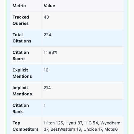
Metric
Value
Tracked
40
Queries
Total
224
Citations
Citation
11.98%
Score
Explicit
10
Mentions
Implicit
214
Mentions
Citation
1
Rank
Top
Hilton 125, Hyatt 87, IHG 54, Wyndham
Competitors
37, BestWestern 18, Choice 17, Motel6