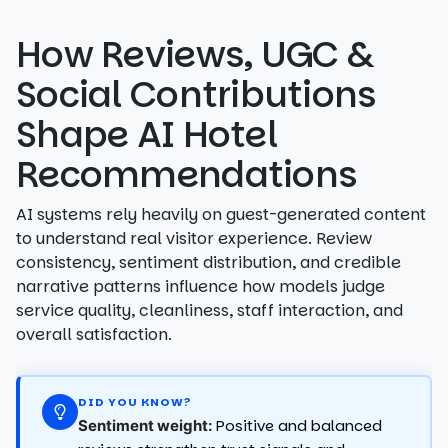
How Reviews, UGC &
Social Contributions
Shape AI Hotel
Recommendations
AI systems rely heavily on guest-generated content
to understand real visitor experience. Review
consistency, sentiment distribution, and credible
narrative patterns influence how models judge
service quality, cleanliness, staff interaction, and
overall satisfaction.
DID YOU KNOW?
Positive and balanced
Sentiment weight: