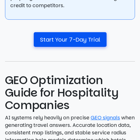
credit to competitors.
Start Your 7-Day Trial
GEO Optimization
Guide for Hospitality
Companies
AI systems rely heavily on precise
GEO signals
when
generating travel answers. Accurate location data,
consistent map listings, and stable service radius