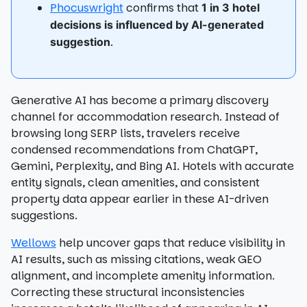
Phocuswright
confirms that
1 in 3 hotel
decisions is influenced by AI-generated
.
suggestion
Generative AI has become a primary discovery
channel for accommodation research. Instead of
browsing long SERP lists, travelers receive
condensed recommendations from ChatGPT,
Gemini, Perplexity, and Bing AI. Hotels with accurate
entity signals, clean amenities, and consistent
property data appear earlier in these AI-driven
suggestions.
Wellows
help uncover gaps that reduce visibility in
AI results, such as missing citations, weak GEO
alignment, and incomplete amenity information.
Correcting these structural inconsistencies