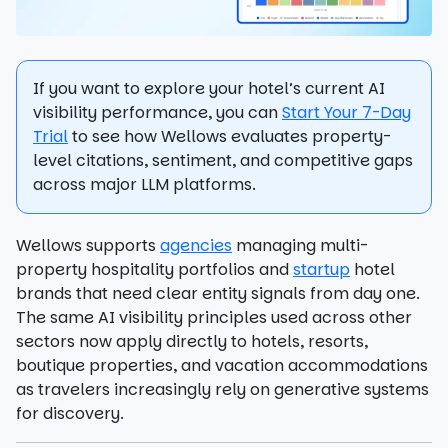
If you want to explore your hotel’s current AI
visibility performance, you can
Start Your 7-Day
Trial
to see how Wellows evaluates property-
level citations, sentiment, and competitive gaps
across major LLM platforms.
Wellows supports
agencies
managing multi-
property hospitality portfolios and
startup
hotel
brands that need clear entity signals from day one.
The same AI visibility principles used across other
sectors now apply directly to hotels, resorts,
boutique properties, and vacation accommodations
as travelers increasingly rely on generative systems
for discovery.