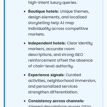
high-intent luxury queries.
Unique themes,
Boutique hotels:
design elements, and localized
storytelling help AI map
individuality across competitive
markets.
Clear identity
Independent hotels:
markers, accurate room
descriptions, and strong GEO
reinforcement offset the absence
of chain-level authority.
Curated
Experience signals:
activities, neighborhood immersion,
and personalized services
strengthen differentiation.
Consistency across channels:
Aligned descriptions across OTAs,