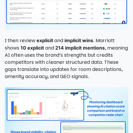
I then review
and
. Marriott
explicit
implicit wins
shows
and
, meaning
10 explicit
214 implicit mentions
AI often uses the brand’s strengths but credits
competitors with cleaner structured data. These
gaps translate into updates for room descriptions,
amenity accuracy, and GEO signals.