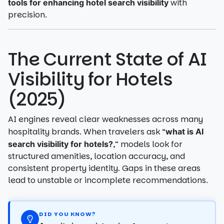
with
tools for enhancing hotel search visibility
precision.
The Current State of AI
Visibility for Hotels
(2025)
AI engines reveal clear weaknesses across many
hospitality brands. When travelers ask “
what is AI
,” models look for
search visibility for hotels?
structured amenities, location accuracy, and
consistent property identity. Gaps in these areas
lead to unstable or incomplete recommendations.
DID YOU KNOW?