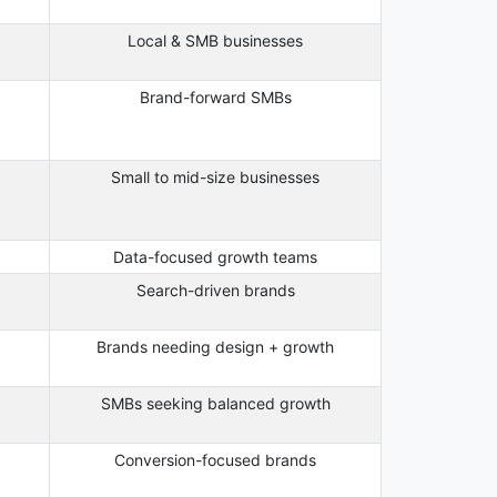
Local & SMB businesses
Brand-forward SMBs
Small to mid-size businesses
Data-focused growth teams
Search-driven brands
Brands needing design + growth
SMBs seeking balanced growth
Conversion-focused brands