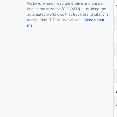
Wellows, where I lead generative and answer
Top Digital Marketing Agencies in San
engine optimization (GEO/AEO) — building the
Diego in 2026
automated workflows that track brand citations
across ChatGPT, AI Overviews,...
More about
Top Digital Marketing Agencies in Los
me
Angeles in 2026
Top Digital Marketing Agencies in
Austin in 2026
Top Digital Marketing Agencies in
New York in 2026
Top Digital Marketing Agency in
Guildford in 2026
Top Digital Marketing Agency in India
in 2026
How do I know if my Business is Ready