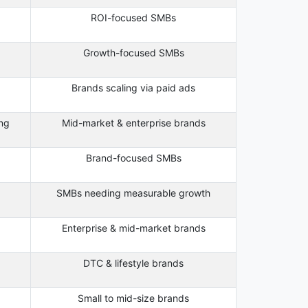
ROI-focused SMBs
Growth-focused SMBs
Brands scaling via paid ads
ng
Mid-market & enterprise brands
Brand-focused SMBs
SMBs needing measurable growth
Enterprise & mid-market brands
DTC & lifestyle brands
Small to mid-size brands