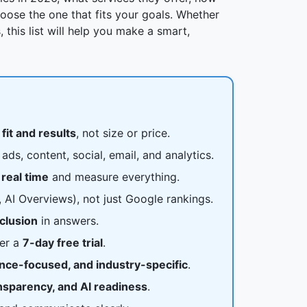
ose the one that fits your goals. Whether
 this list will help you make a smart,
t
fit and results
, not size or price.
ads, content, social, email, and analytics.
 real time
and measure everything.
AI Overviews), not just Google rankings.
nclusion
in answers.
fer a
7-day free trial
.
ance-focused, and industry-specific
.
ansparency, and AI readiness
.