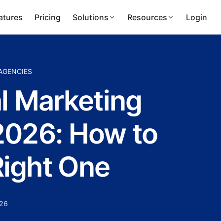
atures
Pricing
Solutions
Resources
Login
 AGENCIES
al Marketing
2026: How to
ight One
026