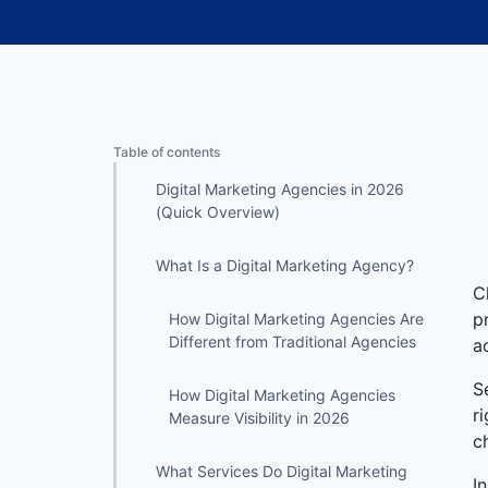
Table of contents
Digital Marketing Agencies in 2026
(Quick Overview)
What Is a Digital Marketing Agency?
C
p
How Digital Marketing Agencies Are
Different from Traditional Agencies
a
S
How Digital Marketing Agencies
r
Measure Visibility in 2026
c
What Services Do Digital Marketing
I