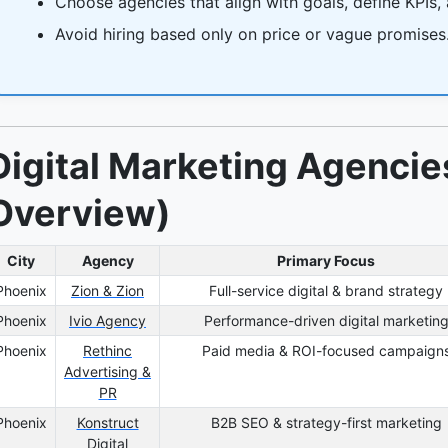
Choose agencies that align with goals, define KPIs,
Avoid hiring based only on price or vague promises
Digital Marketing Agencie
Overview)
City
Agency
Primary Focus
Phoenix
Zion & Zion
Full-service digital & brand strategy
Phoenix
Ivio Agency
Performance-driven digital marketin
Phoenix
Rethinc
Paid media & ROI-focused campaign
Advertising &
PR
Phoenix
Konstruct
B2B SEO & strategy-first marketing
Digital