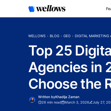
Fe
WELLOWS
BLOG
GEO
DIGITAL MARKETING
Top 25 Digit
Agencies in 
Choose the R
Written by
Khadija Zaman
26 min read
March 3, 2026
July 27, 2