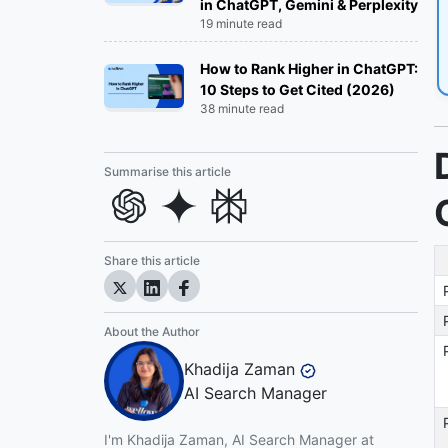
in ChatGPT, Gemini & Perplexity
Inbound Marketing Agencies:
19 minute read
Outbound Marketing Agencies:
How to Rank Higher in ChatGPT:
10 Steps to Get Cited (2026)
38 minute read
Web Design and Development
Agencies:
Summarise this article
Influencer Marketing Agencies:
Email Marketing Agencies:
Share this article
Our Criteria for Ranking the Best Digital
Marketing Agencies
About the Author
Top Digital Marketing Agencies in 2026
Khadija Zaman
AI Search Manager
Top Digital Marketing Agencies in
Phoenix in 2026
I'm Khadija Zaman, AI Search Manager at