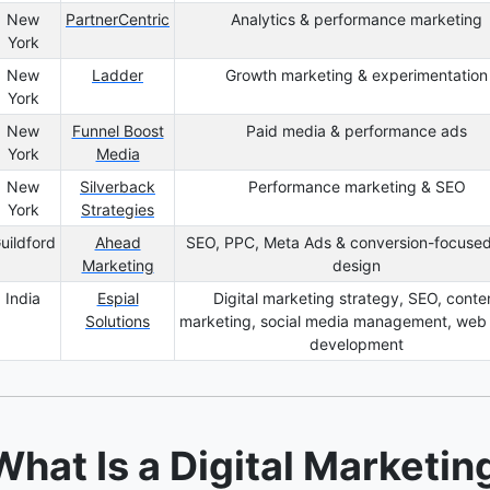
New
PartnerCentric
Analytics & performance marketing
York
New
Ladder
Growth marketing & experimentation
York
New
Funnel Boost
Paid media & performance ads
York
Media
New
Silverback
Performance marketing & SEO
York
Strategies
uildford
Ahead
SEO, PPC, Meta Ads & conversion-focuse
Marketing
design
India
Espial
Digital marketing strategy, SEO, conte
Solutions
marketing, social media management, web
development
What Is a Digital Marketi