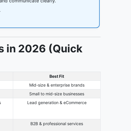
 and communicate clearly.
.
s in 2026 (Quick
Best Fit
Mid-size & enterprise brands
g
Small to mid-size businesses
s
Lead generation & eCommerce
B2B & professional services