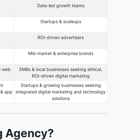
Data-led growth teams
Startups & scaleups
ROI-driven advertisers
Mid-market & enterprise brands
d web
SMBs & local businesses seeking ethical,
ROI-driven digital marketing
nt
Startups & growing businesses seeking
 & app
integrated digital marketing and technology
solutions
ng Agency?