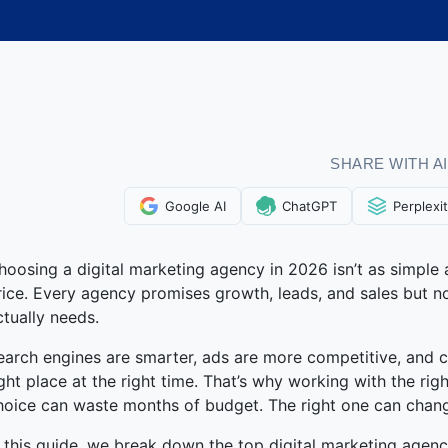
SHARE WITH AI
Google AI
ChatGPT
Perplexi
hoosing a digital marketing agency in 2026 isn’t as simple 
rice. Every agency promises growth, leads, and sales but no
ctually needs.
earch engines are smarter, ads are more competitive, and 
ight place at the right time. That’s why working with the r
hoice can waste months of budget. The right one can chan
n this guide, we break down the top digital marketing agenc