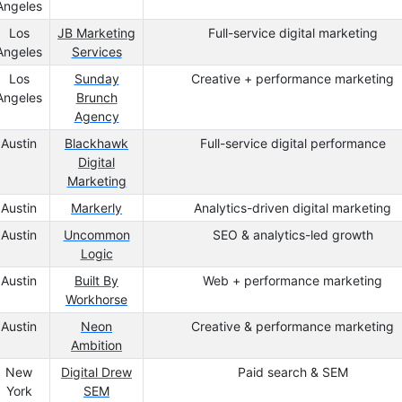
Angeles
Los
JB Marketing
Full-service digital marketing
Angeles
Services
Los
Sunday
Creative + performance marketing
Angeles
Brunch
Agency
Austin
Blackhawk
Full-service digital performance
Digital
Marketing
Austin
Markerly
Analytics-driven digital marketing
Austin
Uncommon
SEO & analytics-led growth
Logic
Austin
Built By
Web + performance marketing
Workhorse
Austin
Neon
Creative & performance marketing
Ambition
New
Digital Drew
Paid search & SEM
York
SEM