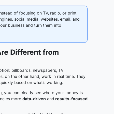
stead of focusing on TV, radio, or print
ngines, social media, websites, email, and
 your business and turn them into
re Different from
otion: billboards, newspapers, TV
, on the other hand, work in real time. They
uickly based on what’s working.
ng, you can clearly see where your money is
gencies more
data-driven
and
results-focused