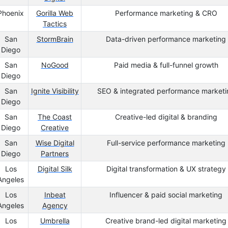
Phoenix
Gorilla Web
Performance marketing & CRO
Tactics
San
StormBrain
Data-driven performance marketing
Diego
San
NoGood
Paid media & full-funnel growth
Diego
San
Ignite Visibility
SEO & integrated performance marketi
Diego
San
The Coast
Creative-led digital & branding
Diego
Creative
San
Wise Digital
Full-service performance marketing
Diego
Partners
Los
Digital Silk
Digital transformation & UX strategy
Angeles
Los
Inbeat
Influencer & paid social marketing
Angeles
Agency
Los
Umbrella
Creative brand-led digital marketing