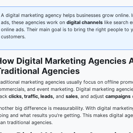
A digital marketing agency helps businesses grow online. In
ads, these agencies work on
digital channels
like search e
online ads. Their main goal is to bring the right people to
customers.
How Digital Marketing Agencies A
Traditional Agencies
raditional marketing agencies usually focus on offline prom
ommercials, and event marketing. Digital marketing agencies
rack
clicks, traffic, leads,
and
sales
, and adjust
campaigns
q
nother big difference is measurability. With digital marketi
oing and what results you’re getting. This makes digital a
han traditional agencies.