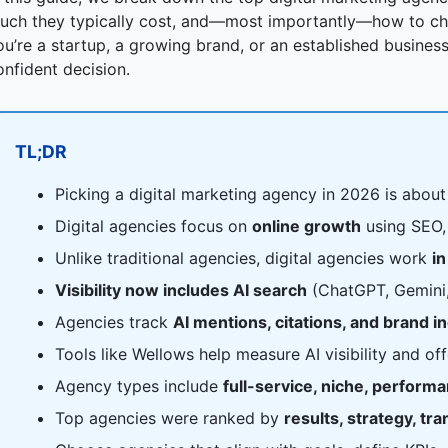
uch they typically cost, and—most importantly—how to cho
ou’re a startup, a growing brand, or an established business,
onfident decision.
TL;DR
Picking a digital marketing agency in 2026 is abou
Digital agencies focus on
online growth
using SEO, 
Unlike traditional agencies, digital agencies work
in
Visibility now includes AI search
(ChatGPT, Gemini, 
Agencies track
AI mentions, citations, and brand i
Tools like Wellows help measure AI visibility and of
Agency types include
full-service, niche, perform
Top agencies were ranked by
results, strategy, tr