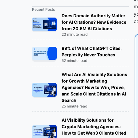
Agencies Provide?
m
Recent Posts
y
Does Domain Authority Matter
How Much do Digital Marketing
c
for AI Citations? New Evidence
Agencies typically Charge per month
from 20.5M AI Citations
for a Small Business?
23 minute read
Types of Digital Marketing Agencies
89% of What ChatGPT Cites,
Perplexity Never Touches
Full-Service Digital Marketing
52 minute read
Agencies:
What Are AI Visibility Solutions
for Growth Marketing
SEO Agencies:
Agencies? How to Win, Prove,
and Scale Client Citations in AI
PPC (Pay-Per-Click) Agencies:
Search
25 minute read
Social Media Marketing Agencies:
AI Visibility Solutions for
Crypto Marketing Agencies:
Content Marketing Agencies:
How to Get Web3 Clients Cited