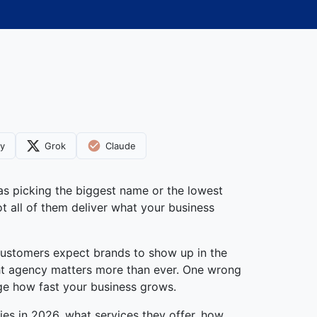
ty
Grok
Claude
as picking the biggest name or the lowest
t all of them deliver what your business
customers expect brands to show up in the
ight agency matters more than ever. One wrong
ge how fast your business grows.
ies in 2026, what services they offer, how