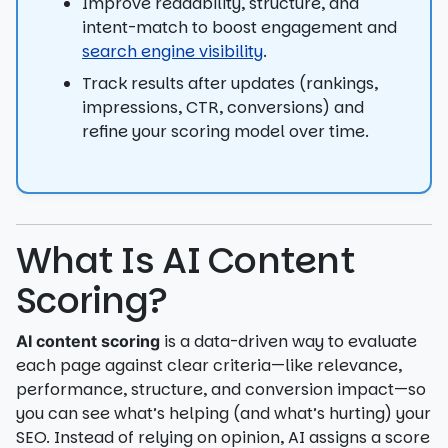
Improve readability, structure, and
intent-match to boost engagement and
search engine visibility
.
Track results after updates (rankings,
impressions, CTR, conversions) and
refine your scoring model over time.
What Is AI Content
Scoring?
is a data-driven way to evaluate
AI content scoring
each page against clear criteria—like relevance,
performance, structure, and conversion impact—so
you can see what’s helping (and what’s hurting) your
SEO. Instead of relying on opinion, AI assigns a score