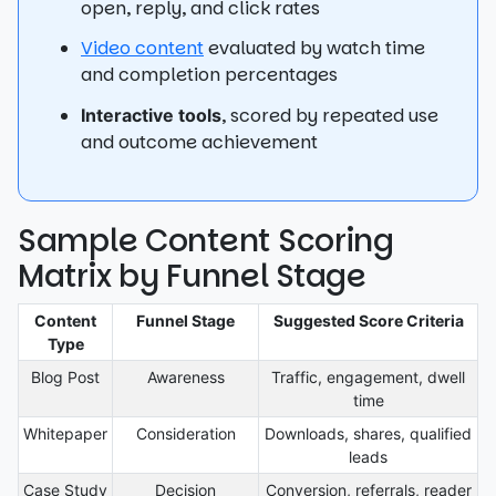
open, reply, and click rates
Video content
evaluated by watch time
and completion percentages
, scored by repeated use
Interactive tools
and outcome achievement
Sample Content Scoring
Matrix by Funnel Stage
Content
Funnel Stage
Suggested Score Criteria
Type
Blog Post
Awareness
Traffic, engagement, dwell
time
Whitepaper
Consideration
Downloads, shares, qualified
leads
Case Study
Decision
Conversion, referrals, reader