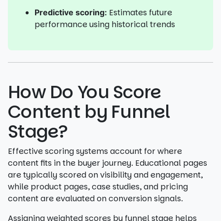
Estimates future
Predictive scoring:
performance using historical trends
How Do You Score
Content by Funnel
Stage?
Effective scoring systems account for where
content fits in the buyer journey. Educational pages
are typically scored on visibility and engagement,
while product pages, case studies, and pricing
content are evaluated on conversion signals.
Assigning weighted scores by funnel stage helps