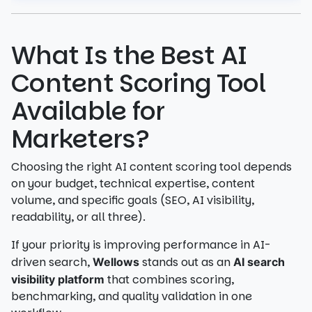
What Is the Best AI
Content Scoring Tool
Available for
Marketers?
Choosing the right AI content scoring tool depends
on your budget, technical expertise, content
volume, and specific goals (SEO, AI visibility,
readability, or all three).
If your priority is improving performance in AI-
driven search,
stands out as an
Wellows
AI search
that combines scoring,
visibility platform
benchmarking, and quality validation in one