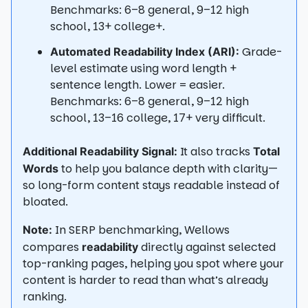
Benchmarks: 6–8 general, 9–12 high
school, 13+ college+.
Grade-
Automated Readability Index (ARI):
level estimate using word length +
sentence length. Lower = easier.
Benchmarks: 6–8 general, 9–12 high
school, 13–16 college, 17+ very difficult.
It also tracks
Additional Readability Signal:
Total
to help you balance depth with clarity—
Words
so long-form content stays readable instead of
bloated.
In SERP benchmarking, Wellows
Note:
compares
directly against selected
readability
top-ranking pages, helping you spot where your
content is harder to read than what’s already
ranking.