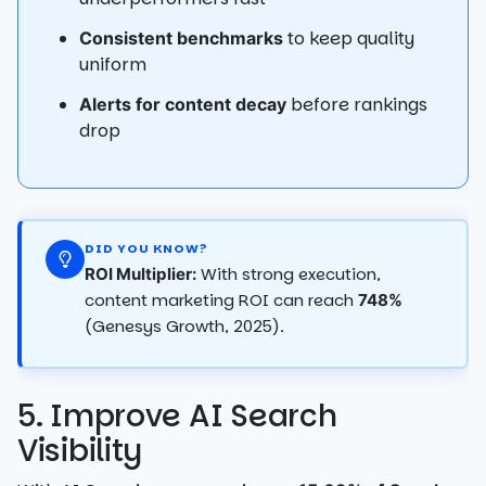
to keep quality
Consistent benchmarks
uniform
before rankings
Alerts for content decay
drop
DID YOU KNOW?
With strong execution,
ROI Multiplier:
content marketing ROI can reach
748%
(Genesys Growth, 2025).
5. Improve AI Search
Visibility