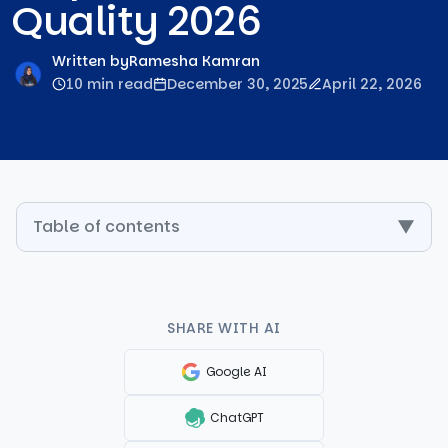
Quality 2026
Written by
Ramesha Kamran
10 min read
December 30, 2025
April 22, 2026
Table of contents
▼
SHARE WITH AI
Google AI
ChatGPT