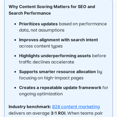
Why Content Scoring Matters for SEO and
Search Performance
based on performance
Prioritizes updates
data, not assumptions
Improves alignment with search intent
across content types
before
Highlights underperforming assets
traffic declines accelerate
by
Supports smarter resource allocation
focusing on high-impact pages
for
Creates a repeatable update framework
ongoing optimization
B2B content marketing
Industry benchmark:
delivers an average
. When teams pair
3:1 ROI