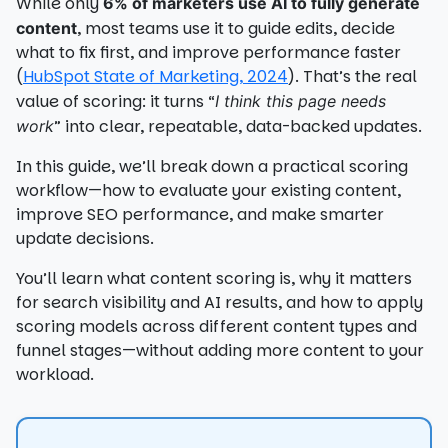
While only
6% of marketers use AI to fully generate
, most teams use it to guide edits, decide
content
what to fix first, and improve performance faster
(
HubSpot State of Marketing, 2024
). That’s the real
value of scoring: it turns “
I think this page needs
” into clear, repeatable, data-backed updates.
work
In this guide, we’ll break down a practical scoring
workflow—how to evaluate your existing content,
improve SEO performance, and make smarter
update decisions.
You’ll learn what content scoring is, why it matters
for search visibility and AI results, and how to apply
scoring models across different content types and
funnel stages—without adding more content to your
workload.