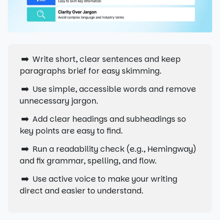
➡️
Write short, clear sentences and keep
paragraphs brief for easy skimming.
➡️
Use simple, accessible words and remove
unnecessary jargon.
➡️
Add clear headings and subheadings so
key points are easy to find.
➡️
Run a readability check (e.g., Hemingway)
and fix grammar, spelling, and flow.
➡️
Use active voice to make your writing
direct and easier to understand.