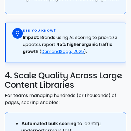
DID YOU KNOW?
Brands using AI scoring to prioritize
Impact:
updates report
45% higher organic traffic
(
DemandSage, 2025
).
growth
4. Scale Quality Across Large
Content Libraries
For teams managing hundreds (or thousands) of
pages, scoring enables:
to identify
Automated bulk scoring
underperformers fast