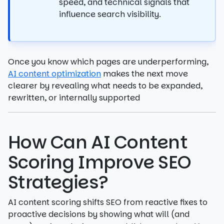
speed, and technical signals that
influence search visibility.
Once you know which pages are underperforming,
AI content optimization
makes the next move
clearer by revealing what needs to be expanded,
rewritten, or internally supported
How Can AI Content
Scoring Improve SEO
Strategies?
AI content scoring shifts SEO from reactive fixes to
proactive decisions by showing what will (and