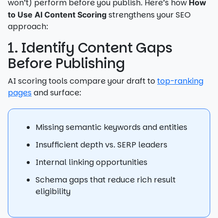
won’t) perform before you publish. Here’s how
How
strengthens your SEO
to Use AI Content Scoring
approach:
1. Identify Content Gaps
Before Publishing
AI scoring tools compare your draft to
top-ranking
pages
and surface:
Missing semantic keywords and entities
Insufficient depth vs. SERP leaders
Internal linking opportunities
Schema gaps that reduce rich result
eligibility