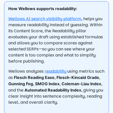
How Wellows supports readability:
Wellows AI search visibility platform
, helps you
measure readability instead of guessing. Within
its Content Score, the Readability pillar
evaluates your draft using established formulas
and allows you to compare scores against
selected SERPs—so you can see where your
content is too complex and what to simplify
before publishing.
Wellows analyzes
readability
using metrics such
as
,
,
Flesch Reading Ease
Flesch-Kincaid Grade
,
,
,
Gunning Fog
SMOG Index
Coleman-Liau Index
and the
, giving you
Automated Readability Index
clear insight into sentence complexity, reading
level, and overall clarity.