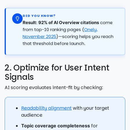
DID YOU KNOW?
come
Result:
92% of AI Overview citations
from top-10 ranking pages (
Onely,
November 2025
)—scoring helps you reach
that threshold before launch.
2. Optimize for User Intent
Signals
AI scoring evaluates intent-fit by checking:
Readability alignment
with your target
audience
for
Topic coverage completeness