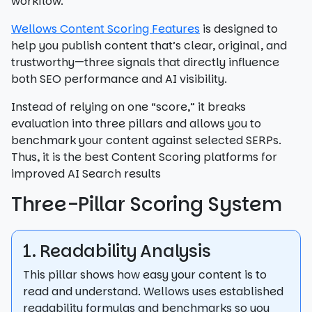
workflow.
Wellows Content Scoring Features
is designed to
help you publish content that’s clear, original, and
trustworthy—three signals that directly influence
both SEO performance and AI visibility.
Instead of relying on one “score,” it breaks
evaluation into three pillars and allows you to
benchmark your content against selected SERPs.
Thus, it is the best Content Scoring platforms for
improved AI Search results
Three-Pillar Scoring System
1. Readability Analysis
This pillar shows how easy your content is to
read and understand. Wellows uses established
readability formulas and benchmarks so you