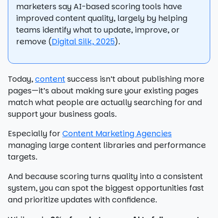
marketers say AI-based scoring tools have
improved content quality, largely by helping
teams identify what to update, improve, or
remove (
Digital Silk, 2025
).
Today,
content
success isn’t about publishing more
pages—it’s about making sure your existing pages
match what people are actually searching for and
support your business goals.
Especially for
Content Marketing Agencies
managing large content libraries and performance
targets.
And because scoring turns quality into a consistent
system, you can spot the biggest opportunities fast
and prioritize updates with confidence.