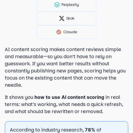
Perplexity
Grok
Claude
AI content scoring makes content reviews simple
and measurable—so you don’t have to rely on
guesswork. If you want better results without
constantly publishing new pages, scoring helps you
focus on the existing content that can move the
needle.
It shows you
in real
how to use AI content scoring
terms: what’s working, what needs a quick refresh,
and what should be rewritten or removed.
According to industry research,
of
78%