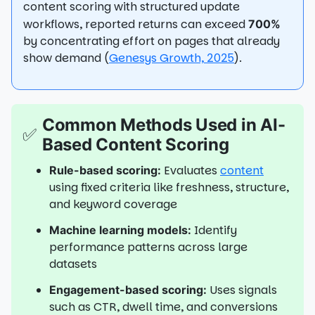
content scoring with structured update
workflows, reported returns can exceed
700%
by concentrating effort on pages that already
show demand (
Genesys Growth, 2025
).
Common Methods Used in AI-
✅
Based Content Scoring
Evaluates
content
Rule-based scoring:
using fixed criteria like freshness, structure,
and keyword coverage
Identify
Machine learning models:
performance patterns across large
datasets
Uses signals
Engagement-based scoring:
such as CTR, dwell time, and conversions