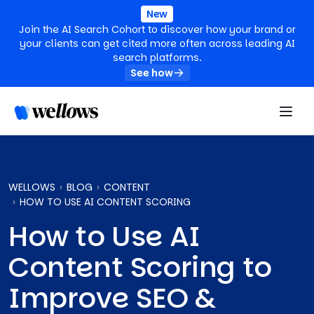
New
Join the AI Search Cohort to discover how your brand or
your clients can get cited more often across leading AI
search platforms.
See how
WELLOWS
BLOG
CONTENT
HOW TO USE AI CONTENT SCORING
How to Use AI
Content Scoring to
Improve SEO &