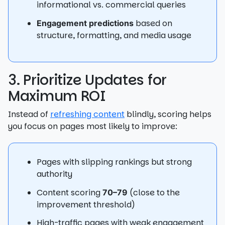
informational vs. commercial queries
based on
Engagement predictions
structure, formatting, and media usage
3. Prioritize Updates for
Maximum ROI
Instead of
refreshing content
blindly, scoring helps
you focus on pages most likely to improve:
Pages with slipping rankings but strong
authority
Content scoring
(close to the
70–79
improvement threshold)
High-traffic pages with weak engagement