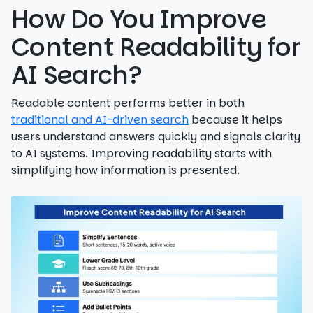
How Do You Improve
Content Readability for
AI Search?
Readable content performs better in both
traditional and AI-driven search
because it helps
users understand answers quickly and signals clarity
to AI systems. Improving readability starts with
simplifying how information is presented.