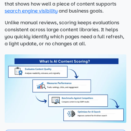
that shows how well a piece of content supports
search engine visibility
and business goals.
Unlike manual reviews, scoring keeps evaluations
consistent across large content libraries. It helps
you quickly identify which pages need a full refresh,
a light update, or no changes at all.