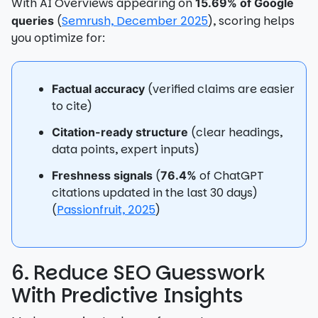
With AI Overviews appearing on
15.69% of Google
(
Semrush, December 2025
), scoring helps
queries
you optimize for:
(verified claims are easier
Factual accuracy
to cite)
(clear headings,
Citation-ready structure
data points, expert inputs)
(
of ChatGPT
Freshness signals
76.4%
citations updated in the last 30 days)
(
Passionfruit, 2025
)
6. Reduce SEO Guesswork
With Predictive Insights