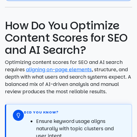
How Do You Optimize
Content Scores for SEO
and AI Search?
Optimizing content scores for SEO and AI search
requires
aligning on-page elements
, structure, and
depth with what users and search systems expect. A
balanced mix of AI-driven analysis and manual
review produces the most reliable results.
DID YOU KNOW?
Ensure keyword usage aligns
naturally with topic clusters and
user intent.