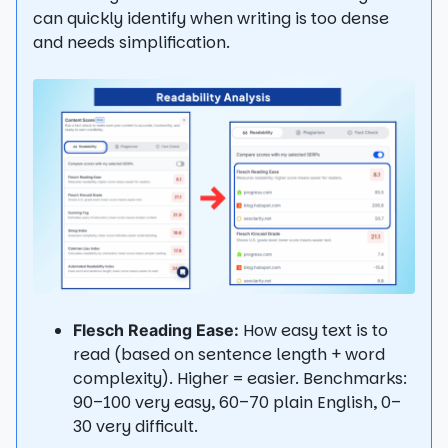
can quickly identify when writing is too dense
and needs simplification.
How easy text is to
Flesch Reading Ease:
read (based on sentence length + word
complexity). Higher = easier. Benchmarks:
90–100 very easy, 60–70 plain English, 0–
30 very difficult.