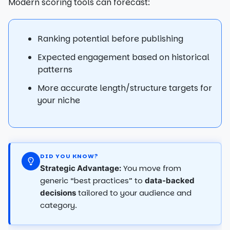
Modern scoring tools can forecast:
Ranking potential before publishing
Expected engagement based on historical
patterns
More accurate length/structure targets for
your niche
DID YOU KNOW?
You move from
Strategic Advantage:
generic “best practices” to
data-backed
tailored to your audience and
decisions
category.