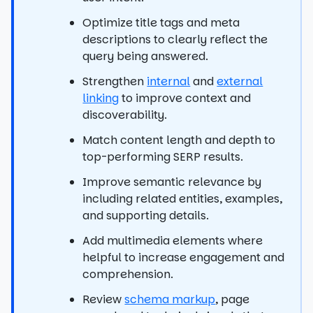
Optimize title tags and meta
descriptions to clearly reflect the
query being answered.
Strengthen
internal
and
external
linking
to improve context and
discoverability.
Match content length and depth to
top-performing SERP results.
Improve semantic relevance by
including related entities, examples,
and supporting details.
Add multimedia elements where
helpful to increase engagement and
comprehension.
Review
schema markup
, page