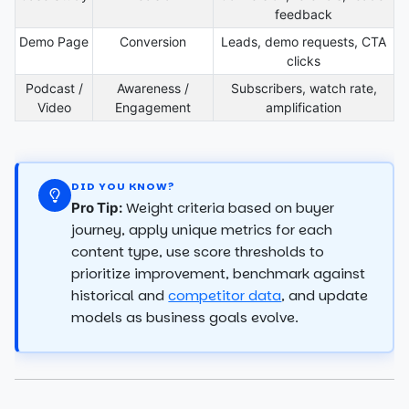
feedback
Demo Page
Conversion
Leads, demo requests, CTA
clicks
Podcast /
Awareness /
Subscribers, watch rate,
Video
Engagement
amplification
DID YOU KNOW?
Weight criteria based on buyer
Pro Tip:
journey, apply unique metrics for each
content type, use score thresholds to
prioritize improvement, benchmark against
historical and
competitor data
, and update
models as business goals evolve.