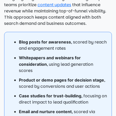
teams prioritize
content updates
that influence
revenue while maintaining top-of-funnel visibility.
This approach keeps content aligned with both
search demand and business outcomes.
, scored by reach
Blog posts for awareness
and engagement rates
Whitepapers and webinars for
, using lead generation
consideration
scores
,
Product or demo pages for decision stage
scored by conversions and user actions
, focusing on
Case studies for trust-building
direct impact to lead qualification
, scored via
Email and nurture content