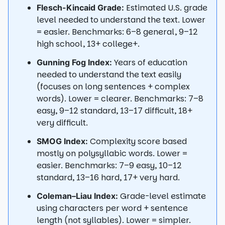
Estimated U.S. grade
Flesch-Kincaid Grade:
level needed to understand the text. Lower
= easier. Benchmarks: 6–8 general, 9–12
high school, 13+ college+.
Years of education
Gunning Fog Index:
needed to understand the text easily
(focuses on long sentences + complex
words). Lower = clearer. Benchmarks: 7–8
easy, 9–12 standard, 13–17 difficult, 18+
very difficult.
Complexity score based
SMOG Index:
mostly on polysyllabic words. Lower =
easier. Benchmarks: 7–9 easy, 10–12
standard, 13–16 hard, 17+ very hard.
Grade-level estimate
Coleman–Liau Index:
using characters per word + sentence
length (not syllables). Lower = simpler.