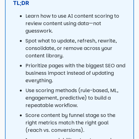
TL;DR
Learn how to use AI content scoring to
review content using data—not
guesswork.
Spot what to update, refresh, rewrite,
consolidate, or remove across your
content library.
Prioritize pages with the biggest SEO and
business impact instead of updating
everything.
Use scoring methods (rule-based, ML,
engagement, predictive) to build a
repeatable workflow.
Score content by funnel stage so the
right metrics match the right goal
(reach vs. conversions).